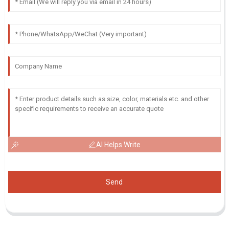
AI Helps Write
Send