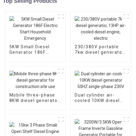
Top Selling Products
5KW Small Diesel
230/380V portable
Generator 186F
7kw diesel generator,
Electric Start
13HP air-cooled
Household
diesel engine, electric
Emergency
Mobile three-phase
Dual cylinder air-
8KW diesel generator
cooled 10KW diesel
for construction site
generator 50HZ
use
single-phase 230V