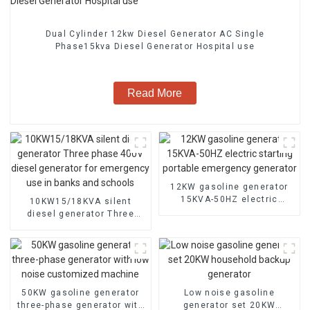
Dual Cylinder 12kw Diesel Generator AC Single
Phase15kva Diesel Generator Hospital use
Read More
12KW gasoline generator
15KVA-50HZ electric
10KW15/18KVA silent
starting portable
diesel generator Three
emergency generator
phase 400V diesel
generator for emergency
use in banks and schools
50KW gasoline generator
Low noise gasoline
three-phase generator with
generator set 20KW