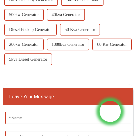
500kw Generator
40kva Generator
Diesel Backup Generator
50 Kva Generator
200kw Generator
1000kva Generator
60 Kw Generator
5kva Diesel Generator
Leave Your Message