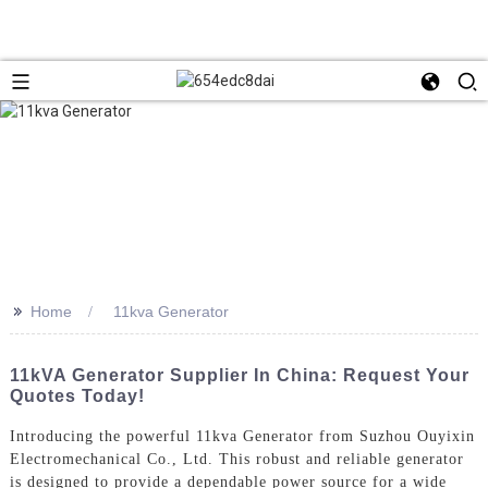
>>
Home
11kva Generator
11kVA Generator Supplier In China: Request Your
Quotes Today!
Introducing the powerful 11kva Generator from Suzhou Ouyixin
Electromechanical Co., Ltd. This robust and reliable generator
is designed to provide a dependable power source for a wide