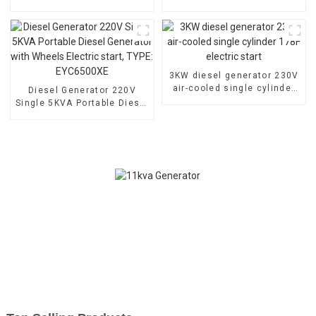
low noise customized
household backup
machine
generator
3KW diesel generator 230V
air-cooled single cylinder
Diesel Generator 220V
178F electric start
Single 5KVA Portable Diesel
Generator with Wheels
Electric start, TYPE:
EYC6500XE