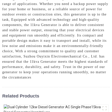
range of applications. Whether you need a backup power supply
for your home or business, or a reliable source of power for
outdoor events or construction sites, this generator is up to the
task, Equipped with advanced technology and high-quality
components, the 11kva Generator is able to deliver consistent
and stable power output, ensuring that your electrical devices
and equipment run smoothly and efficiently. Its compact and
portable design makes it easy to transport and install, while its
low noise and emissions make it an environmentally-friendly
choice, With a strong commitment to quality and customer
satisfaction, Suzhou Ouyixin Electromechanical Co., Ltd. has
ensured that the 11kva Generator meets the highest standards of
performance, durability, and safety. Trust in the power of our
generator to keep your operations running smoothly, no matter
the circumstances
Related Products