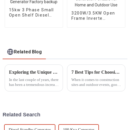
15kw 3 Phase Small
3200W/3.5KW Open
Open Shelf Diesel
Frame Inverte
Engine Generator
Gasoline Generator
Factory backup
Portable for Home
and Outdoor Use
Related Blog
Exploring the Unique Features and Applications of Diverse Diesel Generator Options
7 Best Tips for Choosing the Right Lighting Tower for Your Project Needs
In the last couple of years, there
When it comes to construction
has been a tremendous increase
sites and outdoor events, good
in demand for Diesel
lighting isn’t just a luxury —
Generators on account of their
it’s pretty much a must-have,
efficiency and reliability,
especially when working
Related Search
Diesel Standby Generator
100 Kva Generator