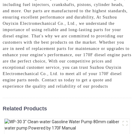
including fuel injectors, crankshafts, pistons, cylinder heads,
and more. Our parts are manufactured to the highest standards,
ensuring excellent performance and durability, At Suzhou
Ouyixin Electromechanical Co., Ltd., we understand the
importance of using reliable and long-lasting parts for your
diesel engine. That's why we are committed to providing our
customers with the best products on the market. Whether you
are in need of replacement parts for maintenance or upgrades to
enhance your engine's performance, our 170F diesel engine parts
are the perfect choice, With our competitive prices and
exceptional customer service, you can trust Suzhou Ouyixin
Electromechanical Co., Ltd. to meet all of your 170F diesel
engine parts needs. Contact us today to get a quote and
experience the quality and reliability of our products
Related Products