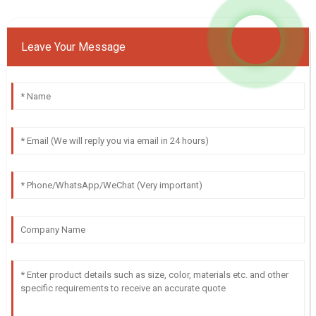
Leave Your Message