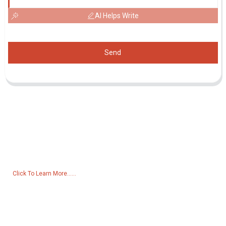
AI Helps Write
Send
Inquiry For Pricelist
For inquiries about our products or pricelist, please leave your email
to us and we will be in touch within 24 hours.
Click To Learn More......
Products
Generator