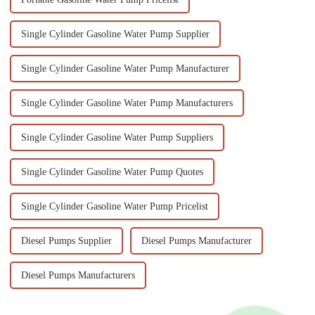
Single Cylinder Gasoline Water Pump Supplier
Single Cylinder Gasoline Water Pump Manufacturer
Single Cylinder Gasoline Water Pump Manufacturers
Single Cylinder Gasoline Water Pump Suppliers
Single Cylinder Gasoline Water Pump Quotes
Single Cylinder Gasoline Water Pump Pricelist
Diesel Pumps Supplier
Diesel Pumps Manufacturer
Diesel Pumps Manufacturers