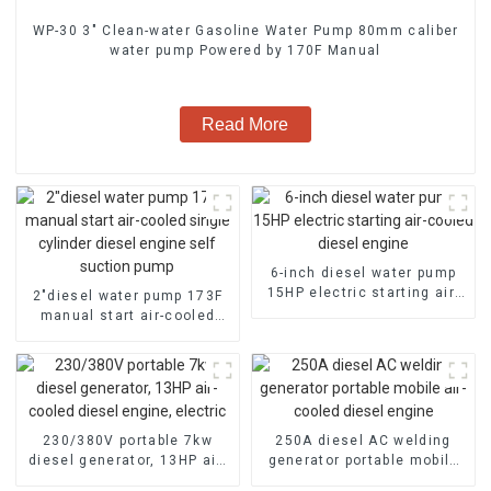
WP-30 3" Clean-water Gasoline Water Pump 80mm caliber
water pump Powered by 170F Manual
Read More
6-inch diesel water pump
15HP electric starting air-
2″diesel water pump 173F
cooled diesel engine
manual start air-cooled
single cylinder diesel
engine self suction pump
230/380V portable 7kw
250A diesel AC welding
diesel generator, 13HP air-
generator portable mobile
cooled diesel engine,
air-cooled diesel engine