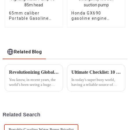
65mm caliber
Honda GX690
Portable Gasoline
gasoline engine
Engine Fire Fighting
water pump
Water Pump 70-85m
emergency fire self
head
suction pump
Related Blog
Revolutionizing Global Standards: China's Next-Gen Best Generator Voltage Regulators for the World Market
Ultimate Checklist: 10 Essential Factors to Consider When Purchasing Portable Generators
You know, in recent years, the
In today's super busy world,
world’s been seeing a huge
having a reliable source of
spike in demand for
power isn’t just nice to have—
dependable power generation.
it’s pretty much a must,
This is mainly because we’re
especially when emergencies
all consuming
hit or
Related Search
Portable Gasoline Water Pump Pricelist