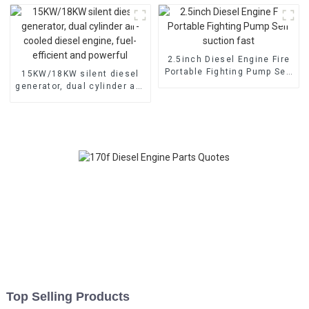
electric
2.5inch Diesel Engine Fire
Portable Fighting Pump Self
15KW/18KW silent diesel
suction fast
generator, dual cylinder air-
cooled diesel engine, fuel-
efficient and powerful
Top Selling Products