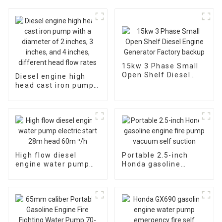
15kw 3 Phase Small
Open Shelf Diesel
Diesel engine high
Engine Generator
head cast iron pump
Factory backup
with a diameter of 2
inches, 3 inches, and
4 inches, different
head flow rates
High flow diesel
Portable 2.5-inch
engine water pump
Honda gasoline
electric start 28m
engine fire pump
head 60m ³/h
vacuum self suction