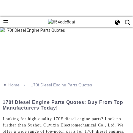
>>
Home
170f Diesel Engine Parts Quotes
170f Diesel Engine Parts Quotes: Buy From Top
Manufacturers Today!
Looking for high-quality 170F diesel engine parts? Look no
further than Suzhou Ouyixin Electromechanical Co., Ltd. We
offer a wide range of top-notch parts for 170F diesel engines,