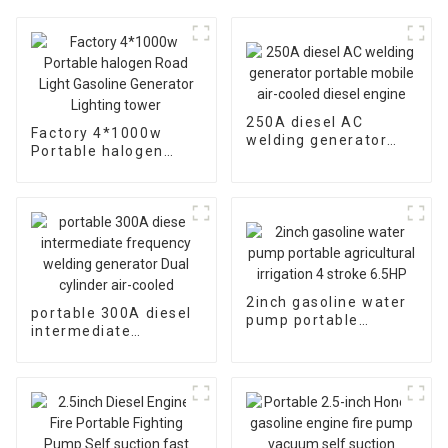
250A diesel AC
Factory 4*1000w
welding generator
Portable halogen
portable mobile air-
Road Light Gasoline
cooled diesel engine
Generator Lighting
tower
2inch gasoline water
portable 300A diesel
pump portable
intermediate
agricultural irrigation
frequency welding
4 stroke 6.5HP
generator Dual
cylinder air-cooled