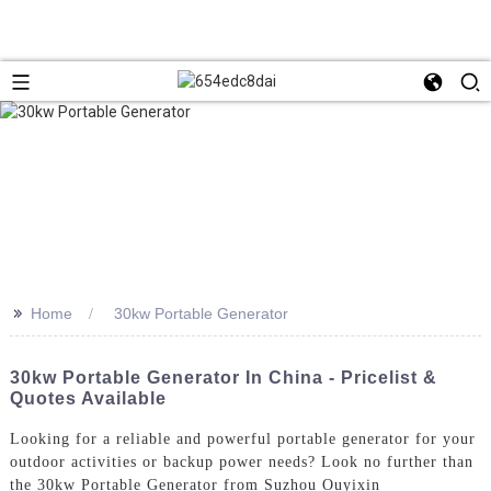
>>
Home
30kw Portable Generator
30kw Portable Generator In China - Pricelist &
Quotes Available
Looking for a reliable and powerful portable generator for your
outdoor activities or backup power needs? Look no further than
the 30kw Portable Generator from Suzhou Ouyixin