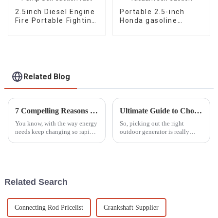
2.5inch Diesel Engine
Portable 2.5-inch
Fire Portable Fighting
Honda gasoline
Pump Self suction
engine fire pump
fast
vacuum self suction
Related Blog
7 Compelling Reasons to Choose the Best Dual Fuel Generator for Your Needs
Ultimate Guide to Choosing the Perfect Outdoor Generator for Your Needs
You know, with the way energy
So, picking out the right
needs keep changing so rapidly
outdoor generator is really
these days, people are really on
important, whether you're
the hunt for flexible and
gearing up for some fun in the
efficient power solutions
great outdoors or just looking
for a
Related Search
Connecting Rod Pricelist
Crankshaft Supplier