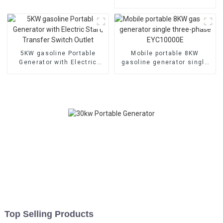
electric
Portable for Home and
Outdoor Use
5KW gasoline Portable
Mobile portable 8KW
Generator with Electric
gasoline generator single
Start, Transfer Switch
three-phase EYC10000E
Outlet
Top Selling Products