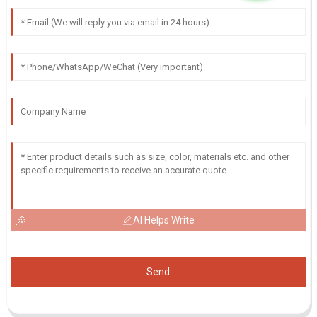
AI Helps Write
Send