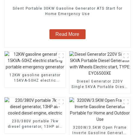
Silent Portable 30KW Gasoline Generator ATS Start for
Home Emergency Use
Read More
12KW gasoline generator
15KVA-50HZ electric
Diesel Generator 220V
starting portable
Single 5KVA Portable Diesel
emergency generator
Generator with Wheels
Electric start, TYPE:
EYC6500XE
230/380V portable 7kw
diesel generator, 13HP air-
3200W/3.5KW Open Frame
cooled diesel engine,
Inverte Gasoline Generator