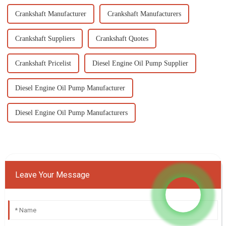
Crankshaft Manufacturer
Crankshaft Manufacturers
Crankshaft Suppliers
Crankshaft Quotes
Crankshaft Pricelist
Diesel Engine Oil Pump Supplier
Diesel Engine Oil Pump Manufacturer
Diesel Engine Oil Pump Manufacturers
Leave Your Message