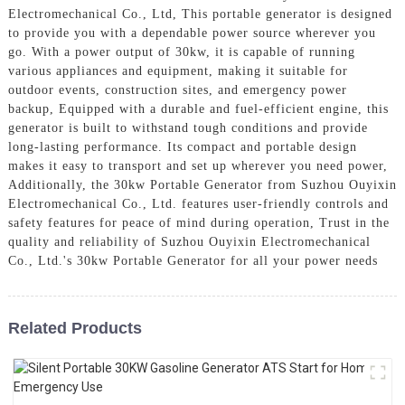
Electromechanical Co., Ltd, This portable generator is designed
to provide you with a dependable power source wherever you
go. With a power output of 30kw, it is capable of running
various appliances and equipment, making it suitable for
outdoor events, construction sites, and emergency power
backup, Equipped with a durable and fuel-efficient engine, this
generator is built to withstand tough conditions and provide
long-lasting performance. Its compact and portable design
makes it easy to transport and set up wherever you need power,
Additionally, the 30kw Portable Generator from Suzhou Ouyixin
Electromechanical Co., Ltd. features user-friendly controls and
safety features for peace of mind during operation, Trust in the
quality and reliability of Suzhou Ouyixin Electromechanical
Co., Ltd.'s 30kw Portable Generator for all your power needs
Related Products