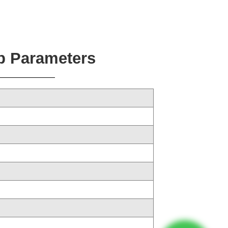
p Parameters