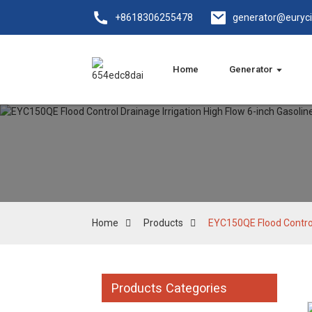
+8618306255478
generator@euryc
Home
Generator
Home
Products
EYC150QE Flood Control
Products Categories