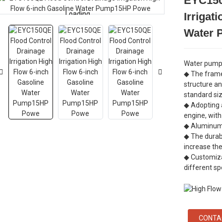
EYC150
Loading...
Loading...
Irrigat
Water
Water pump 
◆ The frame
structure an
standard si
◆ Adopting a
engine, with
◆ Aluminum 
◆ The durab
increase the
◆ Customiza
different sp
CONTA