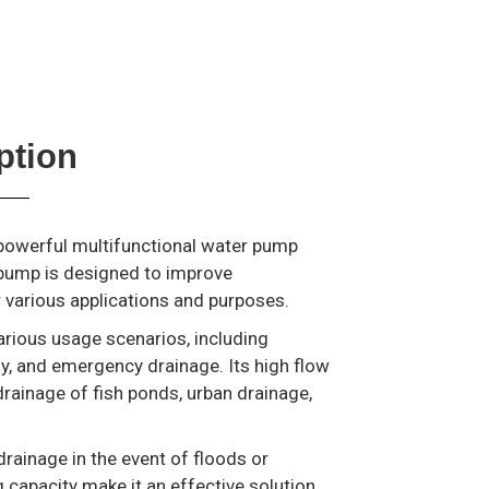
ption
 powerful multifunctional water pump
y pump is designed to improve
r various applications and purposes.
arious usage scenarios, including
ply, and emergency drainage. Its high flow
drainage of fish ponds, urban drainage,
drainage in the event of floods or
 capacity make it an effective solution