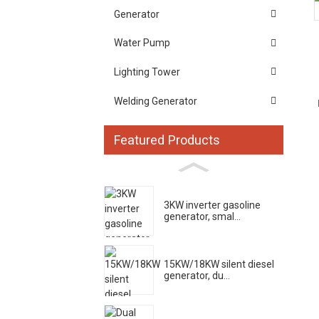
Generator
Water Pump
Lighting Tower
Welding Generator
Featured Products
3KW inverter gasoline
generator, smal...
15KW/18KW silent diesel
generator, du...