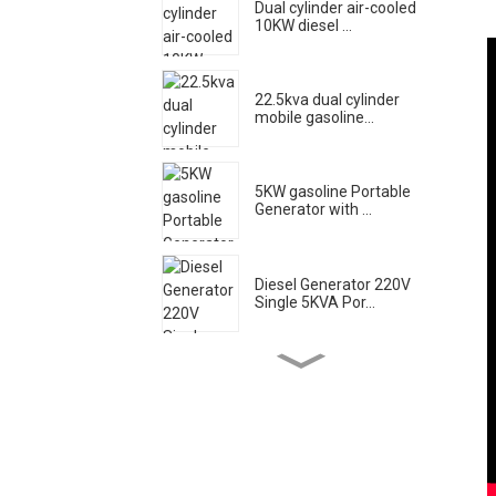
Dual cylinder air-cooled
10KW diesel ...
22.5kva dual cylinder
mobile gasoline...
5KW gasoline Portable
Generator with ...
Diesel Generator 220V
Single 5KVA Por...
Low noise gasoline
generator set 20KW...
High flow diesel engine
water pump el...