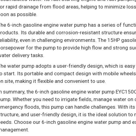
or rapid drainage from flood areas, helping to minimize lo
oon as possible.
he 6-inch gasoline engine water pump has a series of functi
roducts. Its durable and corrosion-resistant structure en
eliability, even in challenging environments. The 15HP gaso
orsepower for the pump to provide high flow and strong suct
ater delivery tasks.
he water pump adopts a user-friendly design, which is easy 
o start. Its portable and compact design with mobile wheels
n site, making it flexible and convenient to use.
n summary, the 6-inch gasoline engine water pump EYC150QE 
ump. Whether you need to irrigate fields, manage water on c
mergency floods, this pump can handle challenges. With it
tructure, and user-friendly design, it is the ideal solution t
eeds. Choose our 6-inch gasoline engine water pump and ex
management.