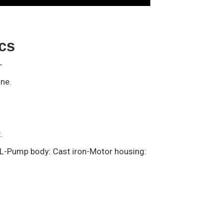
ics
ine.
y.
AL-Pump body: Cast iron-Motor housing: