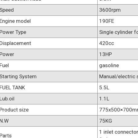
Speed
3600rpm
Engine model
190FE
Power Type
Single cylinder f
Displacement
420cc
Power
13HP
Fuel
gasoline
Starting System
Manual/electric 
FUEL TANK
5.5L
Lub.oil
1.1L
Product size
775x500×700
N.W
75KG
1 inlet connector
Parts