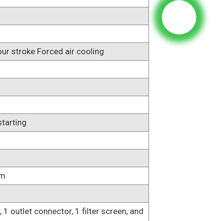
our stroke Forced air cooling
starting
mm
, 1 outlet connector, 1 filter screen, and