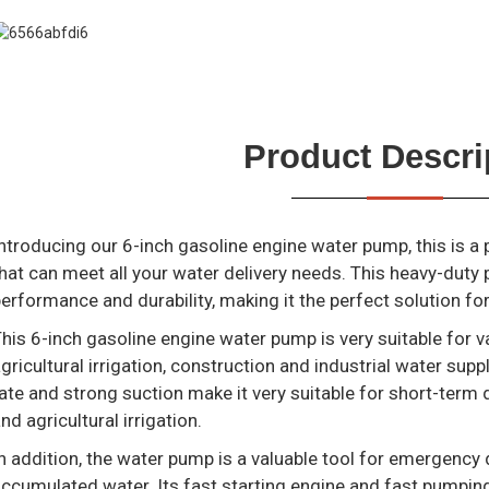
Product Descri
ntroducing our 6-inch gasoline engine water pump, this is a
hat can meet all your water delivery needs. This heavy-dut
erformance and durability, making it the perfect solution fo
his 6-inch gasoline engine water pump is very suitable for v
gricultural irrigation, construction and industrial water sup
ate and strong suction make it very suitable for short-term 
nd agricultural irrigation.
n addition, the water pump is a valuable tool for emergency 
ccumulated water. Its fast starting engine and fast pumping