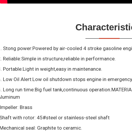
Characterist
. Stong power:Powered by air-cooled 4 stroke gasoline eng
. Reliable:Simple in structure,reliable in performance.
. Portable:Light in weight,easy in maintenance.
. Low Oil Alert:Low oil shutdown stops engine in emergenc
. Long run time:Big fuel tank,continuous operation.MATERI
Aluminum
Impeller: Brass
Shaft with rotor: 45#steel or stainless-steel shaft
Mechanical seal: Graphite to ceramic.