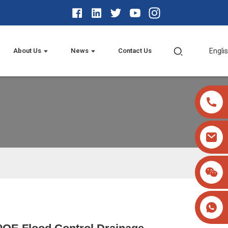
About Us
News
Contact Us
Engli