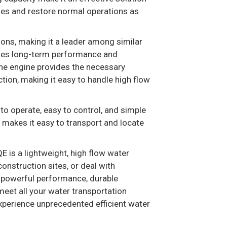
sses and restore normal operations as
ons, making it a leader among similar
sures long-term performance and
line engine provides the necessary
ion, making it easy to handle high flow
to operate, easy to control, and simple
 makes it easy to transport and locate
is a lightweight, high flow water
onstruction sites, or deal with
s powerful performance, durable
o meet all your water transportation
perience unprecedented efficient water