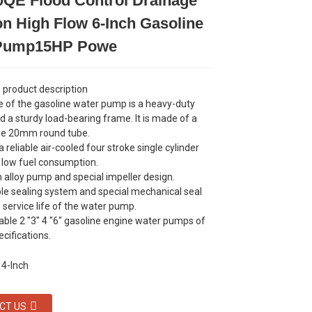
QE Flood Control Drainage
Loading...
Loading...
Loading...
Loading...
ion High Flow 6-Inch Gasoline
 Pump15HP Powe
product description
 of the gasoline water pump is a heavy-duty
d a sturdy load-bearing frame. It is made of a
ze 20mm round tube.
 reliable air-cooled four stroke single cylinder
 low fuel consumption.
alloy pump and special impeller design.
le sealing system and special mechanical seal
 service life of the water pump.
ble 2 "3" 4 "6" gasoline engine water pumps of
ecifications.
CT US