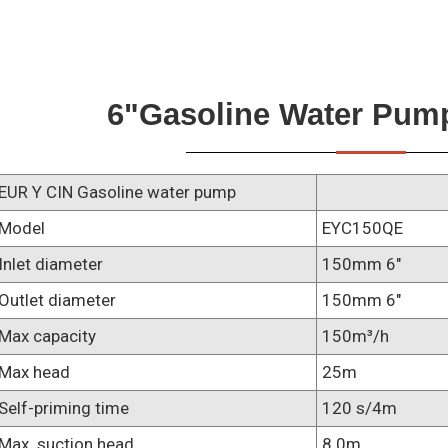
6"gasoline Water Pum
EUR Y CIN Gasoline water pump
Model
EYC150QE
Inlet diameter
150mm 6"
Outlet diameter
150mm 6"
Max capacity
150m³/h
Max head
25m
Self-priming time
120 s/4m
Max. suction head
8.0m