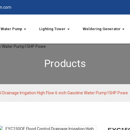
in.com
Water Pump
Lighting Tower
Weldering Generator
Products
 Drainage Irrigation High Flow 6-inch Gasoline Water Pump15HP Powe