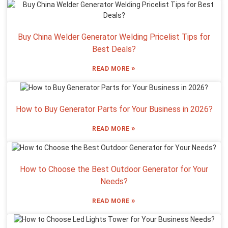
Buy China Welder Generator Welding Pricelist Tips for
Best Deals?
»
READ MORE
How to Buy Generator Parts for Your Business in 2026?
»
READ MORE
How to Choose the Best Outdoor Generator for Your
Needs?
»
READ MORE