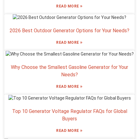
»
READ MORE
2026 Best Outdoor Generator Options for Your Needs?
»
READ MORE
Why Choose the Smallest Gasoline Generator for Your
Needs?
»
READ MORE
Top 10 Generator Voltage Regulator FAQs for Global
Buyers
»
READ MORE