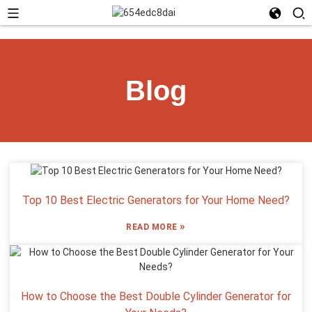
Blog
Top 10 Best Electric Generators for Your Home Need?
»
READ MORE
How to Choose the Best Double Cylinder Generator for