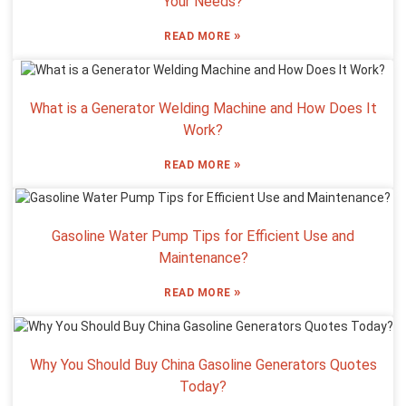
Your Needs?
»
READ MORE
What is a Generator Welding Machine and How Does It
Work?
»
READ MORE
Gasoline Water Pump Tips for Efficient Use and
Maintenance?
»
READ MORE
Why You Should Buy China Gasoline Generators Quotes
Today?