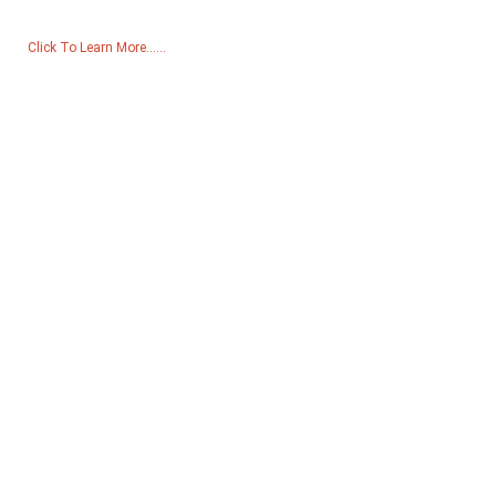
Click To Learn More......
Products
Generator
Water Pump
Lighting Tower
Welding generator
Accessory
Social Media
Facebook
YouTube
Contact Us