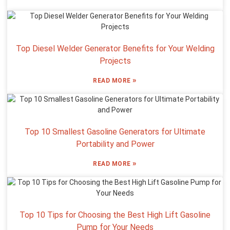
Top Diesel Welder Generator Benefits for Your Welding
Projects
»
READ MORE
Top 10 Smallest Gasoline Generators for Ultimate
Portability and Power
»
READ MORE
Top 10 Tips for Choosing the Best High Lift Gasoline
Pump for Your Needs