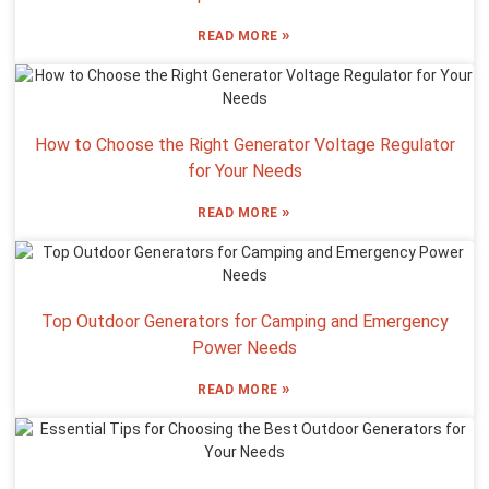
»
READ MORE
How to Choose the Right Generator Voltage Regulator
for Your Needs
»
READ MORE
Top Outdoor Generators for Camping and Emergency
Power Needs
»
READ MORE