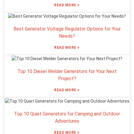
»
READ MORE
Best Generator Voltage Regulator Options for Your
Needs?
»
READ MORE
Top 10 Diesel Welder Generators for Your Next
Project?
»
READ MORE
Top 10 Quiet Generators for Camping and Outdoor
Adventures
»
READ MORE