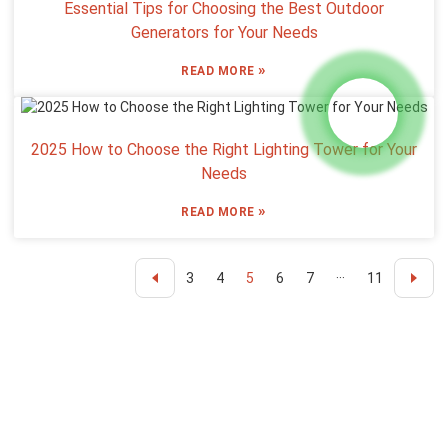
Essential Tips for Choosing the Best Outdoor
Generators for Your Needs
»
READ MORE
2025 How to Choose the Right Lighting Tower for Your
Needs
»
READ MORE
3
4
5
6
7
···
11
Inquiry For Pricelist
For inquiries about our products or pricelist, please leave your email
to us and we will be in touch within 24 hours.