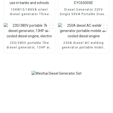
10KW15/18KVA silent
Diesel Generator 220V
diesel generator Three
Single 5KVA Portable Diesel
phase 400V diesel
Generator with Wheels
generator for emergency
Electric start, TYPE:
use in banks and schools
EYC6500XE
230/380V portable 7kw
250A diesel AC welding
diesel generator, 13HP air-
generator portable mobile
cooled diesel engine,
air-cooled diesel engine
electric