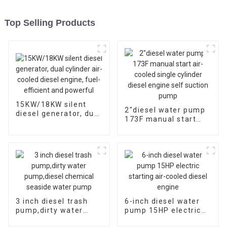
Top Selling Products
15KW/18KW silent
2″diesel water pump
diesel generator, dual
173F manual start
cylinder air-cooled
air-cooled single
diesel engine, fuel-
cylinder diesel engine
efficient and
self suction pump
powerful
3 inch diesel trash
6-inch diesel water
pump,dirty water
pump 15HP electric
pump,diesel chemical
starting air-cooled