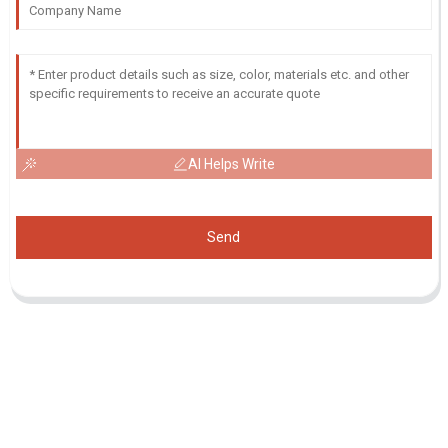
AI Helps Write
Send
Inquiry For Pricelist
For inquiries about our products or pricelist, please leave your email
to us and we will be in touch within 24 hours.