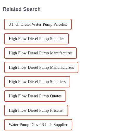
Related Search
3 Inch Diesel Water Pump Pricelist
High Flow Diesel Pump Supplier
High Flow Diesel Pump Manufacturer
High Flow Diesel Pump Manufacturers
High Flow Diesel Pump Suppliers
High Flow Diesel Pump Quotes
High Flow Diesel Pump Pricelist
Water Pump Diesel 3 Inch Supplier