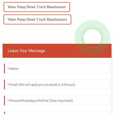
Water Pump Diesel 3 Inch Manufacturer
Water Pump Diesel 3 Inch Manufacturers
Leave Your Message