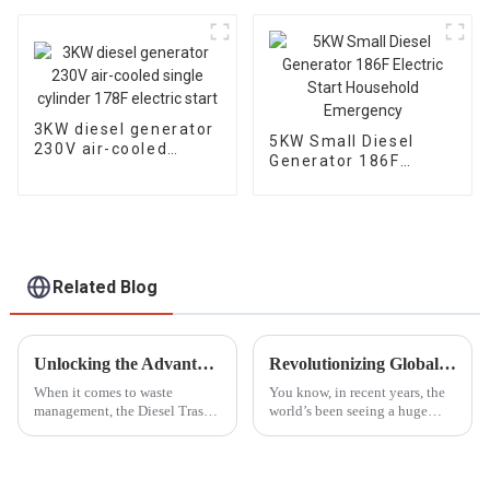
seaside water pump
diesel engine
3KW diesel generator
5KW Small Diesel
230V air-cooled
Generator 186F
single cylinder 178F
Electric Start
electric start
Household
Emergency
Related Blog
Unlocking the Advantages of the Best Diesel Trash Pump for Efficient Waste Management
Revolutionizing Global Standards: China's Next-Gen Best Generator Voltage Regulators for the World Market
When it comes to waste
You know, in recent years, the
management, the Diesel Trash
world’s been seeing a huge
Pump has really stepped up as
spike in demand for
an essential tool for handling
dependable power generation.
all sorts of waste challenges in
This is mainly because we’re
all consuming