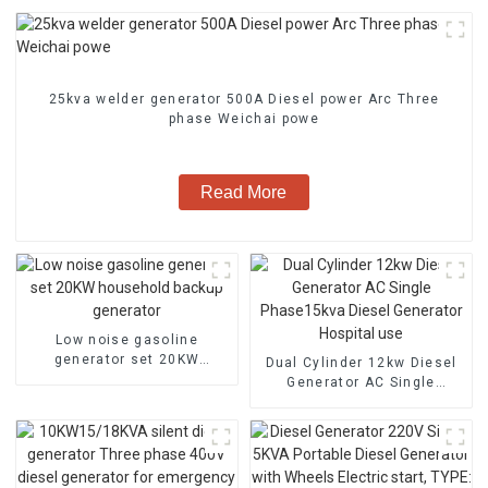
25kva welder generator 500A Diesel power Arc Three
phase Weichai powe
Read More
Low noise gasoline
generator set 20KW
Dual Cylinder 12kw Diesel
household backup
Generator AC Single
generator
Phase15kva Diesel
Generator Hospital use