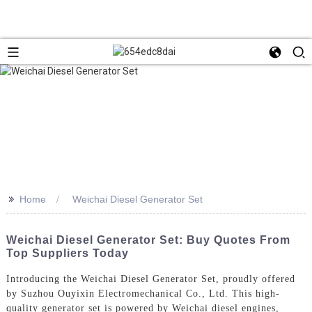
>>
Home
Weichai Diesel Generator Set
Weichai Diesel Generator Set: Buy Quotes From
Top Suppliers Today
Introducing the Weichai Diesel Generator Set, proudly offered
by Suzhou Ouyixin Electromechanical Co., Ltd. This high-
quality generator set is powered by Weichai diesel engines,