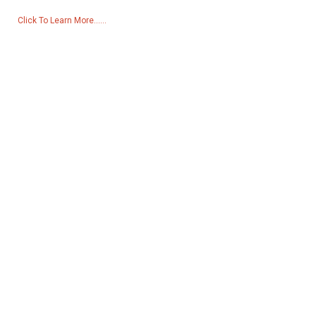
Click To Learn More......
Products
Generator
Water Pump
Lighting Tower
Welding generator
Accessory
Social Media
Facebook
YouTube
Contact Us
Group 18, Lubei Village, Lili Town, Wujiang District, Suzhou City,