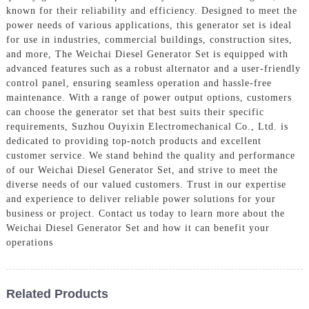
known for their reliability and efficiency. Designed to meet the
power needs of various applications, this generator set is ideal
for use in industries, commercial buildings, construction sites,
and more, The Weichai Diesel Generator Set is equipped with
advanced features such as a robust alternator and a user-friendly
control panel, ensuring seamless operation and hassle-free
maintenance. With a range of power output options, customers
can choose the generator set that best suits their specific
requirements, Suzhou Ouyixin Electromechanical Co., Ltd. is
dedicated to providing top-notch products and excellent
customer service. We stand behind the quality and performance
of our Weichai Diesel Generator Set, and strive to meet the
diverse needs of our valued customers. Trust in our expertise
and experience to deliver reliable power solutions for your
business or project. Contact us today to learn more about the
Weichai Diesel Generator Set and how it can benefit your
operations
Related Products