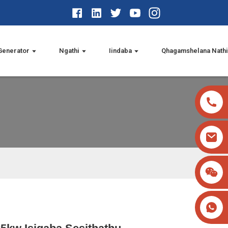
Generator
Ngathi
Iindaba
Qhagamshelana Nath