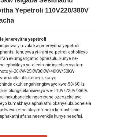
5kw Isigaba Sesithathu
Loading...
Loading...
Loading...
Loading...
yitha Yepetroli 110V220/380V
kacha
e jenereyitha yepetroli
kungenwa yimvula kwijenereyitha yepetroli
hantsi. Iqhutywa yi-injini ye-petroli epholileyo
ifan ekumgangatho ophezulu, kunye ne-
ne epholileyo ye-electronic injection system.
emoto yi-20KW/25KW30KW/40KW/50KW
lwamandla ahlukeneyo, kunye
phinda okuhlengahlengiswayo kwe-50/60Hz
ane olungelelanisiweyo we-110V/220V/380V,
tha inokubonelela ngombane ozenzekelayo
eyo kumakhaya aphakathi, okanye ukubonelela
o lwesekethe oluyimfuneko kumashishini
aphakathi afana neevenkile kunye neeofisi.