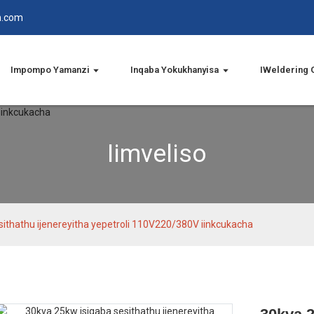
n.com
Impompo Yamanzi
Inqaba Yokukhanyisa
IWeldering 
Iimveliso
sithathu ijenereyitha yepetroli 110V220/380V iinkcukacha