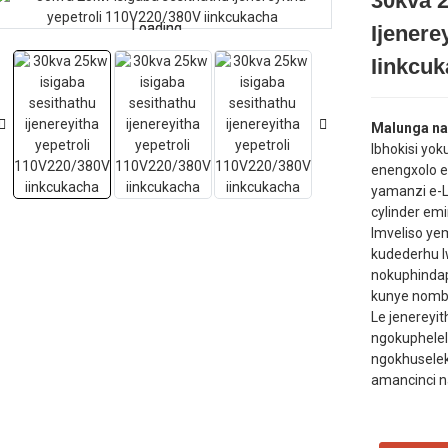
30kva 2
Loading...
Loading...
Ijenere
Iinkcu
Malunga nal
Ibhokisi yo
enengxolo ep
yamanzi e-L
cylinder emi
Imveliso y
kudederhu 
nokuphinda
kunye nomb
Le jenereyi
ngokuphelel
ngokhuselek
amancinci n