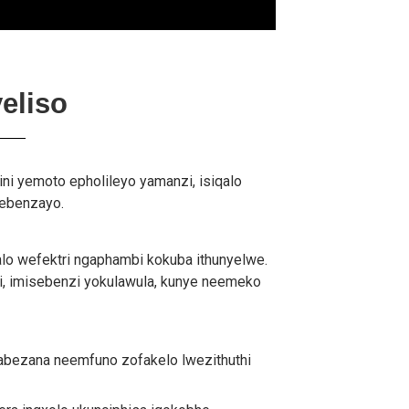
eliso
jini yemoto epholileyo yamanzi, isiqalo
sebenzayo.
alo wefektri ngaphambi kokuba ithunyelwe.
i, imisebenzi yokulawula, kunye neemeko
abezana neemfuno zofakelo lwezithuthi