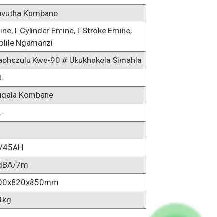
uvutha Kombane
line, I-Cylinder Emine, I-Stroke Emine,
olile Ngamanzi
aphezulu Kwe-90 # Ukukhokela Simahla
L
uqala Kombane
L
V45AH
dBA/7m
00x820x850mm
4kg