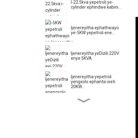
I-22.5kva yepetroli ye-
cylinder ephindwe kabini...
Ijenereyitha ephathwayo
ye-5KW yepetroli ene...
Ijenereyitha yeDizili 220V
enye 5KVA
Ijenereyitha yepetroli
yengxolo ephantsi iseti
20KW...
Impompo yamanzi ye-
injini ye-diesel ehamba
phambili ...
500A Ijenereyitha yeDizili
Ethuleyo...