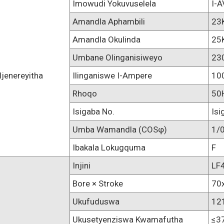
Imowudi Yokuvuselela
I-
Amandla Aphambili
23
Amandla Okulinda
25
Umbane Olinganisiweyo
23
Ijenereyitha
Ilinganiswe I-Ampere
10
Rhoqo
50
Isigaba No.
Isi
Umba Wamandla (COSφ)
1/0
Ibakala Lokugquma
F
Injini
LF
Bore × Stroke
70
Ukufuduswa
12
Ukusetyenziswa Kwamafutha
≤3