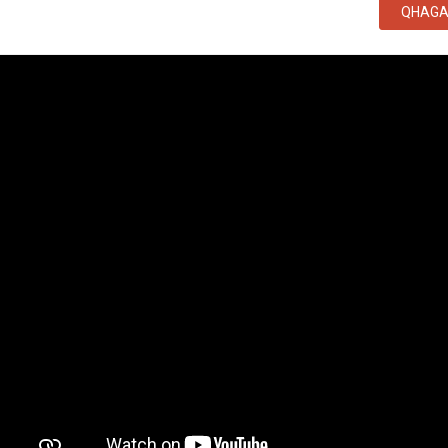
QHAGA