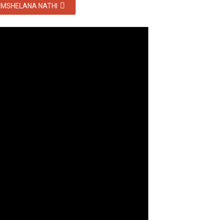
MSHELANA NATHI