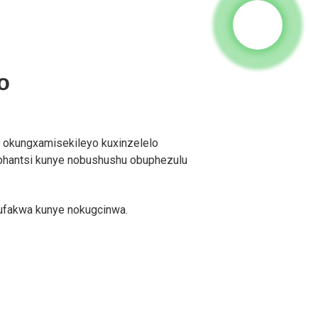
o
 okungxamisekileyo kuxinzelelo
phantsi kunye nobushushu obuphezulu
kufakwa kunye nokugcinwa.