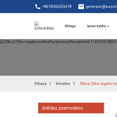
+8618306255478
generator@euryci
Ekhaya
Ijenereyitha
Ekhaya
Iimveliso
30kva 25kw isigaba se
Iintlobo zeemveliso