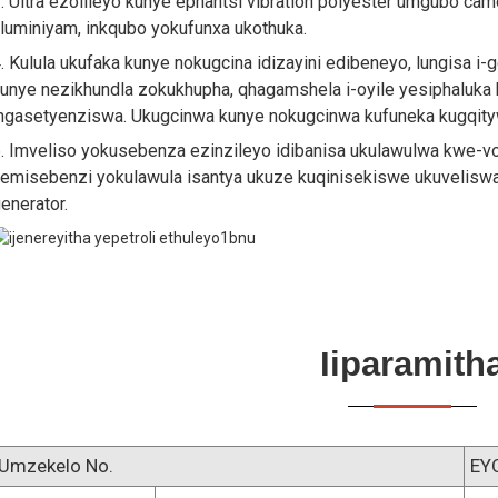
. Ultra ezolileyo kunye ephantsi vibration polyester umgubo ca
luminiyam, inkqubo yokufunxa ukothuka.
. Kulula ukufaka kunye nokugcina idizayini edibeneyo, lungisa i-
unye nezikhundla zokukhupha, qhagamshela i-oyile yesiphaluka
ngasetyenziswa. Ukugcinwa kunye nokugcinwa kufuneka kugqityw
. Imveliso yokusebenza ezinzileyo idibanisa ukulawulwa kwe-
emisebenzi yokulawula isantya ukuze kuqinisekiswe ukuvelisw
enerator.
Iiparamith
Umzekelo No.
EY