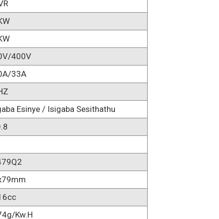
AVR
KW
KW
0V/400V
0A/33A
HZ
gaba Esinye / Isigaba Sesithathu
.8
479Q2
x79mm
16cc
74g/kw.h