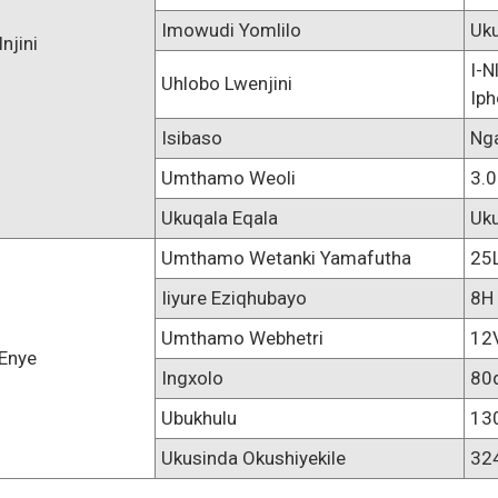
Imowudi Yomlilo
Uk
Injini
I-N
Uhlobo Lwenjini
Iph
Isibaso
Ng
Umthamo Weoli
3.0
Ukuqala Eqala
Uk
Umthamo Wetanki Yamafutha
25
Iiyure Eziqhubayo
8H
Umthamo Webhetri
12
Enye
Ingxolo
80
Ubukhulu
13
Ukusinda Okushiyekile
32