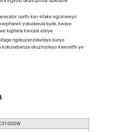
mera ingxolo ukunciphisa iqokobhe
generator isethi kwi-intake egciniweyo
 kwiphaneli yokulawula kude, kwaye
e kuphela kwicala elinye.
voltage ngokuzenzekelayo kunye
a kokusebenza okuzinzileyo kwesethi ye-
a
C31000W