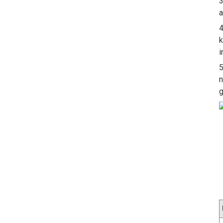
3
a
4
k
i
5
n
g