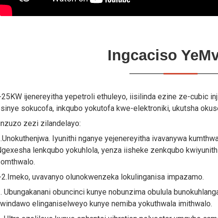
Ingcaciso YeMv
-25KW ijenereyitha yepetroli ethuleyo, iisilinda ezine ze-cubic in
sinye sokucofa, inkqubo yokutofa kwe-elektroniki, ukutsha oku
inzuzo zezi zilandelayo:
.Unokuthenjwa. Iyunithi nganye yejenereyitha ivavanywa kumthw
gexesha lenkqubo yokuhlola, yenza iisheke zenkqubo kwiyunith
omthwalo.
-2.Imeko, uvavanyo olunokwenzeka lokulinganisa impazamo.
. Ubungakanani obuncinci kunye nobunzima obulula bunokuhlang
windawo elinganiselweyo kunye nemiba yokuthwala imithwalo.