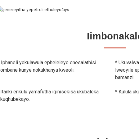
Iimbonakal
 Iphaneli yokulawula epheleleyo enesalathisi
* Ukuvalwa
ombane kunye nokukhanya kweoli.
lweoyile e
bamanzi.
 Itanki enkulu yamafutha iqinisekisa ukubaleka
* Kulula u
kuqhubekayo.