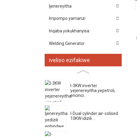
Ijenereyitha
Impompo yamanzi
Inqaba yokukhanyisa
Welding Generator
iveliso ezifakiwe
I-3KW inverter
yejenereyitha yepetroli,
encinci...
I-Dual cylinder air-colised
10KW idizili ...