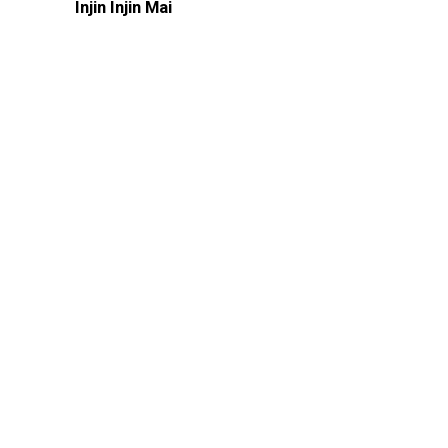
Injin Injin Mai