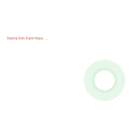
Tambaya Don Lissafin Farashin
Don tambayoyi game da samfuranmu ko lissafin farashi, da fatan
za a bar mana imel ɗin ku kuma za mu kasance cikin tuntuɓar sa'o'i
24.
Danna Don Ƙarin Koyo......
Samfurori
Generator
Ruwan Ruwa
Hasumiyar Haske
walda janareta
Na'urorin haɗi
Kafofin Watsa Labarun
Facebook