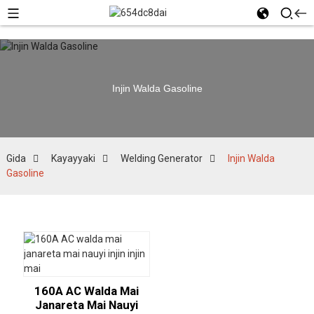
Injin Walda Gasoline
Gida
Kayayyaki
Welding Generator
Injin Walda
Gasoline
160A AC Walda Mai
Janareta Mai Nauyi