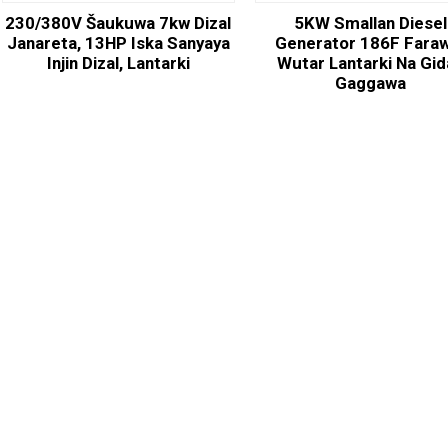
230/380V Šaukuwa 7kw Dizal
5KW Smallan Diesel
Janareta, 13HP Iska Sanyaya
Generator 186F Fara
Injin Dizal, Lantarki
Wutar Lantarki Na Gi
Gaggawa