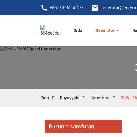
+8618306255478
generator@euryci
Gida
Generator
Ru
Gida
Kayayyaki
Generator
3KW~15K
Rukunin samfuran