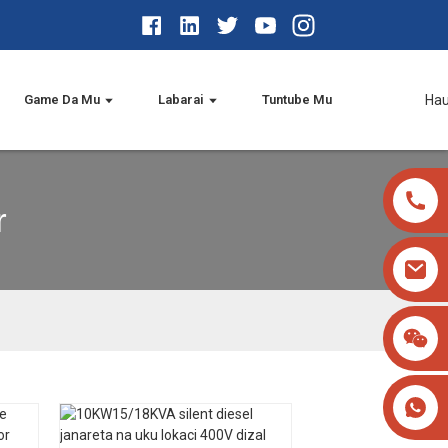
Game Da Mu
Labarai
Tuntube Mu
Ha
r