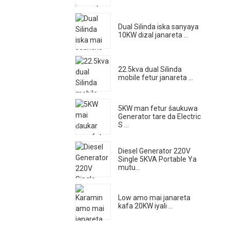
Dual Silinda iska sanyaya
10KW dizal janareta ...
22.5kva dual Silinda
mobile fetur janareta ...
5KW man fetur šaukuwa
Generator tare da Electric
S ...
Diesel Generator 220V
Single 5KVA Portable Ya
mutu...
Low amo mai janareta
kafa 20KW iyali ...