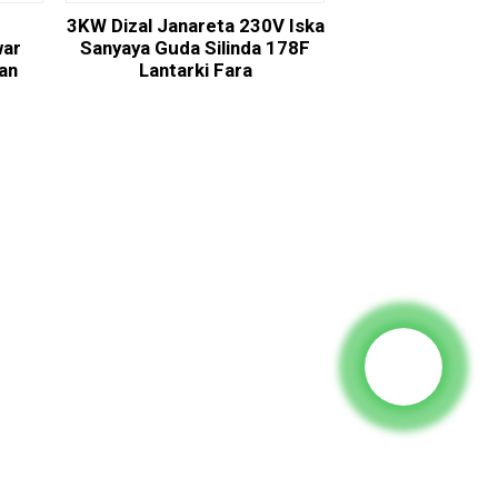
3KW Dizal Janareta 230V Iska
war
Sanyaya Guda Silinda 178F
dan
Lantarki Fara