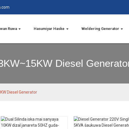
n.com
wan Ruwa
Hasumiyar Haske
Weldering Generator
3KW~15KW Diesel Generato
W Diesel Generator