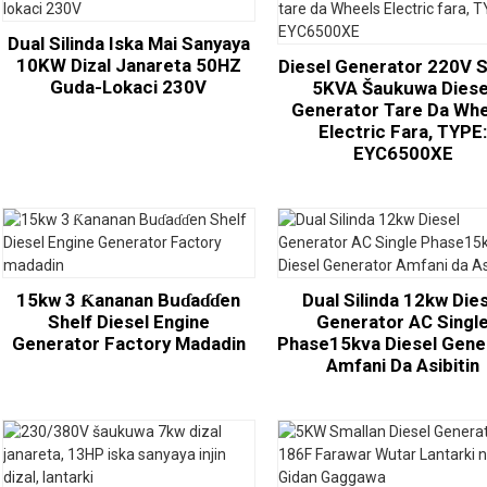
Dual Silinda Iska Mai Sanyaya
10KW Dizal Janareta 50HZ
Diesel Generator 220V S
Guda-Lokaci 230V
5KVA Šaukuwa Diese
Generator Tare Da Wh
Electric Fara, TYPE
EYC6500XE
15kw 3 Ƙananan Buɗaɗɗen
Dual Silinda 12kw Die
Shelf Diesel Engine
Generator AC Singl
Generator Factory Madadin
Phase15kva Diesel Gene
Amfani Da Asibitin