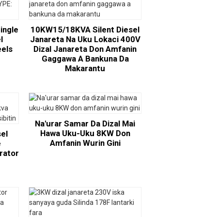
ingle
10KW15/18KVA Silent Diesel
l
Janareta Na Uku Lokaci 400V
eels
Dizal Janareta Don Amfanin
:
Gaggawa A Bankuna Da
Makarantu
Na'urar Samar Da Dizal Mai
Hawa Uku-Uku 8KW Don
sel
Amfanin Wurin Gini
e
rator