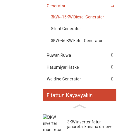
Generator
3KW~15KW Diesel Generator
Silent Generator
3KW~50KW Fetur Generator
Ruwan Ruwa
Hasumiyar Haske
Welding Generator
Fitattun Kayayyakin
3KW inverter fetur
janareta, kanana da low- ...