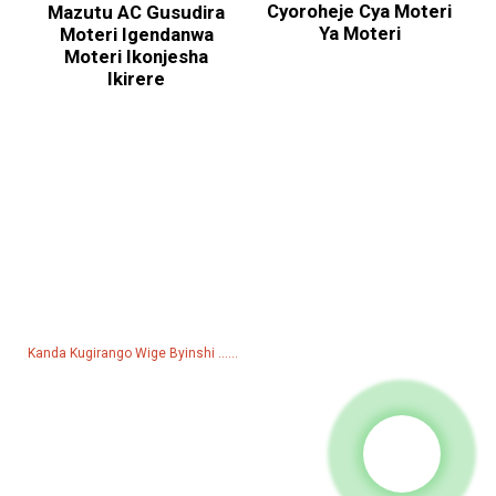
Cyoroheje Cya Moteri
Mazutu AC Gusudira
Ya Moteri
Moteri Igendanwa
Moteri Ikonjesha
Ikirere
Kubaza Pricelist
Kubibazo bijyanye nibicuruzwa byacu cyangwa pricelist, nyamuneka
udusigire imeri hanyuma tuzabonana mumasaha 24.
Kanda Kugirango Wige Byinshi ......
Ibicuruzwa
Amashanyarazi
Pompe y'amazi