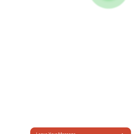
Umucyo
Imashini yo gusudira
Ibikoresho
Imbuga Nkoranyambaga
Facebook
YouTube
Twandikire
Itsinda rya 18, Umudugudu wa Lubei, Umujyi wa Lili, Akarere ka
Wujiang, Umujyi wa Suzhou, Intara ya Jiangsu, Ubushinwa
generator@eurycin.com
+8618306255478
Uburenganzira © 2024 Uburenganzira bwose burasubitswe
Ikarita
TOP
BLOG