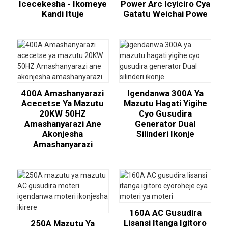
Icecekesha - Ikomeye
Power Arc Icyiciro Cya
Kandi Ituje
Gatatu Weichai Powe
400A Amashanyarazi
Igendanwa 300A Ya
Acecetse Ya Mazutu
Mazutu Hagati Yigihe
20KW 50HZ
Cyo Gusudira
Amashanyarazi Ane
Generator Dual
Akonjesha
Silinderi Ikonje
Amashanyarazi
160A AC Gusudira
Lisansi Itanga Igitoro
250A Mazutu Ya