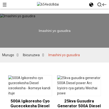
Imashini yo gusudira
Murugo
Ibicuruzwa
Imashini yo gusudira
500A Igikoresho Cyo
25kva Gusudira
Gucecekesha Diesel
Generator 500A Diesel