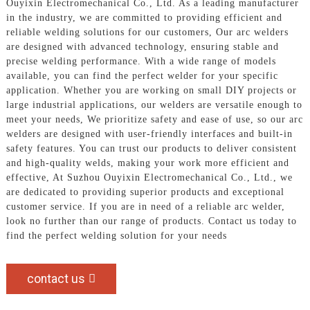
Ouyixin Electromechanical Co., Ltd. As a leading manufacturer
in the industry, we are committed to providing efficient and
reliable welding solutions for our customers, Our arc welders
are designed with advanced technology, ensuring stable and
precise welding performance. With a wide range of models
available, you can find the perfect welder for your specific
application. Whether you are working on small DIY projects or
large industrial applications, our welders are versatile enough to
meet your needs, We prioritize safety and ease of use, so our arc
welders are designed with user-friendly interfaces and built-in
safety features. You can trust our products to deliver consistent
and high-quality welds, making your work more efficient and
effective, At Suzhou Ouyixin Electromechanical Co., Ltd., we
are dedicated to providing superior products and exceptional
customer service. If you are in need of a reliable arc welder,
look no further than our range of products. Contact us today to
find the perfect welding solution for your needs
contact us