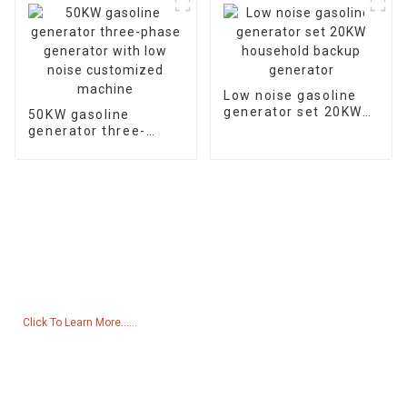
banks and schools
Low noise gasoline
generator set 20KW
50KW gasoline
household backup
generator three-
generator
phase generator with
low noise customized
machine
Inquiry For Pricelist
For inquiries about our products or pricelist, please leave your email
to us and we will be in touch within 24 hours.
Click To Learn More......
Products
Generator