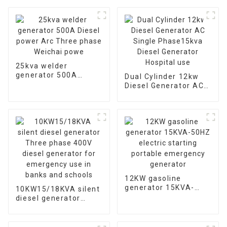
25kva welder
generator 500A
Dual Cylinder 12kw
Diesel power Arc
Diesel Generator AC
Three phase Weichai
Single Phase15kva
powe
Diesel Generator
Hospital use
12KW gasoline
generator 15KVA-
10KW15/18KVA silent
50HZ electric starting
diesel generator
portable emergency
Three phase 400V
generator
diesel generator for
emergency use in