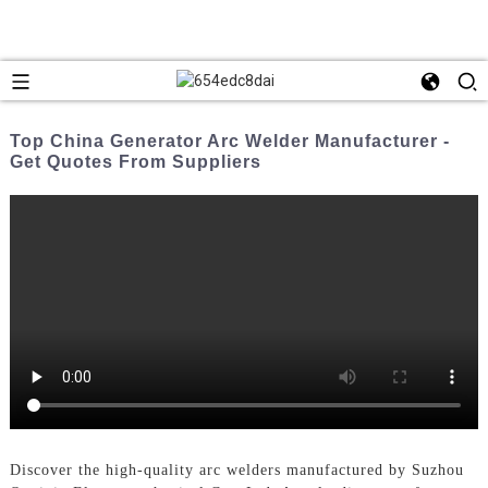
Top China Generator Arc Welder Manufacturer -
Get Quotes From Suppliers
Discover the high-quality arc welders manufactured by Suzhou