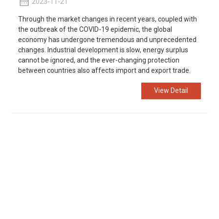
2023-11-21
Through the market changes in recent years, coupled with
the outbreak of the COVID-19 epidemic, the global
economy has undergone tremendous and unprecedented
changes. Industrial development is slow, energy surplus
cannot be ignored, and the ever-changing protection
between countries also affects import and export trade.
View Detail