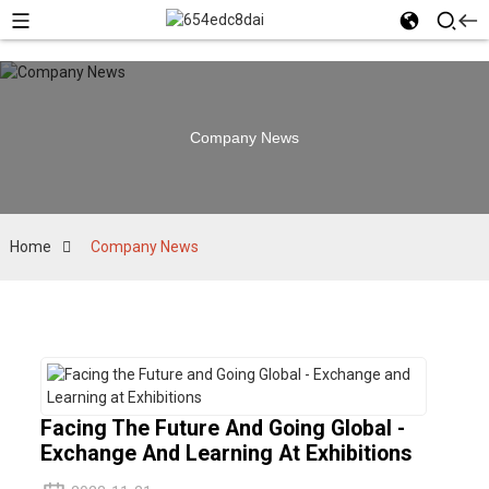
Company News
Home
Company News
Facing The Future And Going Global -
Exchange And Learning At Exhibitions