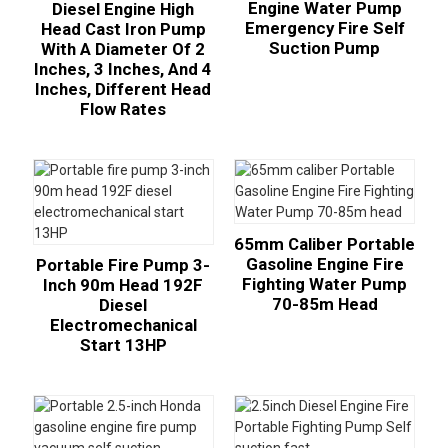
Engine Water Pump
Diesel Engine High
Emergency Fire Self
Head Cast Iron Pump
Suction Pump
With A Diameter Of 2
Inches, 3 Inches, And 4
Inches, Different Head
Flow Rates
65mm Caliber Portable
Gasoline Engine Fire
Portable Fire Pump 3-
Fighting Water Pump
Inch 90m Head 192F
70-85m Head
Diesel
Electromechanical
Start 13HP