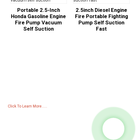
Portable 2.5-Inch
2.5inch Diesel Engine
Honda Gasoline Engine
Fire Portable Fighting
Fire Pump Vacuum
Pump Self Suction
Self Suction
Fast
Inquiry For Pricelist
For inquiries about our products or pricelist, please leave your email
to us and we will be in touch within 24 hours.
Click To Learn More......
Products
Generator