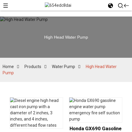
High Head Water Pump
Home
Products
Water Pump
High Head Water
Pump
Honda GX690 Gasoline