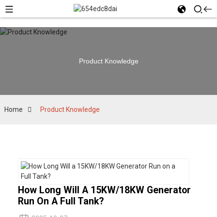
Product Knowledge
Home
Product Knowledge
How Long Will A 15KW/18KW Generator
Run On A Full Tank?