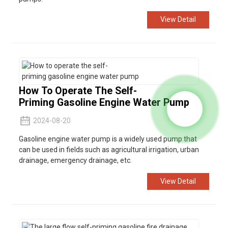
View Detail
How To Operate The Self-
Priming Gasoline Engine Water Pump
2024-08-20
Gasoline engine water pump is a widely used pump that
can be used in fields such as agricultural irrigation, urban
drainage, emergency drainage, etc.
View Detail