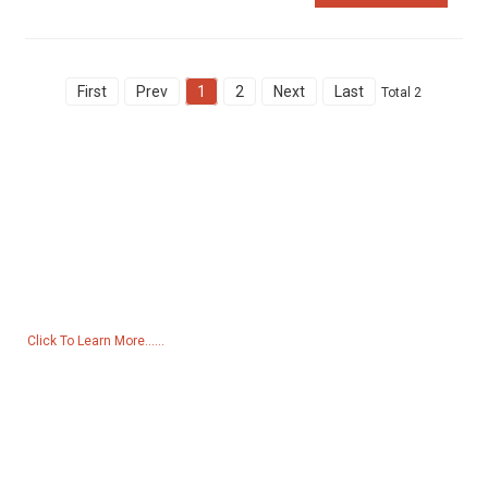
First
Prev
1
2
Next
Last
Total 2
Inquiry For Pricelist
For inquiries about our products or pricelist, please leave your email
to us and we will be in touch within 24 hours.
Click To Learn More......
Products
Generator
Water Pump