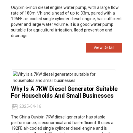
Ouyixin 6-inch diesel engine water pump, with a large flow
rate of 180m ³/h and a head of up to 33m, paired with a
195FE air-cooled single cylinder diesel engine, has sufficient
power and large water volume. It is a good water pump
suitable for agricultural irrigation, flood prevention and
drainage.
View Detail
Why Is A 7KW Diesel Generator Suitable
For Households And Small Businesses
2025-04-16
The China Ouyixin 7KW diesel generator has stable
performance, is economical and fuel-efficient. It uses a
192FE air-cooled single cylinder diesel engine and is