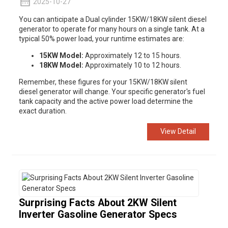
2025-10-27
You can anticipate a Dual cylinder
15KW/18KW silent diesel
generator
to operate for many hours on a single tank. At a
typical 50% power load, your runtime estimates are:
15KW Model:
Approximately 12 to 15 hours.
18KW Model:
Approximately 10 to 12 hours.
Remember, these figures for your 15KW/18KW silent
diesel
generator
will change. Your specific generator's fuel
tank capacity and the active power load determine the
exact duration.
View Detail
Surprising Facts About 2KW Silent
Inverter Gasoline Generator Specs