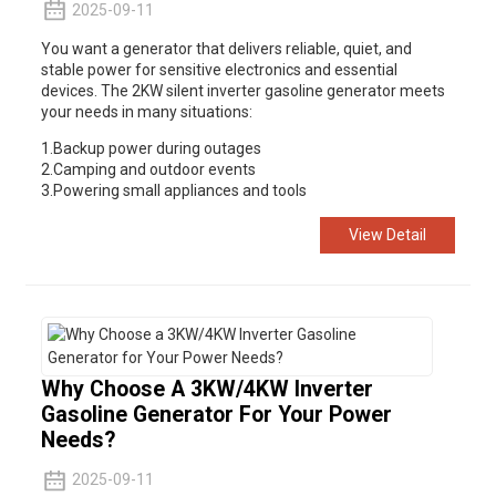
2025-09-11
You want a generator that delivers reliable, quiet, and
ump
stable power for sensitive electronics and essential
devices. The 2KW silent inverter gasoline generator meets
your needs in many situations:
1.Backup power during outages
2.Camping and outdoor events
3.Powering small appliances and tools
View Detail
Why Choose A 3KW/4KW Inverter
Gasoline Generator For Your Power
Needs?
2025-09-11