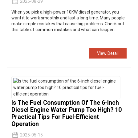
2025-08-29
When you pick a
high-power 10KW diesel generator, you
want it to work smoothly and last a long time. Many people
make simple mistakes that cause big problems. Check out
this table of common mistakes and what can happen:
View Detail
Is The Fuel Consumption Of The 6-Inch
Diesel Engine Water Pump Too High? 10
Practical Tips For Fuel-Efficient
Operation
2025-05-15