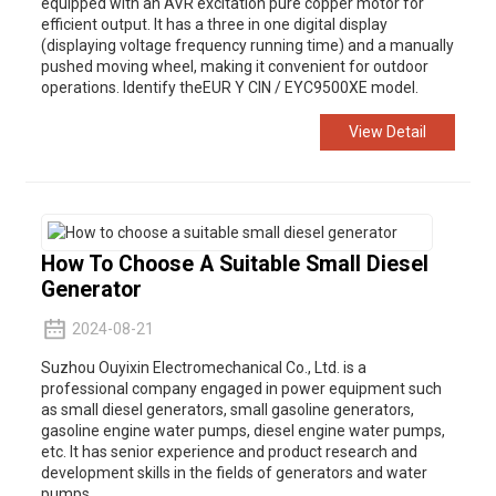
equipped with an AVR excitation pure copper motor for
efficient output. It has a three in one digital display
(displaying voltage frequency running time) and a manually
pushed moving wheel, making it convenient for outdoor
operations. Identify theEUR Y CIN / EYC9500XE model.
View Detail
How To Choose A Suitable Small Diesel
Generator
2024-08-21
Suzhou Ouyixin Electromechanical Co., Ltd. is a
professional company engaged in power equipment such
as small diesel generators, small gasoline generators,
gasoline engine water pumps, diesel engine water pumps,
etc. It has senior experience and product research and
development skills in the fields of generators and water
pumps.