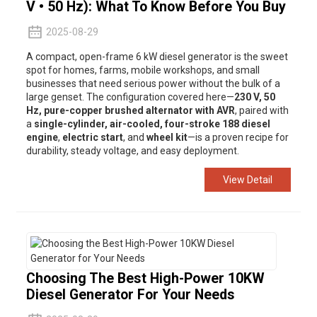
V • 50 Hz): What To Know Before You Buy
2025-08-29
A compact, open-frame 6 kW diesel generator is the sweet
spot for homes, farms, mobile workshops, and small
businesses that need serious power without the bulk of a
large genset. The configuration covered here—
230 V, 50
Hz, pure-copper brushed alternator with AVR
, paired with
a
single-cylinder, air-cooled, four-stroke 188 diesel
engine
,
electric start
, and
wheel kit
—is a proven recipe for
durability, steady voltage, and easy deployment.
View Detail
Choosing The Best High-Power 10KW
Diesel Generator For Your Needs