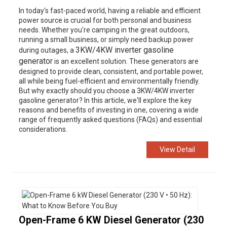
In today's fast-paced world, having a reliable and efficient
power source is crucial for both personal and business
needs. Whether you're camping in the great outdoors,
running a small business, or simply need backup power
3KW/4KW inverter gasoline
during outages, a
generator
is an excellent solution. These generators are
designed to provide clean, consistent, and portable power,
all while being fuel-efficient and environmentally friendly.
But why exactly should you choose a 3KW/4KW inverter
gasoline generator? In this article, we'll explore the key
reasons and benefits of investing in one, covering a wide
range of frequently asked questions (FAQs) and essential
considerations.
View Detail
Open-Frame 6 KW Diesel Generator (230