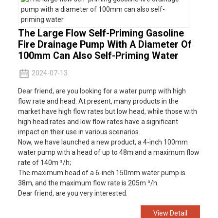
The Large Flow Self-Priming Gasoline
Fire Drainage Pump With A Diameter Of
100mm Can Also Self-Priming Water
2024-07-13
Dear friend, are you looking for a water pump with high
flow rate and head. At present, many products in the
market have high flow rates but low head, while those with
high head rates and low flow rates have a significant
impact on their use in various scenarios.
Now, we have launched a new product, a 4-inch 100mm
water pump with a head of up to 48m and a maximum flow
rate of 140m ³/h;
The maximum head of a 6-inch 150mm water pump is
38m, and the maximum flow rate is 205m ³/h.
Dear friend, are you very interested.
View Detail