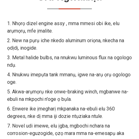
1. Nhọrọ dizel engine assy , mma mmesi obi ike, elu
arụmọrụ, mfe ịmalite.
2. New na pụrụ iche nkedo aluminum oriọna, nkecha na
ọdịdị, inogide.
3. Metal halide bulbs, na nnukwu luminous flux na ogologo
ndụ.
4. Nnukwu imepụta tank mmanụ, igwe na-arụ ọrụ ogologo
oge.
5. Akwa-arụmọrụ nke onwe-braking winch, mgbanwe na-
ebuli na mkpọchi n'oge ọ bụla.
6. Enwere ike ịmegharị mkpanaka na-ebuli elu 360
degrees, nke dị mma iji dozie ntụziaka ntule.
7. Novel udi imewe, elu ịgba, mgbochi nchara na
corrosion-eguzogide, ọzọ mara mma na-emesapụ aka