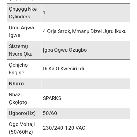
Ọnụọgụ Nke
1
Cylinders
Ụmụ Agwa
4 Ọrịa Strok, Mmanụ Dizel Jụrụ Ikuku
Igwe
Sistemụ
Ịgba Ọgwụ Ozugbo
Nsure Ọkụ
Ọchịchọ
Dị Ka O Kwesịrị Ịdị
Engine
Nhọrọ
Nhazi
SPARKS
Ọkọlọtọ
Ugboro(Hz)
50/60
Ogo Voltaji
230/240-120 VAC
(50/60Hz)