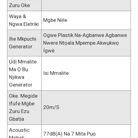
Zuru Oke
Waya &
Mgbe Niile
Ngwa Eletriki
Ogwe Plastik Na-Agbanwe Agbanwe
Ihe Mkpuchi
Nwere Ntọala Mpempe Akwụkwọ
Generator
Ígwè
Ụdị Mmalite
Ma Ọ Bụ
Isi Mmalite
Njikwa
Generator
Oke. Megide
Ifufe Mgbe
20m/s
Zuru Ezu
Gbatịa
Acoustic
77dB(A) Na 7 Mita Pụọ
Mgbali