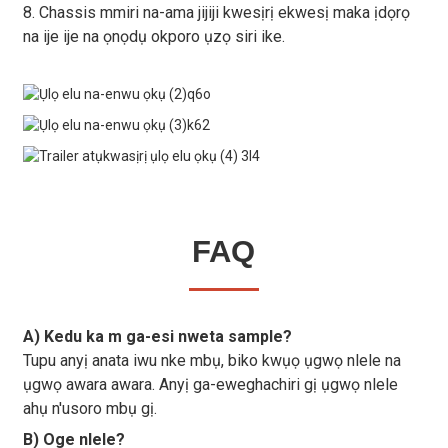
8. Chassis mmiri na-ama jijiji kwesịrị ekwesị maka ịdọrọ
na ije ije na ọnọdụ okporo ụzọ siri ike.
FAQ
A) Kedu ka m ga-esi nweta sample?
Tupu anyị anata iwu nke mbụ, biko kwụọ ụgwọ nlele na
ụgwọ awara awara. Anyị ga-eweghachiri gị ụgwọ nlele
ahụ n'usoro mbụ gị.
B) Oge nlele?