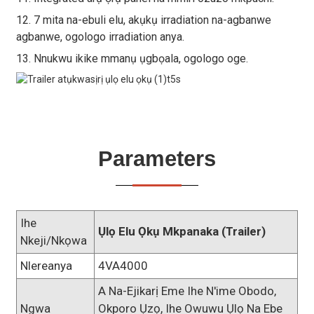
12. 7 mita na-ebuli elu, akụkụ irradiation na-agbanwe
agbanwe, ogologo irradiation anya.
13. Nnukwu ikike mmanụ ụgbọala, ogologo oge.
Parameters
Ihe
Ụlọ Elu Ọkụ Mkpanaka (trailer)
Nkeji/Nkọwa
Nlereanya
4VA4000
A Na-Ejikarị Eme Ihe N'ime Obodo,
Ngwa
Okporo Ụzọ, Ihe Owuwu Ụlọ Na Ebe