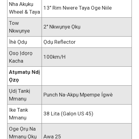
Nha Akụkụ
13" Rim Nwere Taya Oge Niile
Wheel & Taya
Tow
2" Nkwụnye Ọkụ
Nkwụnye
Ìhè Ọdụ
Ọdụ Reflector
Ọsọ Ịdọrọ
100km/h
Kacha
Atụmatụ Ndị
Ọzọ
Ụdị Tankị
Punch Na-Akpụ Mpempe Ígwè
Mmanụ
Ike Tank
38 Lita (galọn US 45)
Mmanụ
Oge Ọrụ Na
Mmanụ Ọkụ
Awa 25