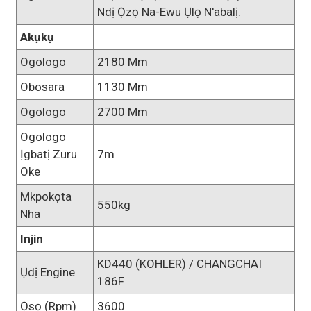
Ndị Ọzọ Na-Ewu Ụlọ N'abalị.
Akụkụ
Ogologo
2180 Mm
Obosara
1130 Mm
Ogologo
2700 Mm
Ogologo
Ịgbatị Zuru
7m
Oke
Mkpokọta
550kg
Nha
Injin
KD440 (KOHLER) / CHANGCHAI
Ụdị Engine
186F
Ọsọ (rpm)
3600