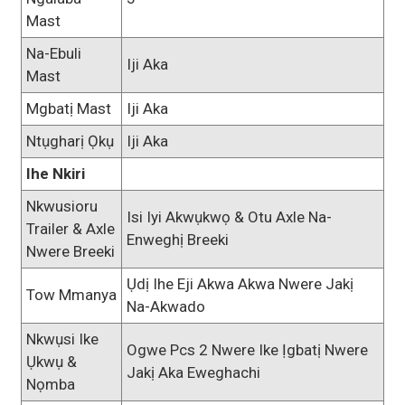
Mast
Na-Ebuli
Iji Aka
Mast
Mgbatị Mast
Iji Aka
Ntụgharị Ọkụ
Iji Aka
Ihe Nkiri
Nkwusioru
Isi Iyi Akwụkwọ & Otu Axle Na-
Trailer & Axle
Enweghị Breeki
Nwere Breeki
Ụdị Ihe Eji Akwa Akwa Nwere Jakị
Tow Mmanya
Na-Akwado
Nkwụsi Ike
Ogwe Pcs 2 Nwere Ike Ịgbatị Nwere
Ụkwụ &
Jakị Aka Eweghachi
Nọmba