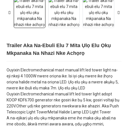
Trailer Aka Na-Ebuli Elu 7 Mita Ụlọ Elu Ọkụ
Mkpanaka Na Nhazi Nke Achọrọ
Ouyixin Electromechanical mast manual lift led tower light na-
eji nkeji 4 1000W nwere oriọna ike. Isi iyi ọkụ nwere ike ịhọrọ
oriọna halide metal na oriọna LED. Ụlọ elu ọkụ a nwere akụkụ 5,
nwere ike ibuli elu maka 7m. Ụlọ elu ọkụ LED
Ouyixin Electromechanical manual lift led tower light adopt
KOOP KDF6700 generator nke gosiri ike bụ 5 kw, gosiri voltaji bụ
220V.Other ụdị nke generators nwekwara ike ahaziri. Aka Push
Telescopic Light TowerMetal Halide Lamp LED Light Tower
A na-ejikarị ụlọ elu ọkụ mkpanaka eme ihe maka ọkụ abalị na
ime obodo, àkwà mmiri awara awara, ọdụ ụgbọ mmiri,