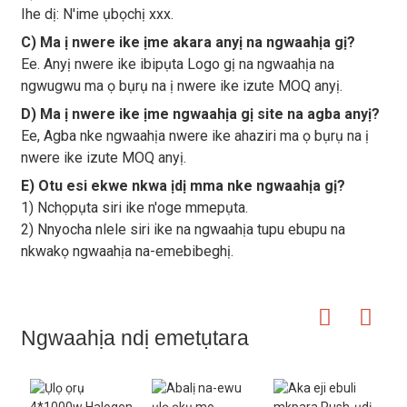
Ihe dị: N'ime ụbọchị xxx.
C) Ma ị nwere ike ịme akara anyị na ngwaahịa gị?
Ee. Anyị nwere ike ibipụta Logo gị na ngwaahịa na
ngwugwu ma ọ bụrụ na ị nwere ike izute MOQ anyị.
D) Ma ị nwere ike ịme ngwaahịa gị site na agba anyị?
Ee, Agba nke ngwaahịa nwere ike ahaziri ma ọ bụrụ na ị
nwere ike izute MOQ anyị.
E) Otu esi ekwe nkwa ịdị mma nke ngwaahịa gị?
1) Nchọpụta siri ike n'oge mmepụta.
2) Nnyocha nlele siri ike na ngwaahịa tupu ebupu na
nkwakọ ngwaahịa na-emebibeghị.
Ngwaahịa ndị emetụtara