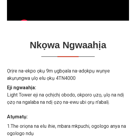
Nkọwa Ngwaahịa
Ọrịre na-ekpo ọkụ 9m ụgbọala na-adọkpụ wụnye
akụrụngwa ụlọ elu ọkụ 4TN4000
Eji ngwaahịa:
Light Tower eji na ọchịchị obodo, okporo ụzọ, ụlọ na ndị
ọzọ na ngalaba na ndị ọzọ na-ewu ubi ọrụ n'abalị.
Atụmatụ:
1.The oriọna na elu ihie, mbara mkpuchi, ogologo anya na
ogologo ndụ