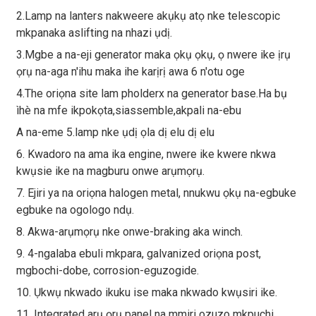
2.Lamp na lanters nakweere akụkụ atọ nke telescopic
mkpanaka aslifting na nhazi ụdị.
3.Mgbe a na-eji generator maka ọkụ ọkụ, ọ nwere ike ịrụ
ọrụ na-aga n'ihu maka ihe karịrị awa 6 n'otu oge
4.The oriọna site lam pholderx na generator base.Ha bụ
ìhè na mfe ikpokọta,siassemble,akpali na-ebu
A na-eme 5.lamp nke ụdị ọla dị elu dị elu
6. Kwadoro na ama ika engine, nwere ike kwere nkwa
kwụsie ike na magburu onwe arụmọrụ.
7. Ejiri ya na oriọna halogen metal, nnukwu ọkụ na-egbuke
egbuke na ogologo ndụ.
8. Akwa-arụmọrụ nke onwe-braking aka winch.
9. 4-ngalaba ebuli mkpara, galvanized oriọna post,
mgbochi-dobe, corrosion-eguzogide.
10. Ụkwụ nkwado ikuku ise maka nkwado kwụsiri ike.
11. Integrated arụ ọrụ panel na mmiri ozuzo mkpuchi.