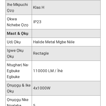
Ihe Mkpuchi
Klas H
Ọzọ
Ọkwa
IP23
Nchebe Ọzọ
Mast & Ọkụ
Ụdị Ọkụ
Halide Metal Mgbe Niile
Igwe Ọkụ
Rectagle
Ọkụ
Ntugharị Na-
Egbuke
110000 LM / Ìhè
Egbuke
Ọnụọgụ & Ike
4x1000W
Ọkụ
Ọnụọgụ Nke
Ngalaba
5