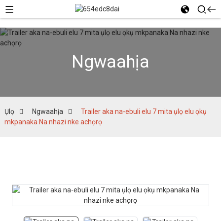
Ngwaahịa
Ụlọ
Ngwaahịa
Trailer aka na-ebuli elu 7 mita ụlọ elu ọkụ
mkpanaka Na nhazi nke achọrọ