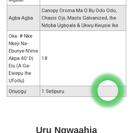
Canopy Oroma Ma Ọ Bụ Odo Odo,
Agba Agba
Chasis Ojii, Masts Galvanized, Ihe
Ndọba Ụgbọala & Ụkwụ Kwụsie Ike
Oke. # Nke
Nkeji Na-
Ebunye N'ime
Akpa 40' Dị
18
Elu (a Ga-
Ewepụ Ihe
Ụfọdụ)
Ọnụọgụ
1 Setịpụrụ
Uru Ngwaahịa