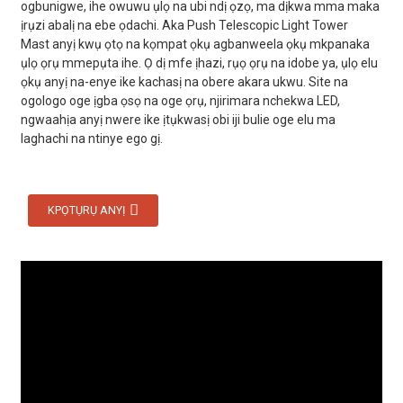
ogbunigwe, ihe owuwu ụlọ na ubi ndị ọzọ, ma dịkwa mma maka
ịrụzi abalị na ebe ọdachi. Aka Push Telescopic Light Tower
Mast anyị kwụ ọtọ na kọmpat ọkụ agbanweela ọkụ mkpanaka
ụlọ ọrụ mmepụta ihe. Ọ dị mfe ịhazi, rụọ ọrụ na idobe ya, ụlọ elu
ọkụ anyị na-enye ike kachasị na obere akara ukwu. Site na
ogologo oge ịgba ọsọ na oge ọrụ, njirimara nchekwa LED,
ngwaahịa anyị nwere ike ịtụkwasị obi iji bulie oge elu ma
laghachi na ntinye ego gị.
KPỌTỤRỤ ANYỊ