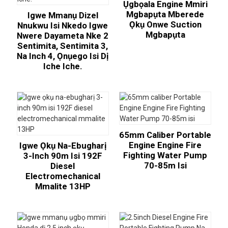
Ụgbọala Engine Mmiri
Mgbapụta Mberede
Igwe Mmanụ Dizel
Ọkụ Onwe Suction
Nnukwu Isi Nkedo Igwe
Mgbapụta
Nwere Dayameta Nke 2
Sentimita, Sentimita 3,
Na Inch 4, Ọnụego Isi Dị
Iche Iche.
65mm Caliber Portable
Engine Engine Fire
Igwe Ọkụ Na-Ebugharị
Fighting Water Pump
3-Inch 90m Isi 192F
70-85m Isi
Diesel
Electromechanical
Mmalite 13HP