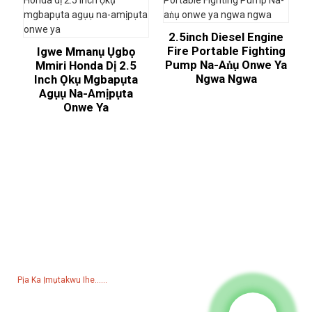
2.5inch Diesel Engine
Fire Portable Fighting
Igwe Mmanụ Ụgbọ
Pump Na-Aṅụ Onwe Ya
Mmiri Honda Dị 2.5
Ngwa Ngwa
Inch Ọkụ Mgbapụta
Agụụ Na-Amịpụta
Onwe Ya
Ajụjụ Maka Pricelist
N'ihi na ajụjụ banyere anyị ngwaahịa ma ọ bụ pricelist, biko hapụ
email gị ka anyị na anyị ga-aka n'ime 24 awa.
Pịa Ka Ịmụtakwu Ihe......