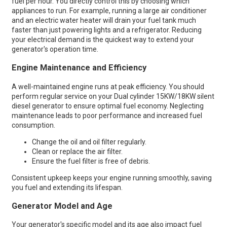
fuel per hour. You directly control this by choosing which
appliances to run. For example, running a large air conditioner
and an electric water heater will drain your fuel tank much
faster than just powering lights and a refrigerator. Reducing
your electrical demand is the quickest way to extend your
generator's operation time.
Engine Maintenance and Efficiency
A well-maintained engine runs at peak efficiency. You should
perform regular service on your Dual cylinder 15KW/18KW silent
diesel generator to ensure optimal fuel economy. Neglecting
maintenance leads to poor performance and increased fuel
consumption.
Change the oil and oil filter regularly.
Clean or replace the air filter.
Ensure the fuel filter is free of debris.
Consistent upkeep keeps your engine running smoothly, saving
you fuel and extending its lifespan.
Generator Model and Age
Your generator's specific model and its age also impact fuel