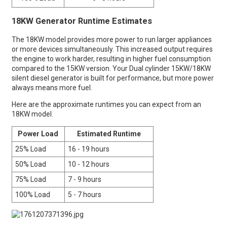
18KW Generator Runtime Estimates
The 18KW model provides more power to run larger appliances
or more devices simultaneously. This increased output requires
the engine to work harder, resulting in higher fuel consumption
compared to the 15KW version. Your Dual cylinder 15KW/18KW
silent diesel generator is built for performance, but more power
always means more fuel.
Here are the approximate runtimes you can expect from an
18KW model.
Power Load
Estimated Runtime
25% Load
16 - 19 hours
50% Load
10 - 12 hours
75% Load
7 - 9 hours
100% Load
5 - 7 hours