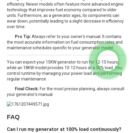
efficiency. Newer models often feature more advanced engine
technology that improves fuel economy compared to older
units. Furthermore, as a generator ages, its components can
wear down, potentially leading to a slight decrease in efficiency
over time.
Pro Tip:
Always refer to your owner's manual. It contains
the most accurate information on fuel consumption rates and
maintenance schedules specific to your generator model.
You can expect your 15KW generator to run for 12-15 hours,
while an 18KW model provides 10-12 hours at a 50% load. You
control runtime by managing your power load and performing
regular maintenance.
Final Check:
For the most precise planning, always consult
your generator's manual.
FAQ
Can I run my generator at 100% load continuously?