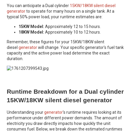
You can anticipate a Dual cylinder
15KW/18KW silent diesel
generator
to operate for many hours on a single tank. At a
typical 50% power load, your runtime estimates are:
15KW Model:
Approximately 12 to 15 hours.
18KW Model:
Approximately 10 to 12 hours.
Remember, these figures for your 15KW/18KW silent
diesel
generator
will change. Your specific generator's fuel tank
capacity and the active power load determine the exact
duration.
Runtime Breakdown for a Dual cylinder
15KW/18KW silent diesel generator
Understanding your
generator
's runtime requires looking at its
performance under different power demands. The amount of
electricity you draw directly impacts how quickly the unit
consumes fuel. Below, we break down the estimated runtimes