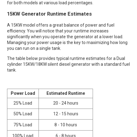
for both models at various load percentages.
15KW Generator Runtime Estimates
ump
A 15KW model offers a great balance of power and fuel
efficiency. You will notice that your runtime increases
significantly when you operate the generator at a lower load.
Managing your power usage is the key to maximizing how long
you can run on a single tank.
The table below provides typical runtime estimates for a Dual
cylinder 15KW/18KW silent diesel generator with a standard fuel
tank.
Power Load
Estimated Runtime
25% Load
20 - 24 hours
50% Load
12 - 15 hours
75% Load
8 - 10 hours
100% Load
6 - 8 hours