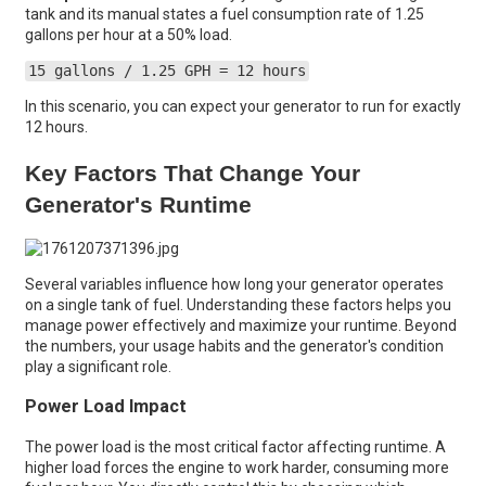
tank and its manual states a fuel consumption rate of 1.25
gallons per hour at a 50% load.
15 gallons / 1.25 GPH = 12 hours
In this scenario, you can expect your generator to run for exactly
12 hours.
Key Factors That Change Your
Generator's Runtime
Several variables influence how long your generator operates
on a single tank of fuel. Understanding these factors helps you
manage power effectively and maximize your runtime. Beyond
the numbers, your usage habits and the generator's condition
play a significant role.
Power Load Impact
The power load is the most critical factor affecting runtime. A
higher load forces the engine to work harder, consuming more