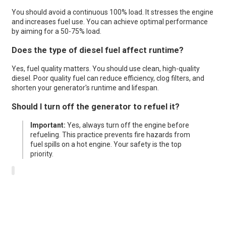
You should avoid a continuous 100% load. It stresses the engine
and increases fuel use. You can achieve optimal performance
by aiming for a 50-75% load.
Does the type of diesel fuel affect runtime?
Yes, fuel quality matters. You should use clean, high-quality
diesel. Poor quality fuel can reduce efficiency, clog filters, and
shorten your generator's runtime and lifespan.
Should I turn off the generator to refuel it?
Important:
Yes, always turn off the engine before
refueling. This practice prevents fire hazards from
fuel spills on a hot engine. Your safety is the top
priority.