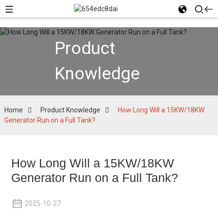
Product
Knowledge
Home
Product Knowledge
How Long Will a 15KW/18KW
Generator Run on a Full Tank?
How Long Will a 15KW/18KW
Generator Run on a Full Tank?
2025-10-27