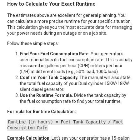
How to Calculate Your Exact Runtime
The estimates above are excellent for general planning. You
can calculate a more precise runtime for your specific situation.
This calculation gives you the most accurate data for managing
your power needs during an outage or on a job site.
Follow these simple steps:
Find Your Fuel Consumption Rate.
Your generator's
user manual lists its fuel consumption rate. This is usually
measured in gallons per hour (GPH) or liters per hour
(L/H) at different loads (e.g., 50% load, 100% load).
Confirm Your Tank Capacity.
The manual will also state
the total fuel capacity of your Dual cylinder 15KW/18KW
silent diesel generator.
Use the Runtime Formula.
Divide the tank capacity by
the fuel consumption rate to find your total runtime.
Formula for Runtime Calculation:
Runtime (in hours) = Fuel Tank Capacity / Fuel
Consumption Rate
Example Calculation:
Let's say your generator has a 15-gallon