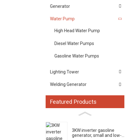
Generator
Water Pump
High Head Water Pump
Diesel Water Pumps
Gasoline Water Pumps
Lighting Tower
Welding Generator
Featured Products
3KW inverter gasoline
generator, small and low-...