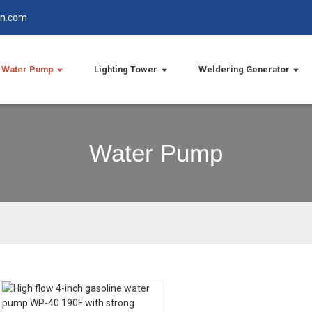
in.com
Water Pump
Lighting Tower
Weldering Generator
Water Pump