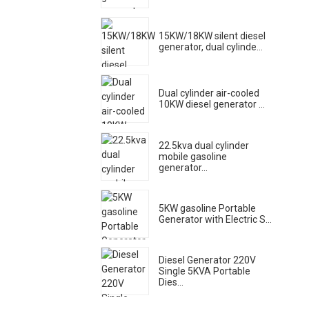
15KW/18KW silent diesel
generator, dual cylinde...
Dual cylinder air-cooled
10KW diesel generator ...
22.5kva dual cylinder
mobile gasoline
generator...
5KW gasoline Portable
Generator with Electric S...
Diesel Generator 220V
Single 5KVA Portable
Dies...