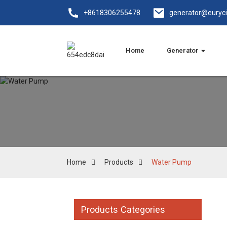
+8618306255478
generator@euryc
Home
Generator
Home
Products
Water Pump
Products Categories