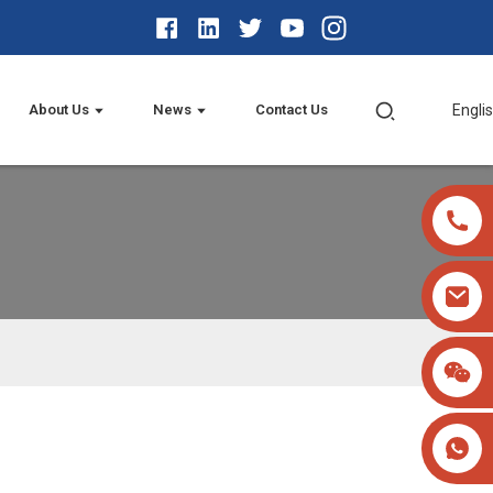
About Us
News
Contact Us
Engli