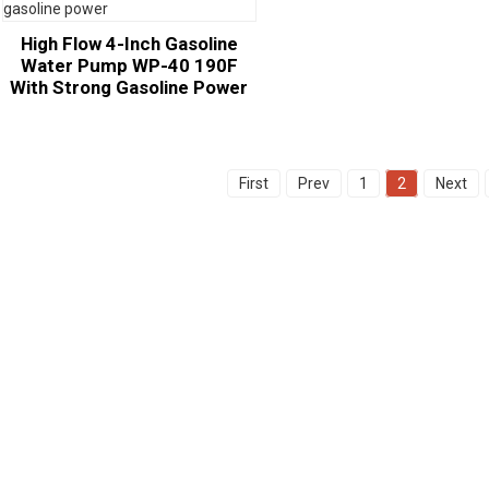
High Flow 4-Inch Gasoline
Water Pump WP-40 190F
With Strong Gasoline Power
First
Prev
1
2
Next