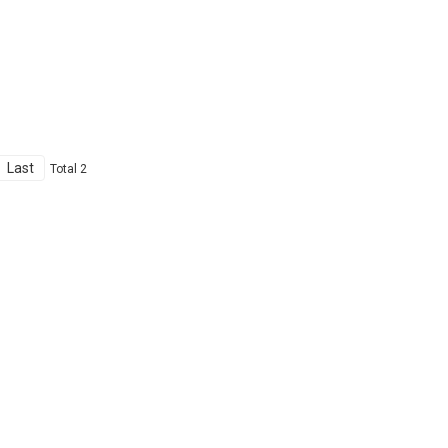
Last
Total 2