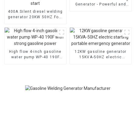
Generator - Powerful and
Quiet
400A Silent diesel welding
generator 20KW 50HZ Four
cylinder water-cooled
electric start
High flow 4-inch gasoline
12KW gasoline generator
water pump WP-40 190F
15KVA-50HZ electric
with strong gasoline power
starting portable
emergency generator