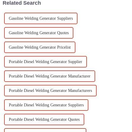
Related Search
Gasoline Welding Generator Suppliers
Gasoline Welding Generator Quotes
Gasoline Welding Generator Pricelist
Portable Diesel Welding Generator Supplier
Portable Diesel Welding Generator Manufacturer
Portable Diesel Welding Generator Manufacturers
Portable Diesel Welding Generator Suppliers
Portable Diesel Welding Generator Quotes