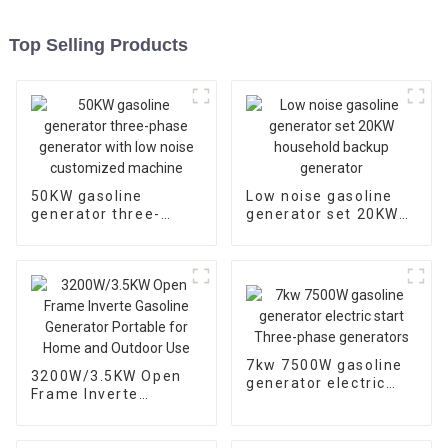
Top Selling Products
50KW gasoline
Low noise gasoline
generator three-
generator set 20KW
phase generator with
household backup
low noise customized
generator
machine
7kw 7500W gasoline
3200W/3.5KW Open
generator electric
Frame Inverte
start Three-phase
Gasoline Generator
generators
Portable for Home
and Outdoor Use