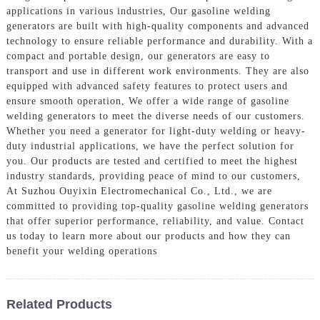
applications in various industries, Our gasoline welding
generators are built with high-quality components and advanced
technology to ensure reliable performance and durability. With a
compact and portable design, our generators are easy to
transport and use in different work environments. They are also
equipped with advanced safety features to protect users and
ensure smooth operation, We offer a wide range of gasoline
welding generators to meet the diverse needs of our customers.
Whether you need a generator for light-duty welding or heavy-
duty industrial applications, we have the perfect solution for
you. Our products are tested and certified to meet the highest
industry standards, providing peace of mind to our customers,
At Suzhou Ouyixin Electromechanical Co., Ltd., we are
committed to providing top-quality gasoline welding generators
that offer superior performance, reliability, and value. Contact
us today to learn more about our products and how they can
benefit your welding operations
Related Products