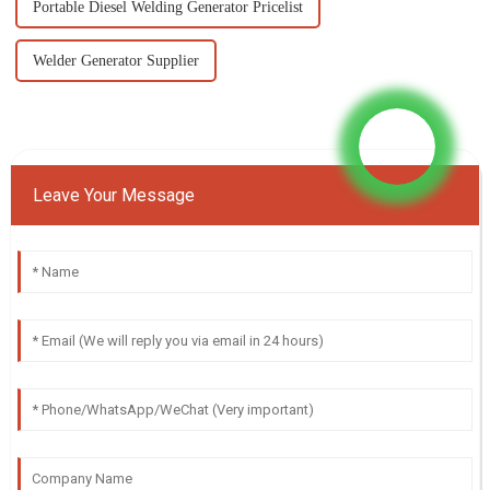
Portable Diesel Welding Generator Pricelist
Welder Generator Supplier
Leave Your Message