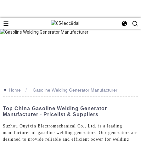
>>
Home
Gasoline Welding Generator Manufacturer
Top China Gasoline Welding Generator
Manufacturer - Pricelist & Suppliers
Suzhou Ouyixin Electromechanical Co., Ltd. is a leading
manufacturer of gasoline welding generators. Our generators are
designed to provide reliable and efficient power for welding