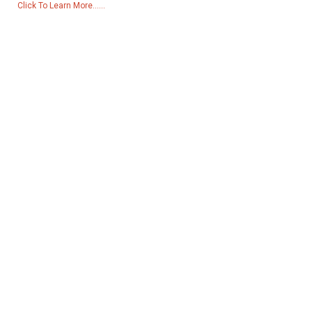
Click To Learn More......
Products
Generator
Water Pump
Lighting Tower
Welding generator
Accessory
Social Media
Facebook
YouTube
Contact Us
Group 18, Lubei Village, Lili Town, Wujiang District, Suzhou City,
Jiangsu Province, China