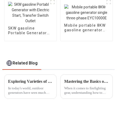
Mobile portable 8KW
5KW gasoline
gasoline generator
Portable Generator
single three-phase
with Electric Start,
EYC10000E
Transfer Switch
Outlet
Related Blog
Exploring Varieties of Outdoor Generators and Their Ideal Applications for Your Needs
Mastering the Basics of Portable Fire Pump Operation for Beginners
In today's world, outdoor
When it comes to firefighting
generators have seen much
gear, understanding how to
demand that seems to be fueled
operate portable fire pumps
by the rising needs for portable
honestly can't be stressed
power solutions for different
enough. The National Fire
Protection