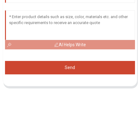
AI Helps Write
Send
Inquiry For Pricelist
For inquiries about our products or pricelist, please leave your email
to us and we will be in touch within 24 hours.