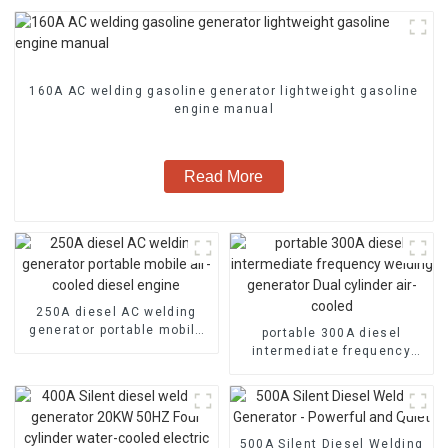
160A AC welding gasoline generator lightweight gasoline
engine manual
Read More
250A diesel AC welding
generator portable mobile
portable 300A diesel
air-cooled diesel engine
intermediate frequency
welding generator Dual
cylinder air-cooled
500A Silent Diesel Welding