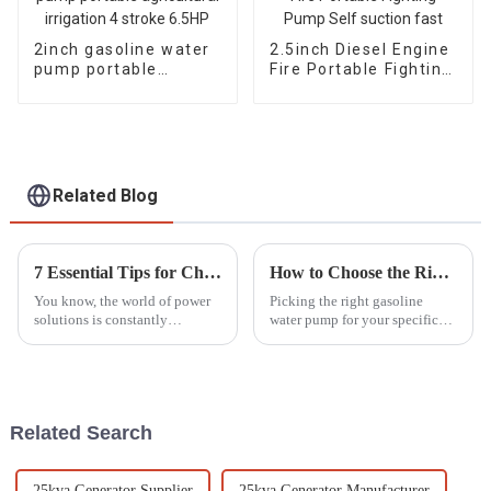
2inch gasoline water
2.5inch Diesel Engine
pump portable
Fire Portable Fighting
agricultural irrigation
Pump Self suction
4 stroke 6.5HP
fast
Related Blog
7 Essential Tips for Choosing the Right Silent Diesel Generator for Your Needs
How to Choose the Right Gasoline Water Pump for Your Needs
You know, the world of power
Picking the right gasoline
solutions is constantly
water pump for your specific
changing, and one thing that's
needs can feel pretty
really been gaining popularity
overwhelming, especially with
lately is Silent Diesel
so many options out there
nowadays.
Related Search
25kva Generator Supplier
25kva Generator Manufacturer