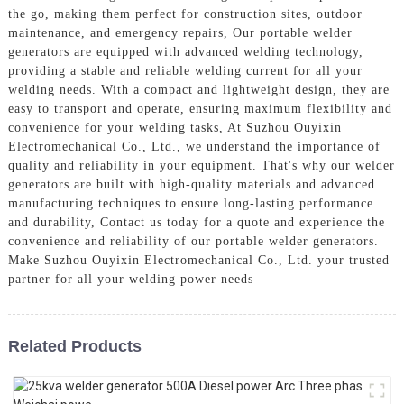
the go, making them perfect for construction sites, outdoor
maintenance, and emergency repairs, Our portable welder
generators are equipped with advanced welding technology,
providing a stable and reliable welding current for all your
welding needs. With a compact and lightweight design, they are
easy to transport and operate, ensuring maximum flexibility and
convenience for your welding tasks, At Suzhou Ouyixin
Electromechanical Co., Ltd., we understand the importance of
quality and reliability in your equipment. That's why our welder
generators are built with high-quality materials and advanced
manufacturing techniques to ensure long-lasting performance
and durability, Contact us today for a quote and experience the
convenience and reliability of our portable welder generators.
Make Suzhou Ouyixin Electromechanical Co., Ltd. your trusted
partner for all your welding power needs
Related Products