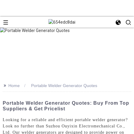
>>
Home
Portable Welder Generator Quotes
Portable Welder Generator Quotes: Buy From Top
Suppliers & Get Pricelist
Looking for a reliable and efficient portable welder generator?
Look no further than Suzhou Ouyixin Electromechanical Co.,
Ltd. Our welder generators are designed to provide power on