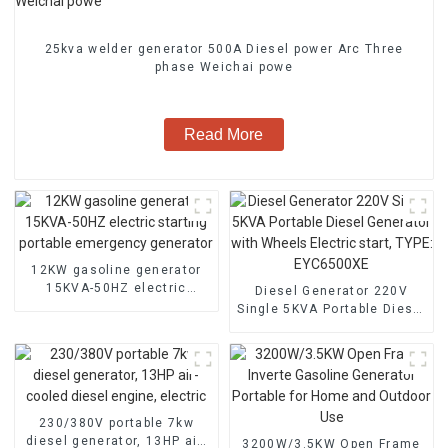
25kva welder generator 500A Diesel power Arc Three
phase Weichai powe
Read More
12KW gasoline generator
15KVA-50HZ electric
Diesel Generator 220V
starting portable
Single 5KVA Portable Diesel
emergency generator
Generator with Wheels
Electric start, TYPE:
EYC6500XE
230/380V portable 7kw
diesel generator, 13HP air-
3200W/3.5KW Open Frame