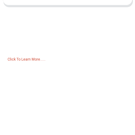
Inquiry For Pricelist
For inquiries about our products or pricelist, please leave your email
to us and we will be in touch within 24 hours.
Click To Learn More......
Products
Generator
Water Pump
Lighting Tower
Welding generator
Accessory