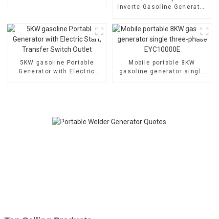
cooled diesel engine,
Inverte Gasoline Generator
electric
Portable for Home and
Outdoor Use
5KW gasoline Portable
Mobile portable 8KW
Generator with Electric
gasoline generator single
Start, Transfer Switch
three-phase EYC10000E
Outlet