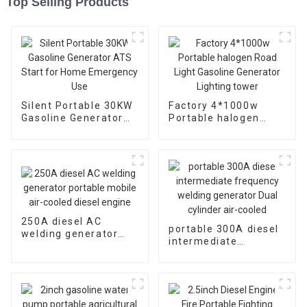
Top Selling Products
Silent Portable 30KW
Factory 4*1000w
Gasoline Generator
Portable halogen
ATS Start for Home
Road Light Gasoline
Emergency Use
Generator Lighting
tower
250A diesel AC
portable 300A diesel
welding generator
intermediate
portable mobile air-
frequency welding
cooled diesel engine
generator Dual
cylinder air-cooled