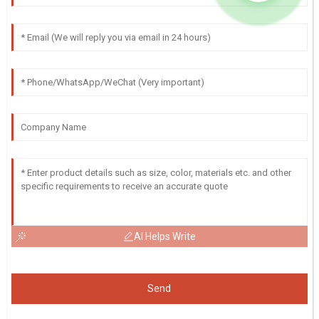
AI Helps Write
Send