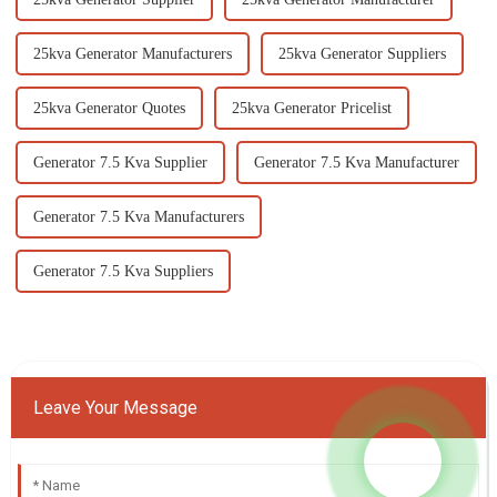
25kva Generator Manufacturers
25kva Generator Suppliers
25kva Generator Quotes
25kva Generator Pricelist
Generator 7.5 Kva Supplier
Generator 7.5 Kva Manufacturer
Generator 7.5 Kva Manufacturers
Generator 7.5 Kva Suppliers
Leave Your Message