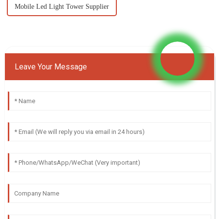
Mobile Led Light Tower Supplier
Leave Your Message