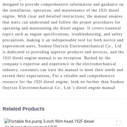
designed to provide comprehensive information and guidance on
the installation, operation, and maintenance of the 192f diesel
engine, With clear and detailed instructions, the manual ensures
that users can understand and follow the proper procedures for
operating and maintaining the diesel engine. It covers essential
topics such as engine specifications, troubleshooting, and safety
precautions, making it an indispensable tool for both novice and
experienced users, Suzhou Ouyixin Electromechanical Co., Ltd.
is dedicated to providing superior products and services, and the
192f diesel engine manual is no exception. Backed by the
company's expertise and experience in the electromechanical
industry, customers can trust the manual to meet their needs and
exceed their expectations, For a reliable and comprehensive
resource for the 192f diesel engine, look no further than Suzhou
Ouyixin Electromechanical Co., Ltd.'s diesel engine manual
Related Products