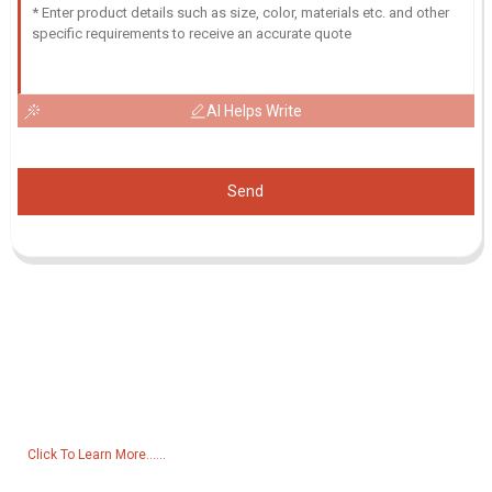
AI Helps Write
Send
Inquiry For Pricelist
For inquiries about our products or pricelist, please leave your email
to us and we will be in touch within 24 hours.
Click To Learn More......