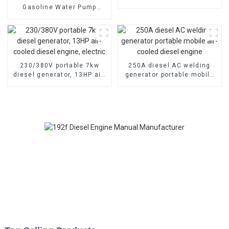
cooled diesel engine
Gasoline Water Pump
80mm caliber water pump
Powered by 170F Manual
230/380V portable 7kw
250A diesel AC welding
diesel generator, 13HP air-
generator portable mobile
cooled diesel engine,
air-cooled diesel engine
electric