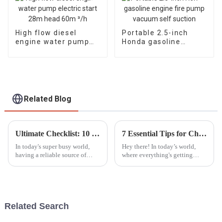
High flow diesel
Portable 2.5-inch
engine water pump
Honda gasoline
electric start 28m
engine fire pump
head 60m ³/h
vacuum self suction
Related Blog
Ultimate Checklist: 10 Essential Factors to Consider When Purchasing Portable Generators
7 Essential Tips for Choosing the Best Silent Generators
In today's super busy world,
Hey there! In today’s world,
having a reliable source of
where everything's getting
power isn’t just nice to have—
noisier by the minute, it’s no
it’s pretty much a must,
wonder that the demand for
especially when emergencies
Silent Generators is really on
hit or
the
Related Search