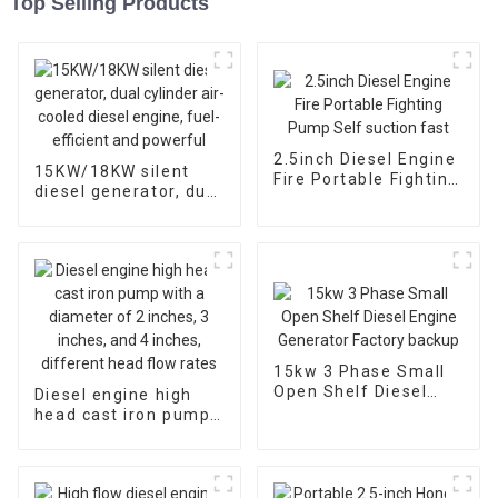
Top Selling Products
2.5inch Diesel Engine
15KW/18KW silent
Fire Portable Fighting
diesel generator, dual
Pump Self suction
cylinder air-cooled
fast
diesel engine, fuel-
efficient and
powerful
15kw 3 Phase Small
Open Shelf Diesel
Diesel engine high
Engine Generator
head cast iron pump
Factory backup
with a diameter of 2
inches, 3 inches, and
4 inches, different
head flow rates