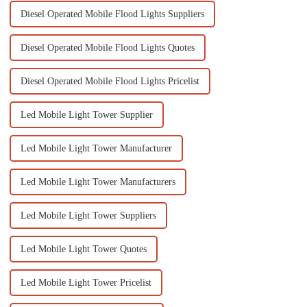
Diesel Operated Mobile Flood Lights Suppliers
Diesel Operated Mobile Flood Lights Quotes
Diesel Operated Mobile Flood Lights Pricelist
Led Mobile Light Tower Supplier
Led Mobile Light Tower Manufacturer
Led Mobile Light Tower Manufacturers
Led Mobile Light Tower Suppliers
Led Mobile Light Tower Quotes
Led Mobile Light Tower Pricelist