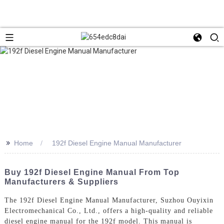
>>
Home
192f Diesel Engine Manual Manufacturer
Buy 192f Diesel Engine Manual From Top
Manufacturers & Suppliers
The 192f Diesel Engine Manual Manufacturer, Suzhou Ouyixin
Electromechanical Co., Ltd., offers a high-quality and reliable
diesel engine manual for the 192f model. This manual is