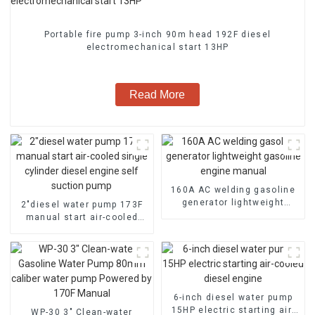
Portable fire pump 3-inch 90m head 192F diesel
electromechanical start 13HP
Read More
160A AC welding gasoline
generator lightweight
2″diesel water pump 173F
gasoline engine manual
manual start air-cooled
single cylinder diesel
engine self suction pump
6-inch diesel water pump
15HP electric starting air-
WP-30 3" Clean-water