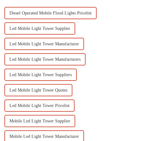
Diesel Operated Mobile Flood Lights Pricelist
Led Mobile Light Tower Supplier
Led Mobile Light Tower Manufacturer
Led Mobile Light Tower Manufacturers
Led Mobile Light Tower Suppliers
Led Mobile Light Tower Quotes
Led Mobile Light Tower Pricelist
Mobile Led Light Tower Supplier
Mobile Led Light Tower Manufacturer