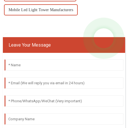
Mobile Led Light Tower Manufacturers
Leave Your Message