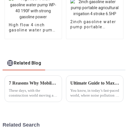
2inch gasoline water
High flow 4-inch
pump portable
gasoline water pump
agricultural irrigation
WP-40 190F with
4 stroke 6.5HP
strong gasoline
power
Related Blog
7 Reasons Why Mobile Light Towers Are Essential for Construction Sites Today
Ultimate Guide to Maximizing Efficiency with the Best Silent Gasoline Generators in 2023
These days, with the
You know, in today’s fast-paced
construction world moving at a
world, where noise pollution is
breakneck speed, having
a huge concern and everyone’s
reliable and efficient lighting
trying to be more energy-
isn’t just a luxury — it’s a total
efficient, Silent Gasoline
game
Related Search