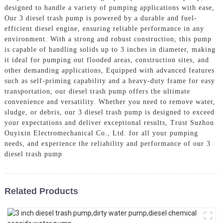
designed to handle a variety of pumping applications with ease,
Our 3 diesel trash pump is powered by a durable and fuel-
efficient diesel engine, ensuring reliable performance in any
environment. With a strong and robust construction, this pump
is capable of handling solids up to 3 inches in diameter, making
it ideal for pumping out flooded areas, construction sites, and
other demanding applications, Equipped with advanced features
such as self-priming capability and a heavy-duty frame for easy
transportation, our diesel trash pump offers the ultimate
convenience and versatility. Whether you need to remove water,
sludge, or debris, our 3 diesel trash pump is designed to exceed
your expectations and deliver exceptional results, Trust Suzhou
Ouyixin Electromechanical Co., Ltd. for all your pumping
needs, and experience the reliability and performance of our 3
diesel trash pump
Related Products