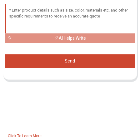
AI Helps Write
Send
Inquiry For Pricelist
For inquiries about our products or pricelist, please leave your email
to us and we will be in touch within 24 hours.
Click To Learn More......