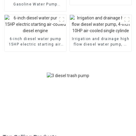
emergency fire self suction
Gasoline Water Pump
pump
80mm caliber water pump
Powered by 170F Manual
6-inch diesel water pump
Irrigation and drainage high
15HP electric starting air-
flow diesel water pump, 4-
cooled diesel engine
inch 10HP air-cooled single
cylinde