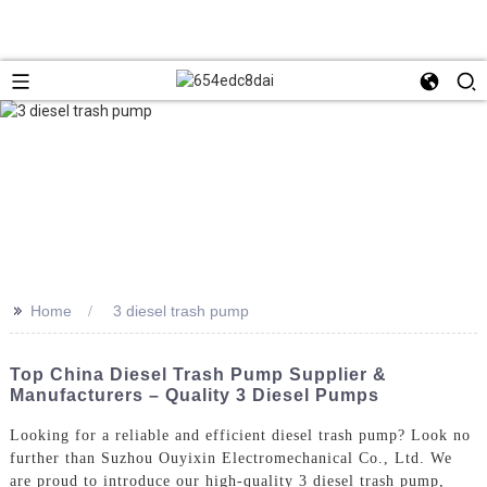
>>
Home
3 diesel trash pump
Top China Diesel Trash Pump Supplier &
Manufacturers – Quality 3 Diesel Pumps
Looking for a reliable and efficient diesel trash pump? Look no
further than Suzhou Ouyixin Electromechanical Co., Ltd. We
are proud to introduce our high-quality 3 diesel trash pump,