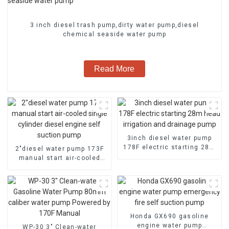
3 inch diesel trash pump,dirty water pump,diesel
chemical seaside water pump
Read More
3inch diesel water pump
178F electric starting 28m
2″diesel water pump 173F
head irrigation and
manual start air-cooled
drainage pump
single cylinder diesel
engine self suction pump
Honda GX690 gasoline
engine water pump
WP-30 3" Clean-water