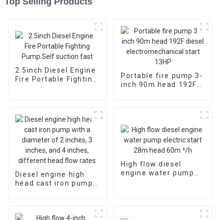
Top Selling Products
2.5inch Diesel Engine
Portable fire pump 3-
Fire Portable Fighting
inch 90m head 192F
Pump Self suction
diesel
fast
electromechanical
start 13HP
High flow diesel
engine water pump
Diesel engine high
electric start 28m
head cast iron pump
head 60m ³/h
with a diameter of 2
inches, 3 inches, and
4 inches, different
head flow rates