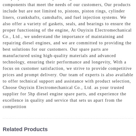
components that meet the needs of our customers, Our products
include but are not limited to, pistons, piston rings, cylinder
liners, crankshafts, camshafts, and fuel injection systems. We
also offer a variety of gaskets, seals, and bearings to ensure the
proper functioning of the engine, At Ouyixin Electromechanical
Co., Ltd., we understand the importance of maintaining and
repairing diesel engines, and we are committed to providing the
best solutions for our customers. Our spare parts are
manufactured using high-quality materials and advanced
technology, ensuring their performance and longevity, With a
focus on customer satisfaction, we strive to provide competitive
prices and prompt delivery. Our team of experts is also available
to offer technical support and assistance with product selection,
Choose Ouyixin Electromechanical Co., Ltd. as your trusted
supplier for 5hp diesel engine spare parts, and experience the
excellence in quality and service that sets us apart from the
competition
Related Products