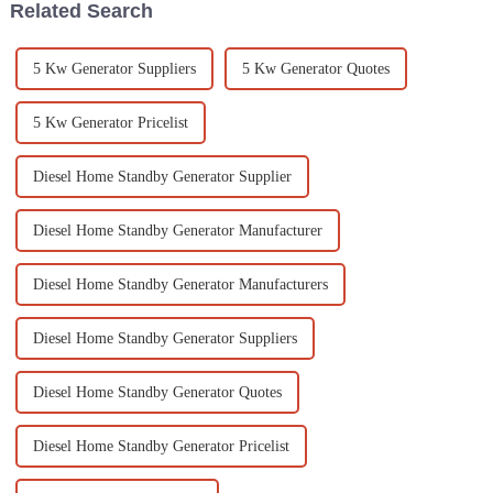
Related Search
5 Kw Generator Suppliers
5 Kw Generator Quotes
5 Kw Generator Pricelist
Diesel Home Standby Generator Supplier
Diesel Home Standby Generator Manufacturer
Diesel Home Standby Generator Manufacturers
Diesel Home Standby Generator Suppliers
Diesel Home Standby Generator Quotes
Diesel Home Standby Generator Pricelist