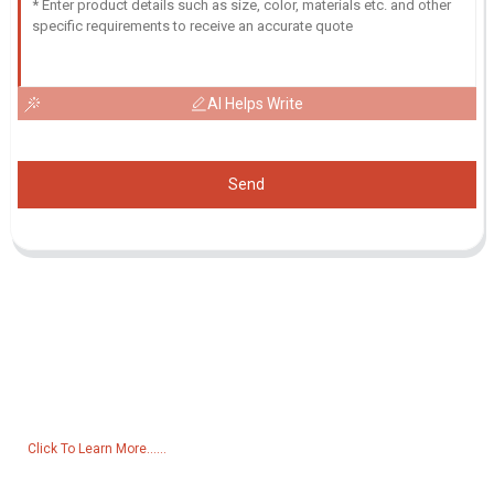
AI Helps Write
Send
Inquiry For Pricelist
For inquiries about our products or pricelist, please leave your email
to us and we will be in touch within 24 hours.
Click To Learn More......