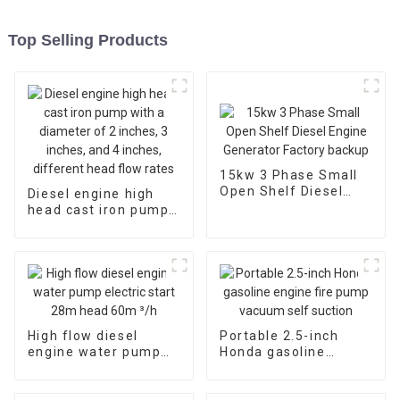
Top Selling Products
15kw 3 Phase Small
Open Shelf Diesel
Diesel engine high
Engine Generator
head cast iron pump
Factory backup
with a diameter of 2
inches, 3 inches, and
4 inches, different
head flow rates
High flow diesel
Portable 2.5-inch
engine water pump
Honda gasoline
electric start 28m
engine fire pump
head 60m ³/h
vacuum self suction