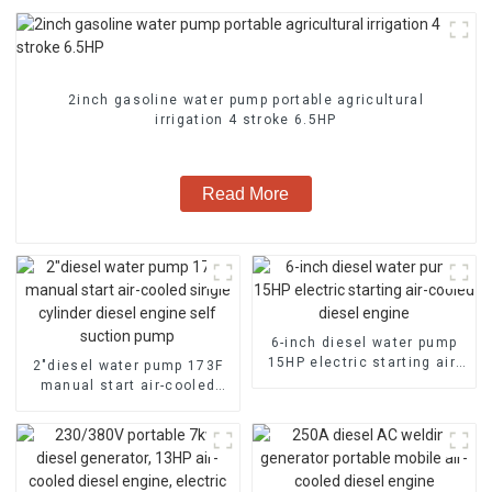
2inch gasoline water pump portable agricultural
irrigation 4 stroke 6.5HP
Read More
6-inch diesel water pump
15HP electric starting air-
2″diesel water pump 173F
cooled diesel engine
manual start air-cooled
single cylinder diesel
engine self suction pump