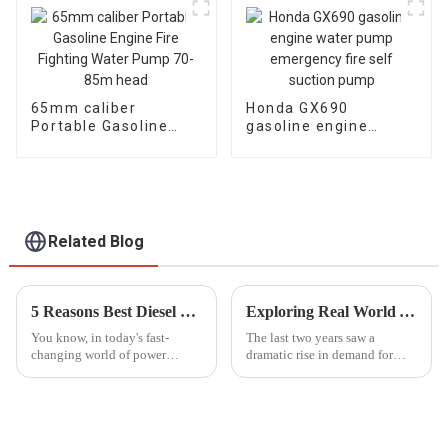
65mm caliber
Honda GX690
Portable Gasoline
gasoline engine
Engine Fire Fighting
water pump
Water Pump 70-85m
emergency fire self
head
suction pump
Related Blog
5 Reasons Best Diesel Motor Pump Set Boosts Efficiency and Reduces Operating Costs
Exploring Real World Applications of Inverter Gasoline Generators and How They Enhance Efficiency
You know, in today's fast-
The last two years saw a
changing world of power
dramatic rise in demand for
generation and fluid
power solutions, especially
movement, the Diesel Motor
Inverter Gasoline Generators.
Pump Set really shines as a key
These modern engines have
player for
completely