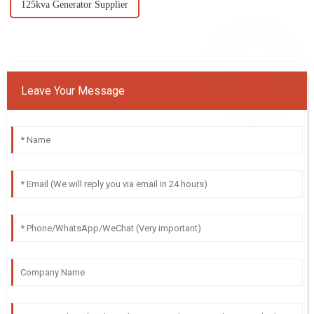
125kva Generator Supplier
Leave Your Message