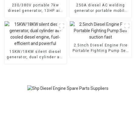
230/380V portable 7kw
250A diesel AC welding
diesel generator, 13HP air-
generator portable mobile
cooled diesel engine,
air-cooled diesel engine
electric
2.5inch Diesel Engine Fire
Portable Fighting Pump Self
15KW/18KW silent diesel
suction fast
generator, dual cylinder air-
cooled diesel engine, fuel-
efficient and powerful