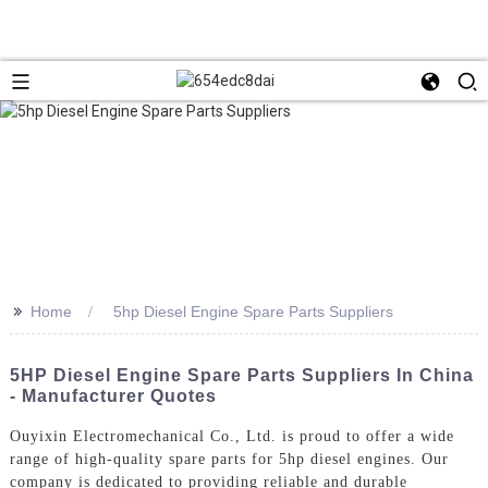
>>
Home
5hp Diesel Engine Spare Parts Suppliers
5HP Diesel Engine Spare Parts Suppliers In China
- Manufacturer Quotes
Ouyixin Electromechanical Co., Ltd. is proud to offer a wide
range of high-quality spare parts for 5hp diesel engines. Our
company is dedicated to providing reliable and durable