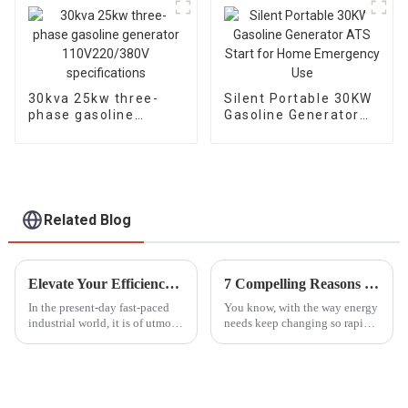
switching
30kva 25kw three-
Silent Portable 30KW
phase gasoline
Gasoline Generator
generator
ATS Start for Home
110V220/380V
Emergency Use
specifications
Related Blog
Elevate Your Efficiency with the Best High Lift Gasoline Pump Solutions for Global Buyers
7 Compelling Reasons to Choose the Best Dual Fuel Generator for Your Needs
In the present-day fast-paced
You know, with the way energy
industrial world, it is of utmost
needs keep changing so rapidly
necessity to keep efficiency on
these days, people are really on
prime consideration regarding
the hunt for flexible and
fluid management. A
efficient power solutions