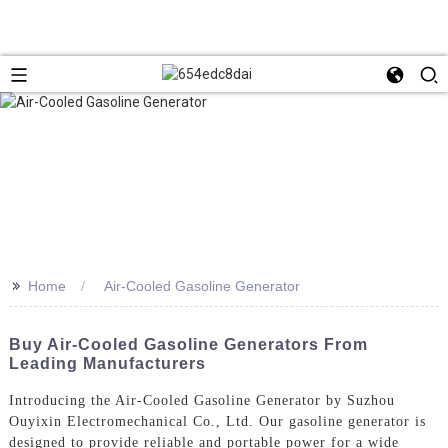
>>
Home
Air-Cooled Gasoline Generator
Buy Air-Cooled Gasoline Generators From
Leading Manufacturers
Introducing the Air-Cooled Gasoline Generator by Suzhou
Ouyixin Electromechanical Co., Ltd. Our gasoline generator is
designed to provide reliable and portable power for a wide