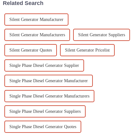
Related Search
Silent Generator Manufacturer
Silent Generator Manufacturers
Silent Generator Suppliers
Silent Generator Quotes
Silent Generator Pricelist
Single Phase Diesel Generator Supplier
Single Phase Diesel Generator Manufacturer
Single Phase Diesel Generator Manufacturers
Single Phase Diesel Generator Suppliers
Single Phase Diesel Generator Quotes