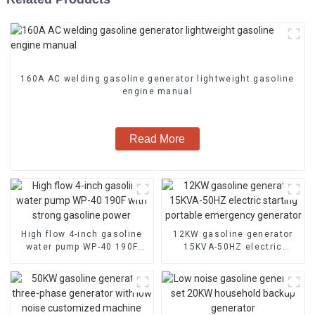
160A AC welding gasoline generator lightweight gasoline
engine manual
Read More
High flow 4-inch gasoline
12KW gasoline generator
water pump WP-40 190F
15KVA-50HZ electric
with strong gasoline power
starting portable
emergency generator