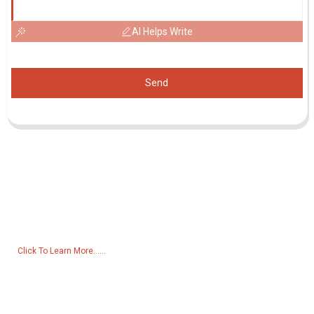
AI Helps Write
Send
Inquiry For Pricelist
For inquiries about our products or pricelist, please leave your email
to us and we will be in touch within 24 hours.
Click To Learn More......
Products
Generator