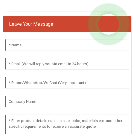
Leave Your Message