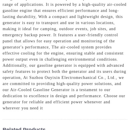
range of applications. It is powered by a high-quality air-cooled
gasoline engine that ensures efficient performance and long-
lasting durability, With a compact and lightweight design, this
generator is easy to transport and use in various locations,
making it ideal for camping, outdoor events, job sites, and
emergency backup power. It features a user-friendly control
panel that allows for easy operation and monitoring of the
generator's performance, The air-cooled system provides
effective cooling for the engine, ensuring stable and consistent
power output even in challenging environmental conditions.
Additionally, our gasoline generator is equipped with advanced
safety features to protect both the generator and its users during
operation, At Suzhou Ouyixin Electromechanical Co., Ltd., we
are committed to providing high-quality power solutions, and
our Air-Cooled Gasoline Generator is a testament to our
dedication to excellence in design and performance. Choose our
generator for reliable and efficient power whenever and
wherever you need it
Related Products