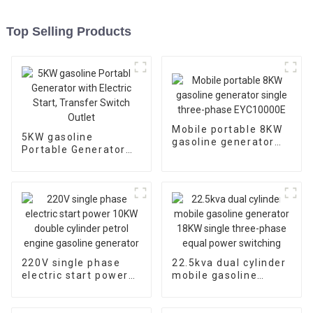
Top Selling Products
Mobile portable 8KW
5KW gasoline
gasoline generator
Portable Generator
single three-phase
with Electric Start,
EYC10000E
Transfer Switch
Outlet
220V single phase
22.5kva dual cylinder
electric start power
mobile gasoline
10KW double cylinder
generator 18KW
petrol engine
single three-phase
gasoline generator
equal power