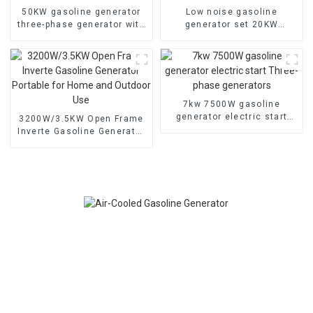
50KW gasoline generator
Low noise gasoline
three-phase generator with
generator set 20KW
low noise customized
household backup
machine
generator
7kw 7500W gasoline
generator electric start
3200W/3.5KW Open Frame
Three-phase generators
Inverte Gasoline Generator
Portable for Home and
Outdoor Use