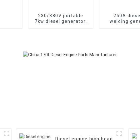
230/380V portable
250A diese
7kw diesel generator,
welding gen
13HP air-cooled diesel
portable mobi
engine, electric
cooled diesel
Diesel engine high head