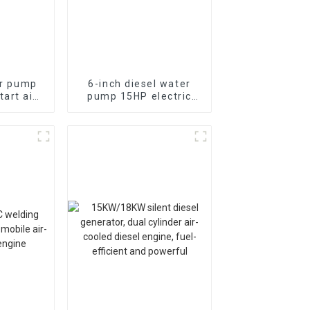
er pump
6-inch diesel water
art air-
pump 15HP electric
cylinder
starting air-cooled
e self
diesel engine
pump