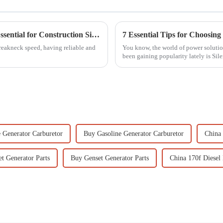
7 Reasons Why Mobile Light Towers Are Essential for Construction Sites Today
reakneck speed, having reliable and
You know, the world of power solution
been gaining popularity lately is Sile
 Generator Carburetor
Buy Gasoline Generator Carburetor
China 
t Generator Parts
Buy Genset Generator Parts
China 170f Diesel 