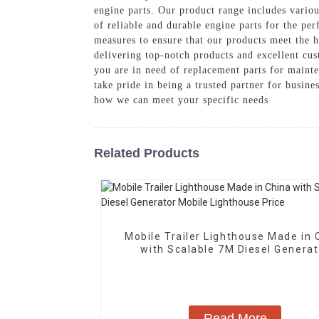
engine parts. Our product range includes variou
of reliable and durable engine parts for the pe
measures to ensure that our products meet the h
delivering top-notch products and excellent cu
you are in need of replacement parts for maint
take pride in being a trusted partner for busine
how we can meet your specific needs
Related Products
Mobile Trailer Lighthouse Made in 
with Scalable 7M Diesel Generat
Mobile Lighthouse Price
Read More