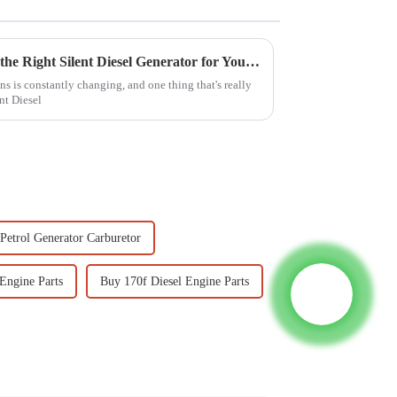
7 Essential Tips for Choosing the Right Silent Diesel Generator for Your Needs
s is constantly changing, and one thing that's really
nt Diesel
Petrol Generator Carburetor
Engine Parts
Buy 170f Diesel Engine Parts