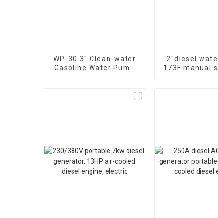
WP-30 3" Clean-water
2″diesel wat
Gasoline Water Pump
173F manual st
80mm caliber water
cooled single 
pump Powered by
diesel engin
170F Manual
suction 