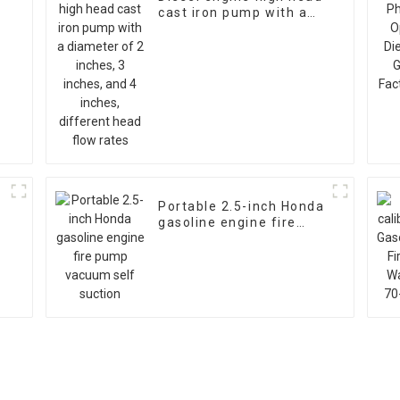
cast iron pump with a
diameter of 2 inches, 3
inches, and 4 inches,
different head flow
rates
Portable 2.5-inch Honda
gasoline engine fire
h
pump vacuum self
suction