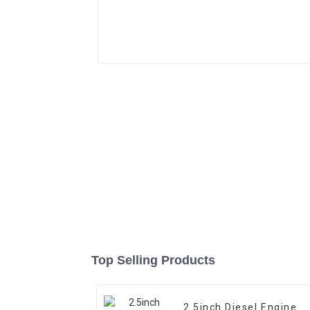
Top Selling Products
2.5inch Diesel Engine