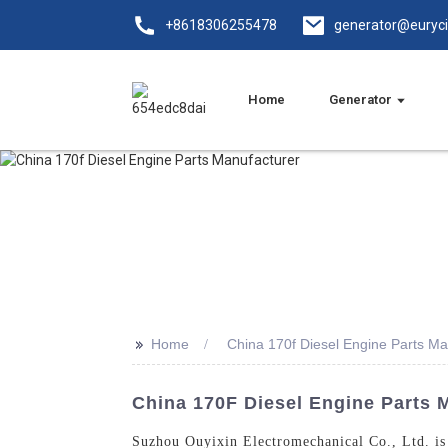
+8618306255478
generator@euryc
Home
Generator
>>
Home
China 170f Diesel Engine Parts Ma
China 170F Diesel Engine Parts 
Suzhou Ouyixin Electromechanical Co., Ltd. is a