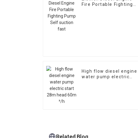
Fire Portable Fighting
Pump Self suction fast
High flow diesel engine
water pump electric
start 28m head 60m ³/
Related Blog