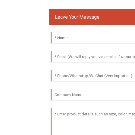
Leave Your Message