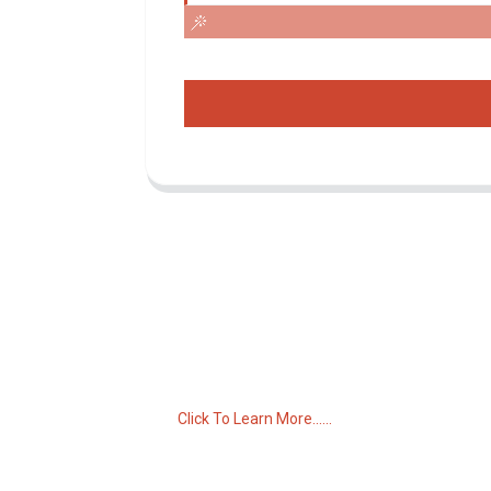
Inquiry For Pricelist
For inquiries about our products or pricelist,
please leave your email to us and we will
be in touch within 24 hours.
Click To Learn More......