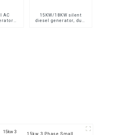
l AC
15KW/18KW silent
erator
diesel generator, dual
le air-
cylinder air-cooled
 engine
diesel engine, fuel-
efficient and powerful
15kw 3 Phase Small