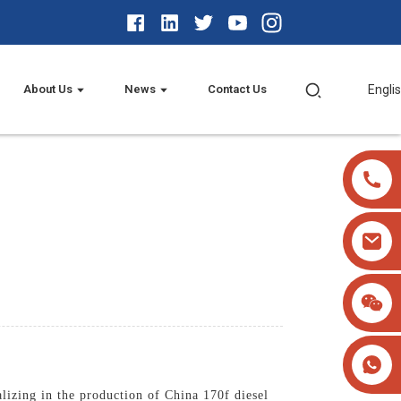
About Us
News
Contact Us
Engli
lizing in the production of China 170f diesel