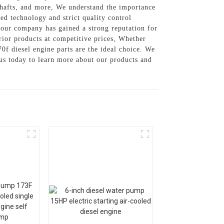
kshafts, and more, We understand the importance
ed technology and strict quality control
, our company has gained a strong reputation for
rior products at competitive prices, Whether
f diesel engine parts are the ideal choice. We
t us today to learn more about our products and