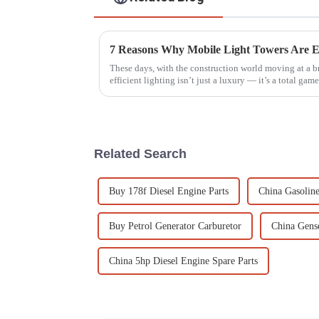
These days, with the construction world moving at a b
efficient lighting isn’t just a luxury — it’s a total game
Related Search
Buy 178f Diesel Engine Parts
China Gasoline
Buy Petrol Generator Carburetor
China Gense
China 5hp Diesel Engine Spare Parts