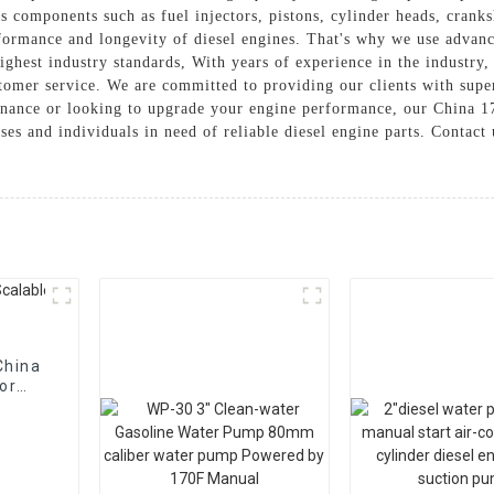
s components such as fuel injectors, pistons, cylinder heads, cran
rformance and longevity of diesel engines. That's why we use advanc
ighest industry standards, With years of experience in the industry
stomer service. We are committed to providing our clients with supe
enance or looking to upgrade your engine performance, our China 170
sses and individuals in need of reliable diesel engine parts. Contac
China
or