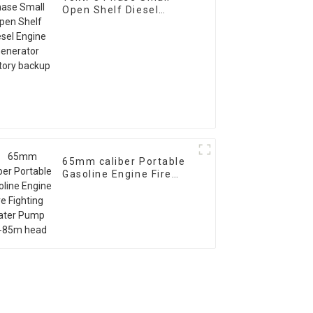
Open Shelf Diesel
Engine Generator
Factory backup
65mm caliber Portable
Gasoline Engine Fire
Fighting Water Pump
70-85m head