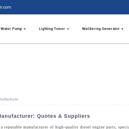
in.com
Water Pump
Lighting Tower
Weldering Generator
nufacturer
Manufacturer: Quotes & Suppliers
 reputable manufacturer of high-quality diesel engine parts, specia