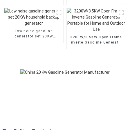
starting portable
low noise customized
emergency generator
machine
Low noise gasoline
generator set 20KW
3200W/3.5KW Open Frame
household backup
Inverte Gasoline Generator
generator
Portable for Home and
Outdoor Use