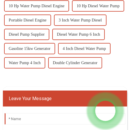
10 Hp Water Pump Diesel Engine
10 Hp Diesel Water Pump
Portable Diesel Engine
3 Inch Water Pump Diesel
Diesel Pump Supplier
Diesel Water Pump 6 Inch
Gasoline 15kw Generator
4 Inch Diesel Water Pump
Water Pump 4 Inch
Double Cylinder Generator
Leave Your Message