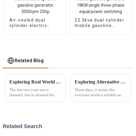
Air-cooled dual
22.5kva dual cylinder
cylinder electric
mobile gasoline
starting 15KW
generator 18KW
gasoline generator
single three-phase
3000rpm 25hp
equal power
switching
Related Blog
Exploring Real World Applications of Inverter Gasoline Generators and How They Enhance Efficiency
Exploring Alternative Options to the Best Smallest Petrol Generator for Every Need
The last two years saw a
These days, it seems like
dramatic rise in demand for
everyone needs a reliable and
power solutions, especially
portable power source, right?
Inverter Gasoline Generators.
The demand for these solutions
These modern engines have
has really taken off across all
completely
Related Search