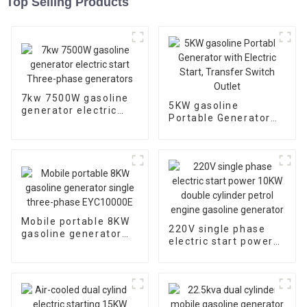
Top Selling Products
7kw 7500W gasoline
5KW gasoline
generator electric
Portable Generator
start Three-phase
with Electric Start,
generators
Transfer Switch
Outlet
Mobile portable 8KW
220V single phase
gasoline generator
electric start power
single three-phase
10KW double cylinder
EYC10000E
petrol engine
gasoline generator