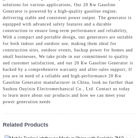
solutions for various applications, Our 20 Kw Gasoline
Generator is powered by a high-quality gasoline engine,
delivering stable and consistent power output. The generator is
equipped with advanced safety features and a durable
construction to ensure long-term performance and reliability,
With a compact and portable design, our generators are suitable
for both indoor and outdoor use, making them ideal for
construction sites, outdoor events, backup power for homes and
small businesses, We take pride in our commitment to quality
and customer satisfaction, and our 20 Kw Gasoline Generator is
backed by a comprehensive warranty and after-sales support, If
you are in need of a reliable and high-performance 20 Kw
Gasoline Generator manufacturer in China, look no further than
Suzhou Ouyixin Electromechanical Co., Ltd. Contact us today
to learn more about our products and how we can meet your
power generation needs
Related Products