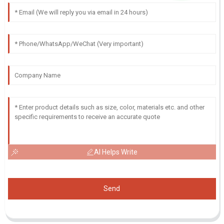
AI Helps Write
Send