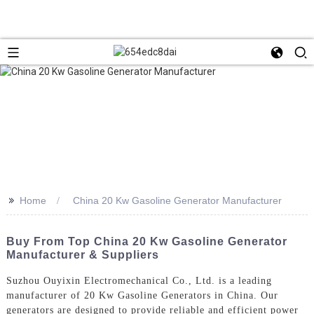
>>
Home
China 20 Kw Gasoline Generator Manufacturer
Buy From Top China 20 Kw Gasoline Generator
Manufacturer & Suppliers
Suzhou Ouyixin Electromechanical Co., Ltd. is a leading
manufacturer of 20 Kw Gasoline Generators in China. Our
generators are designed to provide reliable and efficient power