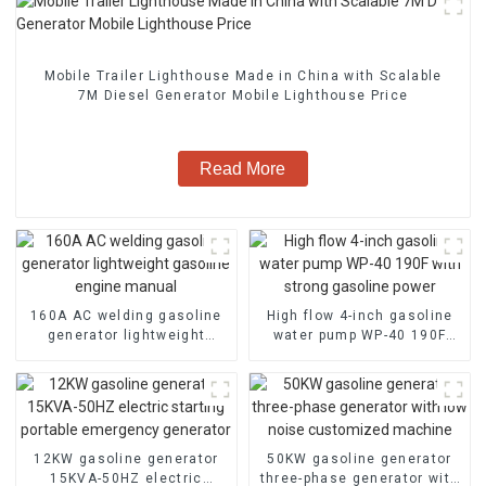
Mobile Trailer Lighthouse Made in China with Scalable
7M Diesel Generator Mobile Lighthouse Price
Read More
160A AC welding gasoline
High flow 4-inch gasoline
generator lightweight
water pump WP-40 190F
gasoline engine manual
with strong gasoline power
12KW gasoline generator
50KW gasoline generator
15KVA-50HZ electric
three-phase generator with