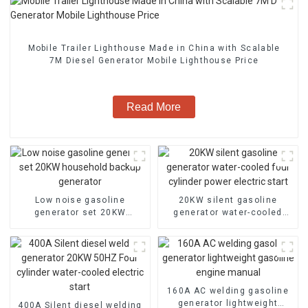
Mobile Trailer Lighthouse Made in China with Scalable
7M Diesel Generator Mobile Lighthouse Price
Read More
Low noise gasoline
20KW silent gasoline
generator set 20KW
generator water-cooled
household backup
four cylinder power electric
generator
start
160A AC welding gasoline
generator lightweight
400A Silent diesel welding