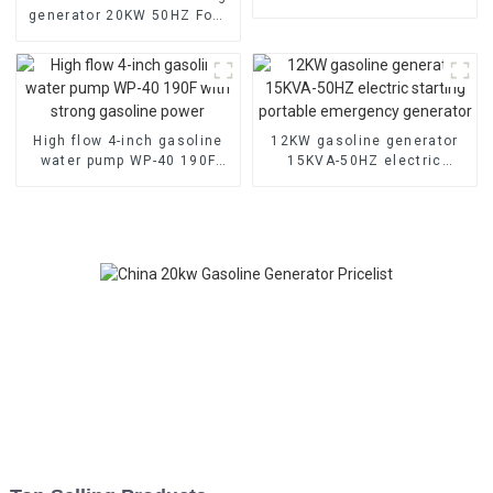
gasoline engine manual
generator 20KW 50HZ Four
cylinder water-cooled
electric start
High flow 4-inch gasoline
12KW gasoline generator
water pump WP-40 190F
15KVA-50HZ electric
with strong gasoline power
starting portable
emergency generator