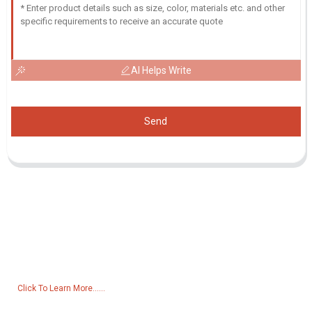
AI Helps Write
Send
Inquiry For Pricelist
For inquiries about our products or pricelist, please leave your email
to us and we will be in touch within 24 hours.
Click To Learn More......