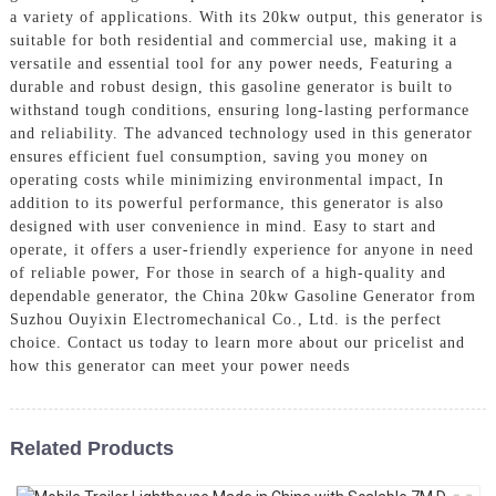
a variety of applications. With its 20kw output, this generator is
suitable for both residential and commercial use, making it a
versatile and essential tool for any power needs, Featuring a
durable and robust design, this gasoline generator is built to
withstand tough conditions, ensuring long-lasting performance
and reliability. The advanced technology used in this generator
ensures efficient fuel consumption, saving you money on
operating costs while minimizing environmental impact, In
addition to its powerful performance, this generator is also
designed with user convenience in mind. Easy to start and
operate, it offers a user-friendly experience for anyone in need
of reliable power, For those in search of a high-quality and
dependable generator, the China 20kw Gasoline Generator from
Suzhou Ouyixin Electromechanical Co., Ltd. is the perfect
choice. Contact us today to learn more about our pricelist and
how this generator can meet your power needs
Related Products