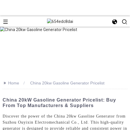
>>
Home
China 20kw Gasoline Generator Pricelist
China 20kW Gasoline Generator Pricelist: Buy
From Top Manufacturers & Suppliers
Discover the power of the China 20kw Gasoline Generator from
Suzhou Ouyixin Electromechanical Co., Ltd. This high-quality
generator is designed to provide reliable and consistent power in