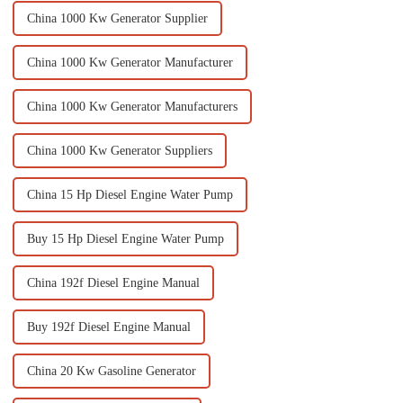
China 1000 Kw Generator Supplier
China 1000 Kw Generator Manufacturer
China 1000 Kw Generator Manufacturers
China 1000 Kw Generator Suppliers
China 15 Hp Diesel Engine Water Pump
Buy 15 Hp Diesel Engine Water Pump
China 192f Diesel Engine Manual
Buy 192f Diesel Engine Manual
China 20 Kw Gasoline Generator