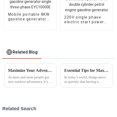
Mobile portable 8KW
220V single phase
gasoline generator
electric start power
single three-phase
10KW double cylinder
EYC10000E
petrol engine
gasoline generator
Related Blog
Maximize Your Adventures: The Best Outdoor Generators for Reliable Power in 2023
Essential Tips for Maximizing the Use of Portable Generators Effectively
As more and more people get
In today’s world, things move
into outdoor adventures, it’s no
so quickly that having a
surprise that the need for
reliable power source really
reliable power sources is
isn’t a luxury—it’s a must.
skyrocketing, especially when
That’s where portable
it
generators come
Related Search