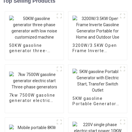
Top Selling Products
50KW gasoline
3200W/3.5KW Open
generator three-
Frame Inverte
phase generator with
Gasoline Generator
low noise customized
Portable for Home
machine
and Outdoor Use
7kw 7500W gasoline
5KW gasoline
generator electric
Portable Generator
start Three-phase
with Electric Start,
generators
Transfer Switch
Outlet