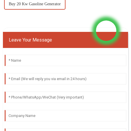
Buy 20 Kw Gasoline Generator
Leave Your Message