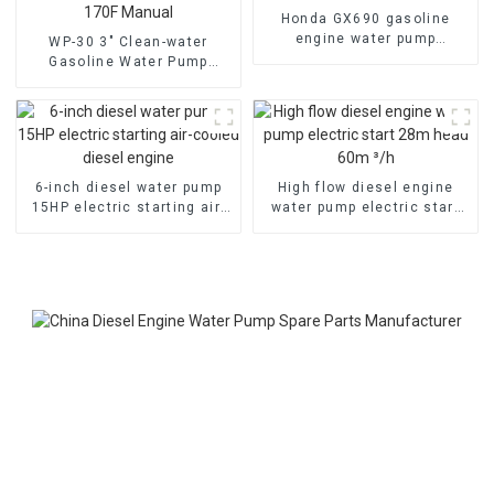
Honda GX690 gasoline
engine water pump
WP-30 3" Clean-water
emergency fire self suction
Gasoline Water Pump
pump
80mm caliber water pump
Powered by 170F Manual
6-inch diesel water pump
High flow diesel engine
15HP electric starting air-
water pump electric start
cooled diesel engine
28m head 60m ³/h