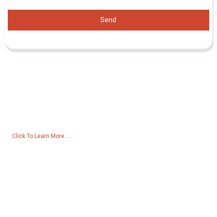
Send
Inquiry For Pricelist
For inquiries about our products or pricelist, please leave your email
to us and we will be in touch within 24 hours.
Click To Learn More......
Products
Generator
Water Pump
Lighting Tower