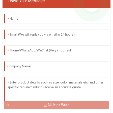
Leave Your Message
AI Helps Write