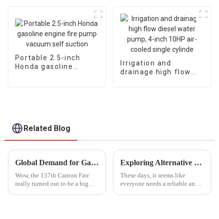
inches, 3 inches, and
4 inches, different
head flow rates
Portable 2.5-inch
Irrigation and
Honda gasoline
drainage high flow
engine fire pump
diesel water pump, 4-
vacuum self suction
inch 10HP air-cooled
single cylinde
Related Blog
Global Demand for Gasoline Fire Pumps Surges at the 137th Canton Fair with Significant Increase in International Buyers
Exploring Alternative Options to the Best Smallest Petrol Generator for Every Need
Wow, the 137th Canton Fair
These days, it seems like
really turned out to be a big
everyone needs a reliable and
deal for gasoline fire pumps!
portable power source, right?
You know, it’s pretty exciting
The demand for these solutions
to see how much interest there
has really taken off across all