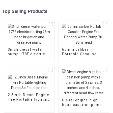
Top Selling Products
3inch diesel water
65mm caliber
pump 178F electric
Portable Gasoline
starting 28m head
Engine Fire Fighting
irrigation and
Water Pump 70-85m
drainage pump
head
2.5inch Diesel Engine
Fire Portable Fighting
Diesel engine high
Pump Self suction
head cast iron pump
fast
with a diameter of 2