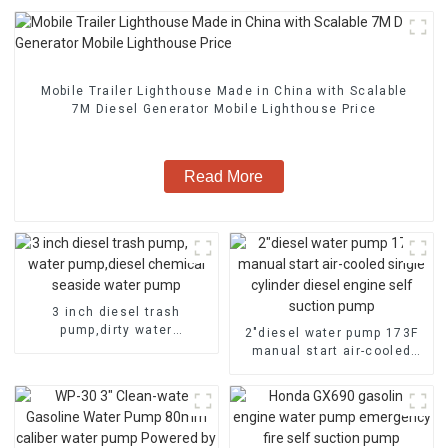
Mobile Trailer Lighthouse Made in China with Scalable
7M Diesel Generator Mobile Lighthouse Price
Read More
3 inch diesel trash
pump,dirty water
2″diesel water pump 173F
pump,diesel chemical
manual start air-cooled
seaside water pump
single cylinder diesel
engine self suction pump