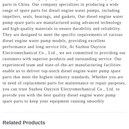
parts in China. Our company specializes in producing a wide
range of spare parts for diesel engine water pumps, including
impellers, seals, bearings, and gaskets, Our diesel engine water
pump spare parts are manufactured using advanced technology
and high-quality materials to ensure durability and reliability.
They are designed to meet the specific requirements of various
diesel engine water pump models, providing excellent
performance and long service life, At Suzhou Ouyixin
Electromechanical Co., Ltd., we are committed to providing our
customers with superior products and outstanding service. Our
experienced team and state-of-the-art manufacturing facilities
enable us to deliver top-notch diesel engine water pump spare
parts that meet the highest industry standards, Whether you are
in need of replacement parts for maintenance or repair purposes,
you can trust Suzhou Ouyixin Electromechanical Co., Ltd. to
provide you with the best quality diesel engine water pump
spare parts to keep your equipment running smoothly
Related Products