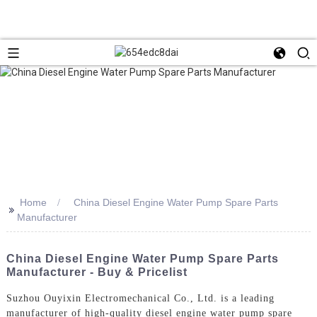
Home
China Diesel Engine Water Pump Spare Parts
>>
Manufacturer
China Diesel Engine Water Pump Spare Parts
Manufacturer - Buy & Pricelist
Suzhou Ouyixin Electromechanical Co., Ltd. is a leading
manufacturer of high-quality diesel engine water pump spare