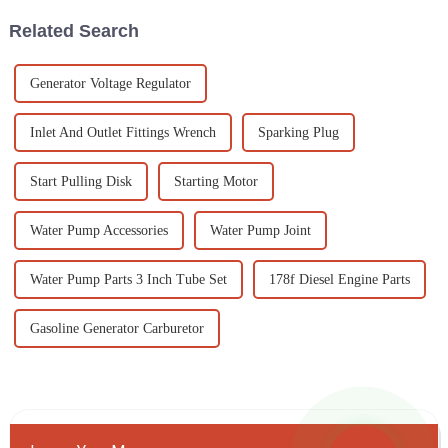
Related Search
Generator Voltage Regulator
Inlet And Outlet Fittings Wrench
Sparking Plug
Start Pulling Disk
Starting Motor
Water Pump Accessories
Water Pump Joint
Water Pump Parts 3 Inch Tube Set
178f Diesel Engine Parts
Gasoline Generator Carburetor