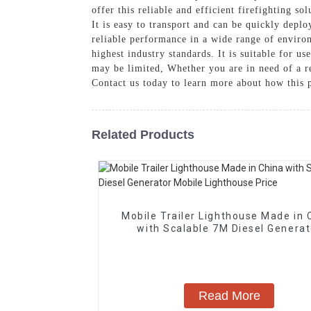
offer this reliable and efficient firefighting s
It is easy to transport and can be quickly depl
reliable performance in a wide range of environ
highest industry standards. It is suitable for us
may be limited, Whether you are in need of a rel
Contact us today to learn more about how this 
Related Products
Mobile Trailer Lighthouse Made in 
with Scalable 7M Diesel Generat
Mobile Lighthouse Price
Read More