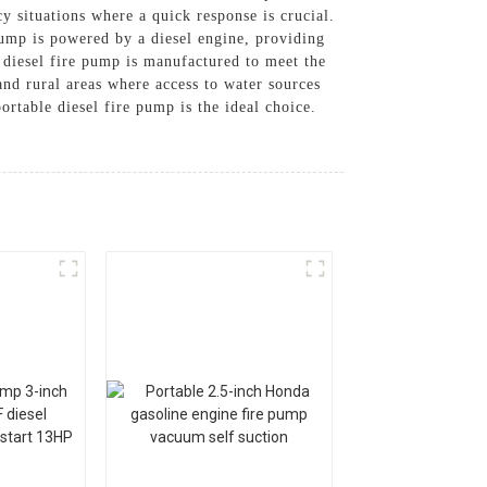
cy situations where a quick response is crucial.
 pump is powered by a diesel engine, providing
 diesel fire pump is manufactured to meet the
, and rural areas where access to water sources
ortable diesel fire pump is the ideal choice.