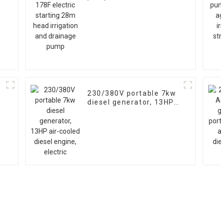
starting 28m head
irrigation and drainage
pump
230/380V portable 7kw
diesel generator, 13HP
air-cooled diesel
engine, electric