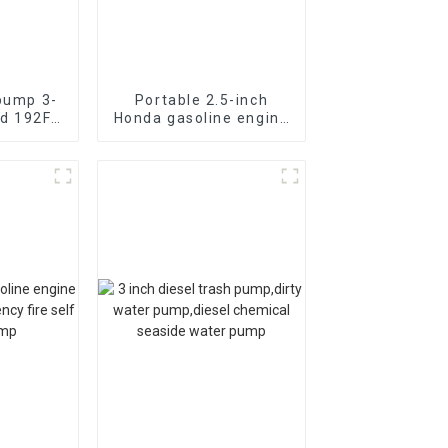
 pump 3-
Portable 2.5-inch
d 192F
Honda gasoline engine
fire pump vacuum self
anical
suction
HP