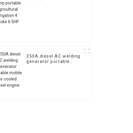
agricultural irrigation 4
stroke 6.5HP
250A diesel AC welding
generator portable
mobile air-cooled diesel
engine