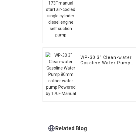
cooled single cylinder
diesel engine self
suction pump
WP-30 3" Clean-water
Gasoline Water Pump
80mm caliber water
pump Powered by 170F
Manual
Related Blog