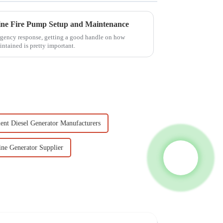
line Fire Pump Setup and Maintenance
rgency response, getting a good handle on how
intained is pretty important.
lent Diesel Generator Manufacturers
ine Generator Supplier