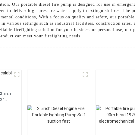
olution, Our portable diesel fire pump is designed for use in emergen
oyed to deliver high-pressure water supply to extinguish fires. The
mental conditions, With a focus on quality and safety, our portable
e in various settings such as industrial facilities, construction sites
iable firefighting solution for your business or personal use, our p
product can meet your firefighting needs
China
or