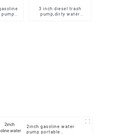
asoline
3 inch diesel trash
r pump
pump,dirty water
re self
pump,diesel chemical
pump
seaside water pump
2inch gasoline water
pump portable