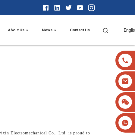
About Us
News
Contact Us
Engli
yixin Electromechanical Co., Ltd. is proud to