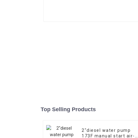
Top Selling Products
2″diesel water pump
173F manual start air-