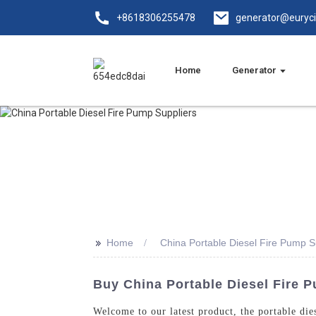
+8618306255478
generator@euryc
Home
Generator
>>
Home
China Portable Diesel Fire Pump S
Buy China Portable Diesel Fire 
Welcome to our latest product, the portable di