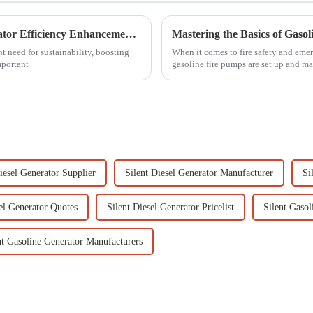
Comprehensive Solutions for Power Generator Efficiency Enhancements in Industrial Applications
Mastering the Basics of Gaso
 need for sustainability, boosting
When it comes to fire safety and eme
mportant
gasoline fire pumps are set up and ma
iesel Generator Supplier
Silent Diesel Generator Manufacturer
Si
sel Generator Quotes
Silent Diesel Generator Pricelist
Silent Gasol
nt Gasoline Generator Manufacturers