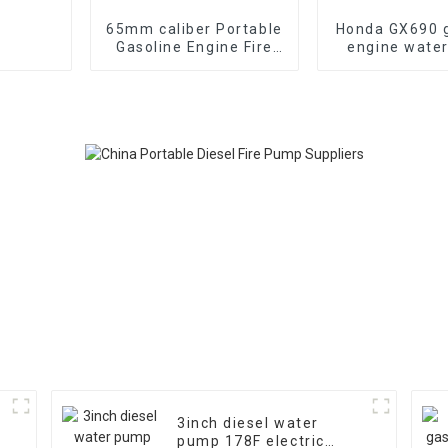
65mm caliber Portable
Honda GX690 g
Gasoline Engine Fire
engine wate
Fighting Water Pump
emergency fi
70-85m head
suction 
3inch diesel water
pump 178F electric