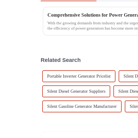
With the growing demands from industry and the urgent
the efficiency of power generators has become more i
Related Search
Portable Inverter Generator Pricelist
Silent D
Silent Diesel Generator Suppliers
Silent Die
Silent Gasoline Generator Manufacturer
Sile