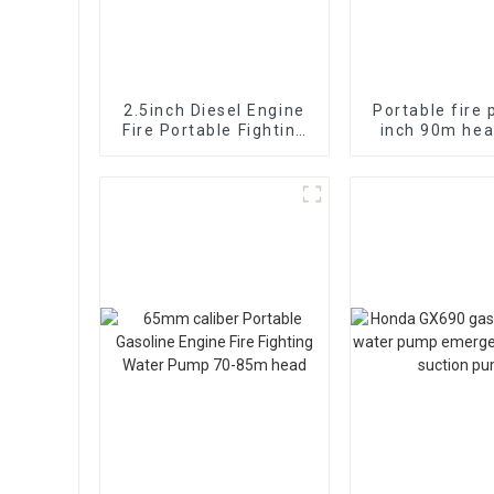
2.5inch Diesel Engine
Portable fire
Fire Portable Fighting
inch 90m hea
Pump Self suction fast
diesel
electromech
start 13