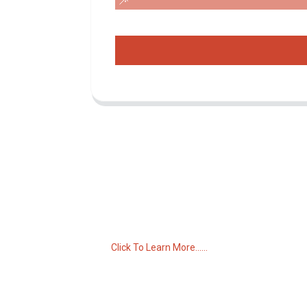
Inquiry For Pricelist
For inquiries about our products or pricelist,
please leave your email to us and we will
be in touch within 24 hours.
Click To Learn More......