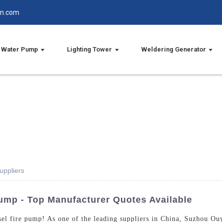
in.com
Water Pump
Lighting Tower
Weldering Generator
uppliers
Pump - Top Manufacturer Quotes Available
esel fire pump! As one of the leading suppliers in China, Suzhou Ou