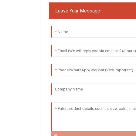
Leave Your Message