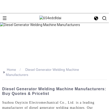
Home
Diesel Generator Welding Machine
>>
Manufacturers
Diesel Generator Welding Machine Manufacturers:
Buy Quotes & Pricelist
Suzhou Ouyixin Electromechanical Co., Ltd. is a leading
manufacturer of diesel generator welding machines. Our