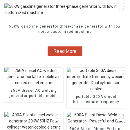
50KW gasoline generator three-phase generator with low
noise customized machine
Read More
250A diesel AC welding
generator portable mobile
portable 300A diesel
air-cooled diesel engine
intermediate frequency
welding generator Dual
cylinder air-cooled
500A Silent Diesel Welding