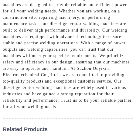
machines are designed to provide reliable and efficient power
for all your welding needs. Whether you are working on a
construction site, repairing machinery, or performing
maintenance tasks, our diesel generator welding machines are
built to deliver high performance and durability, Our welding
machines are equipped with advanced technology to ensure
stable and precise welding operations. With a range of power
outputs and welding capabilities, you can trust that our
machines will meet your specific requirements. We prioritize
safety and efficiency in our design, ensuring that our machines
are easy to operate and maintain, At Suzhou Ouyixin
Electromechanical Co., Ltd., we are committed to providing
top-quality products and exceptional customer service. Our
diesel generator welding machines are widely used in various
industries and have gained a strong reputation for their
reliability and performance. Trust us to be your reliable partner
for all your welding needs
Related Products