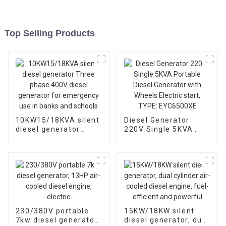
Top Selling Products
10KW15/18KVA silent
Diesel Generator
diesel generator
220V Single 5KVA
Three phase 400V
Portable Diesel
diesel generator for
Generator with
emergency use in
Wheels Electric start,
banks and schools
TYPE: EYC6500XE
230/380V portable
15KW/18KW silent
7kw diesel generator,
diesel generator, dual