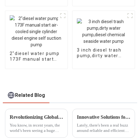
13HP air-cooled
cylinder air-cooled
diesel engine, electric
diesel engine, fuel-
efficient and
powerful
3 inch diesel trash
2″diesel water pump
pump,dirty water
173F manual start
pump,diesel chemical
air-cooled single
seaside water pump
cylinder diesel engine
self suction pump
Related Blog
Revolutionizing Global Standards: China's Next-Gen Best Generator Voltage Regulators for the World Market
Innovative Solutions for Reliable Power with Small Diesel Generators
You know, in recent years, the
Lately, there's been a real buzz
world’s been seeing a huge
around reliable and efficient
spike in demand for
power sources, especially in