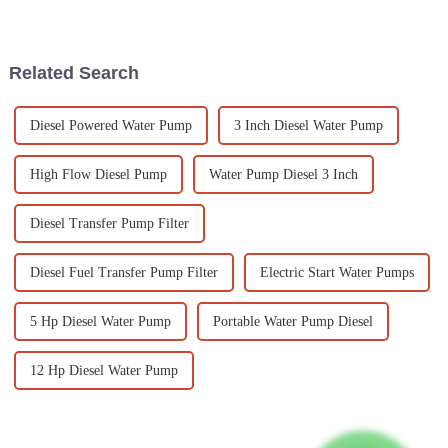
dependable power generation.
industries and businesses.
This is mainly because we’re
Small diesel generators have
all consuming
Related Search
Diesel Powered Water Pump
3 Inch Diesel Water Pump
High Flow Diesel Pump
Water Pump Diesel 3 Inch
Diesel Transfer Pump Filter
Diesel Fuel Transfer Pump Filter
Electric Start Water Pumps
5 Hp Diesel Water Pump
Portable Water Pump Diesel
12 Hp Diesel Water Pump