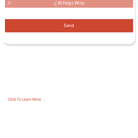
AI Helps Write
Send
Inquiry For Pricelist
For inquiries about our products or pricelist, please leave your email
to us and we will be in touch within 24 hours.
Click To Learn More......
Products
Generator
Water Pump