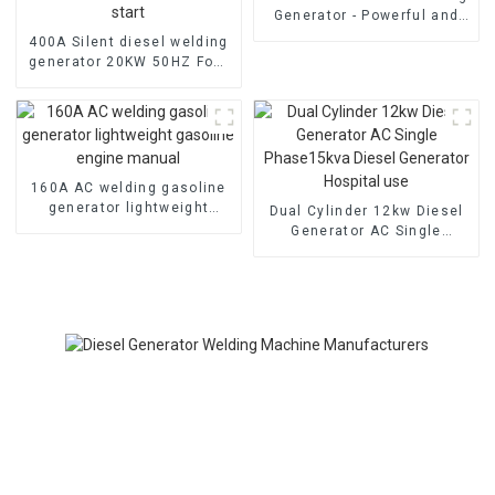
Generator - Powerful and
Quiet
400A Silent diesel welding
generator 20KW 50HZ Four
cylinder water-cooled
electric start
160A AC welding gasoline
generator lightweight
Dual Cylinder 12kw Diesel
gasoline engine manual
Generator AC Single
Phase15kva Diesel
Generator Hospital use