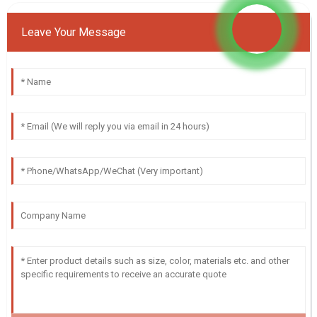
Leave Your Message