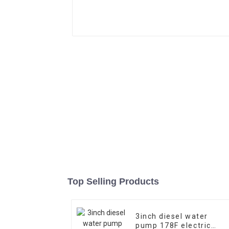
Top Selling Products
3inch diesel water
pump 178F electric