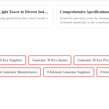
Innovative Applications of the Best Mobile Light Tower in Diverse Industries
ing speed these days, there's really a
In last few previous years, the deman
increased drastically in the constructi
0 Kva Suppliers
Generator 30 Kva Quotes
Generator 30 Kva Price
tt Generator Manufacturers
8 Kilowatt Generator Suppliers
8 Kil