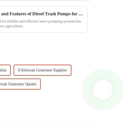
Comprehensive Specifications and Features of Diesel Trash Pumps for Global Buyers
d for reliable and efficient water pumping systems has
on, agriculture,
list
8 Kilowatt Generator Supplier
owatt Generator Quotes