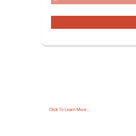
Inquiry For Pricelist
For inquiries about our products or pricelist,
please leave your email to us and we will
be in touch within 24 hours.
Click To Learn More......