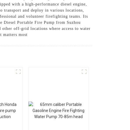
uipped with a high-performance diesel engine,
to transport and deploy in various locations,
fessional and volunteer firefighting teams. Its
The Diesel Portable Fire Pump from Suzhou
d other off-grid locations where access to water
it matters most