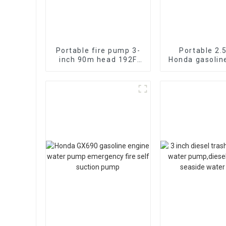
Portable fire pump 3-
Portable 2.
inch 90m head 192F
Honda gasolin
diesel
fire pump vac
electromechanical
suctio
start 13HP