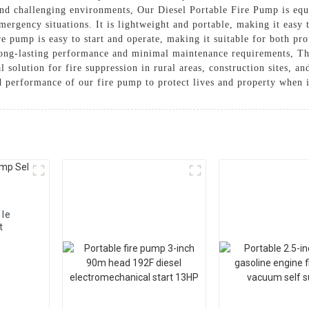
 and challenging environments, Our Diesel Portable Fire Pump is eq
mergency situations. It is lightweight and portable, making it easy 
re pump is easy to start and operate, making it suitable for both pro
 long-lasting performance and minimal maintenance requirements, 
 solution for fire suppression in rural areas, construction sites, an
d performance of our fire pump to protect lives and property when 
ble
t