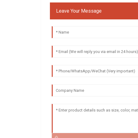
Leave Your Message