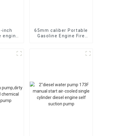
5-inch
65mm caliber Portable
e engine
Gasoline Engine Fire
uum self
Fighting Water Pump
n
70-85m head