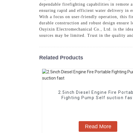
dependable firefighting capabilities in remote
ensuring rapid and efficient water delivery in e
With a focus on user-friendly operation, this fi
durable construction and robust design ensure
Ouyixin Electromechanical Co., Ltd. is the ideal
sources may be limited. Trust in the quality an
Related Products
2.5inch Diesel Engine Fire Porta
Fighting Pump Self suction fas
Read More