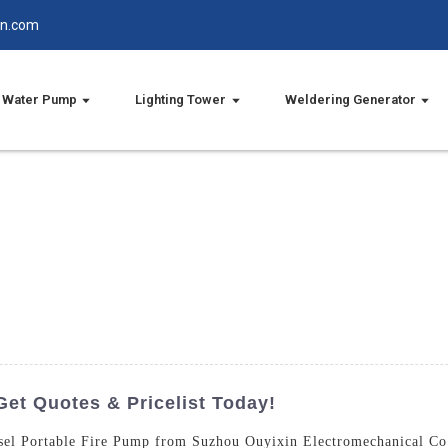
in.com
Water Pump
Lighting Tower
Weldering Generator
Get Quotes & Pricelist Today!
iesel Portable Fire Pump from Suzhou Ouyixin Electromechanical Co.