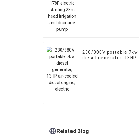
starting 28m head
irrigation and drainage
pump
230/380V portable 7kw
diesel generator, 13HP
air-cooled diesel
engine, electric
Related Blog