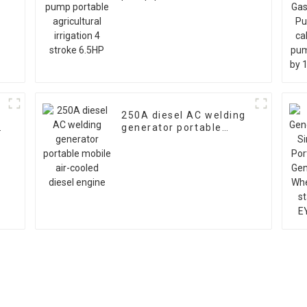
agricultural irrigation 4
stroke 6.5HP
250A diesel AC welding
generator portable
mobile air-cooled diesel
engine