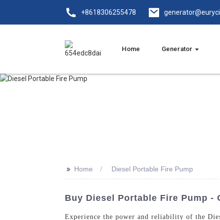
+8618306255478
generator@euryc
Home
Generator
>>
Home
Diesel Portable Fire Pump
Buy Diesel Portable Fire Pump - 
Experience the power and reliability of the D