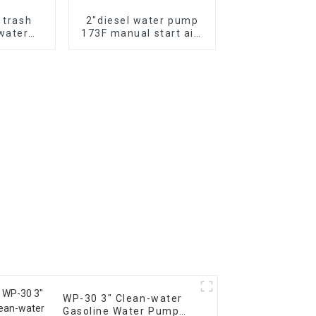
l trash
2″diesel water pump
water
173F manual start air-
hemical
cooled single cylinder
er pump
diesel engine self
suction pump
WP-30 3" Clean-water
Gasoline Water Pump