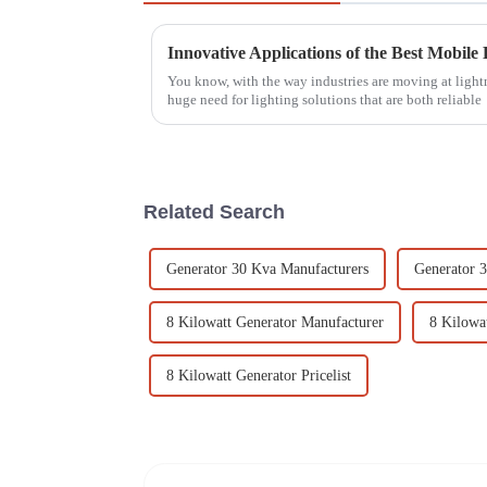
You know, with the way industries are moving at lightn
huge need for lighting solutions that are both reliable
Related Search
Generator 30 Kva Manufacturers
Generator 3
8 Kilowatt Generator Manufacturer
8 Kilowa
8 Kilowatt Generator Pricelist