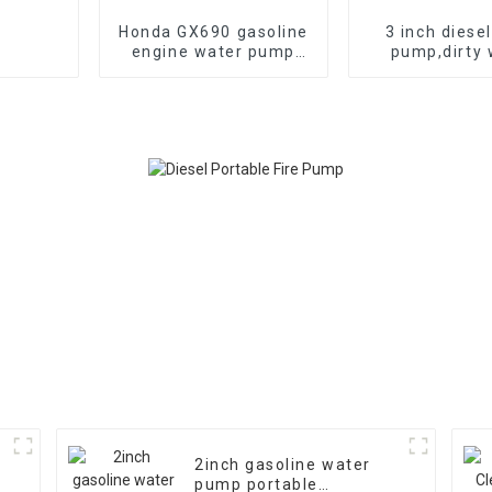
Honda GX690 gasoline
3 inch diese
engine water pump
pump,dirty 
emergency fire self
pump,diesel c
suction pump
seaside wat
2inch gasoline water
pump portable