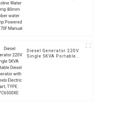
80mm caliber water
pump Powered by 170F
Manual
Diesel Generator 220V
Single 5KVA Portable
Diesel Generator with
Wheels Electric start,
TYPE: EYC6500XE