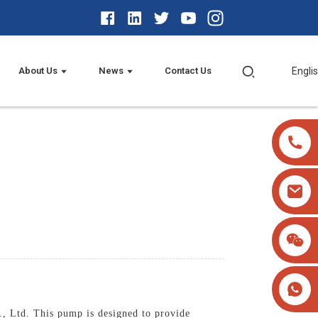
About Us
News
Contact Us
Engli
, Ltd. This pump is designed to provide