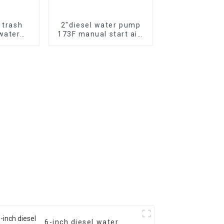
l trash
2″diesel water pump
water
173F manual start air-
hemical
cooled single cylinder
er pump
diesel engine self
suction pump
6-inch diesel water