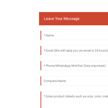
Leave Your Message