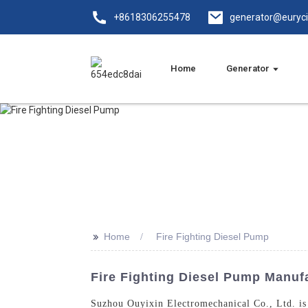
+8618306255478
generator@euryc
Home
Generator
>>
Home
Fire Fighting Diesel Pump
Fire Fighting Diesel Pump Manufac
Suzhou Ouyixin Electromechanical Co., Ltd. is 