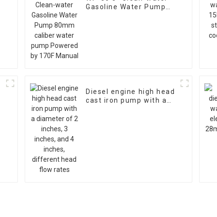
Gasoline Water Pump
80mm caliber water
pump Powered by 170F
Manual
Diesel engine high head
cast iron pump with a
diameter of 2 inches, 3
inches, and 4 inches,
different head flow
rates