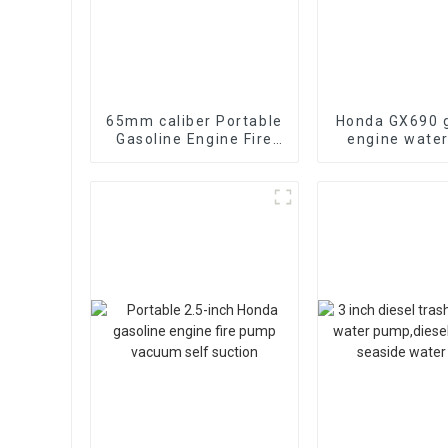
65mm caliber Portable
Honda GX690 g
Gasoline Engine Fire
engine wate
Fighting Water Pump
emergency fi
70-85m head
suction 