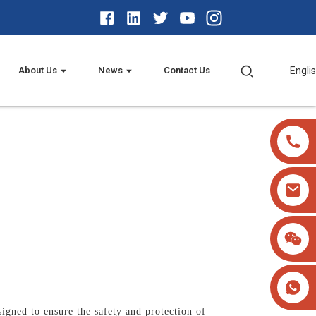
About Us
News
Contact Us
Engli
igned to ensure the safety and protection of