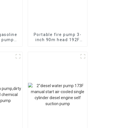
asoline
Portable fire pump 3-
r pump
inch 90m head 192F
re self
diesel
pump
electromechanical
start 13HP