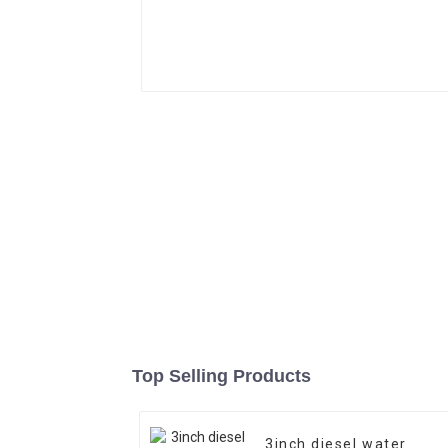
Top Selling Products
3inch diesel water