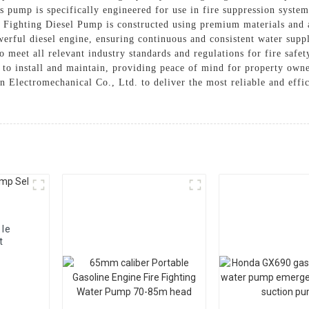
s pump is specifically engineered for use in fire suppression system
e Fighting Diesel Pump is constructed using premium materials and 
werful diesel engine, ensuring continuous and consistent water supp
to meet all relevant industry standards and regulations for fire sa
 to install and maintain, providing peace of mind for property ow
n Electromechanical Co., Ltd. to deliver the most reliable and effi
ble
t