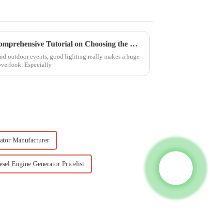
Mastering the Essentials: A Comprehensive Tutorial on Choosing the Right Lighting Tower for Your Needs
and outdoor events, good lighting really makes a huge
overlook. Especially
ator Manufacturer
esel Engine Generator Pricelist