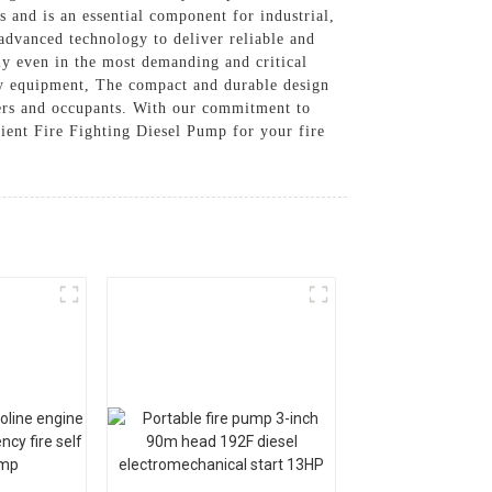
s and is an essential component for industrial,
advanced technology to deliver reliable and
ly even in the most demanding and critical
fety equipment, The compact and durable design
ners and occupants. With our commitment to
cient Fire Fighting Diesel Pump for your fire