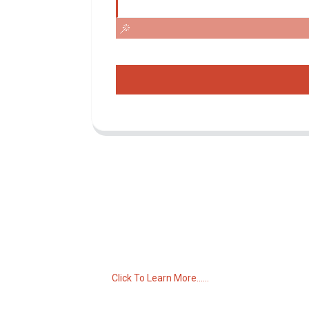
Inquiry For Pricelist
For inquiries about our products or pricelist,
please leave your email to us and we will
be in touch within 24 hours.
Click To Learn More......