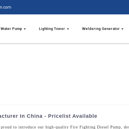
in.com
Water Pump
Lighting Tower
Weldering Generator
turer In China - Pricelist Available
proud to introduce our high-quality Fire Fighting Diesel Pump, des