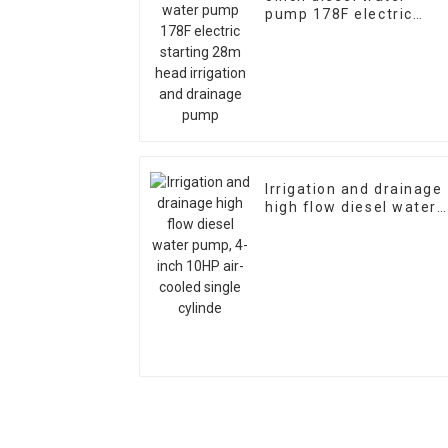
pump 178F electric
starting 28m head
irrigation and drainage
pump
Irrigation and drainage
high flow diesel water
pump, 4-inch 10HP air-
cooled single cylinde