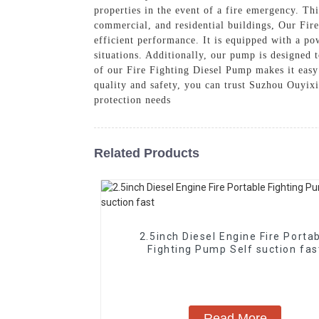
properties in the event of a fire emergency. Thi
commercial, and residential buildings, Our Fir
efficient performance. It is equipped with a po
situations. Additionally, our pump is designed 
of our Fire Fighting Diesel Pump makes it easy
quality and safety, you can trust Suzhou Ouyixi
protection needs
Related Products
2.5inch Diesel Engine Fire Porta
Fighting Pump Self suction fas
Read More