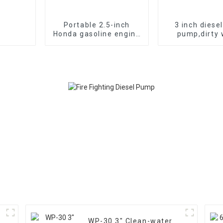
Portable 2.5-inch
3 inch diese
Honda gasoline engine
pump,dirty 
fire pump vacuum self
pump,diesel c
suction
seaside wat
WP-30 3" Clean-water