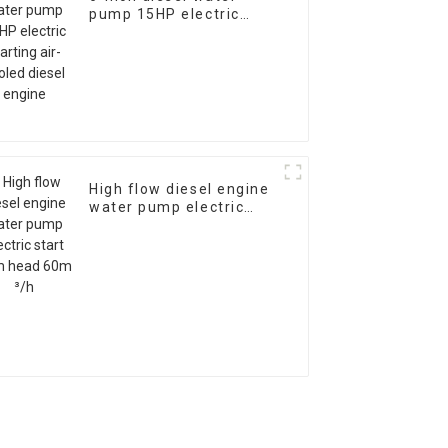
pump 15HP electric
starting air-cooled
diesel engine
High flow diesel engine
water pump electric
start 28m head 60m ³/h