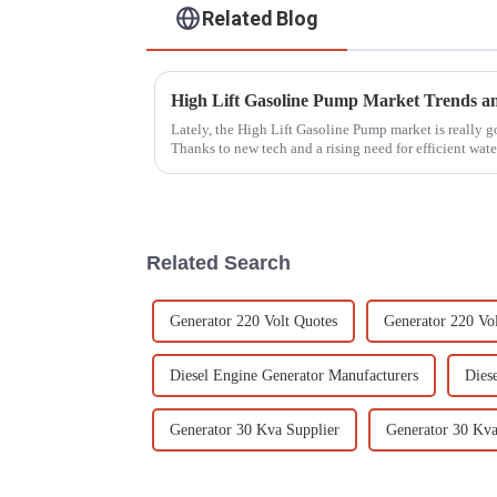
Related Blog
Lately, the High Lift Gasoline Pump market is really 
Thanks to new tech and a rising need for efficient wate
Related Search
Generator 220 Volt Quotes
Generator 220 Volt
Diesel Engine Generator Manufacturers
Dies
Generator 30 Kva Supplier
Generator 30 Kva