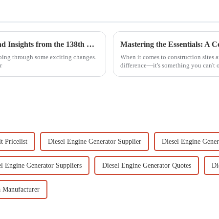
High Lift Gasoline Pump Market Trends and Insights from the 138th Canton Fair 2025
going through some exciting changes.
When it comes to construction sites 
r
difference—it's something you can't 
 Pricelist
Diesel Engine Generator Supplier
Diesel Engine Gener
el Engine Generator Suppliers
Diesel Engine Generator Quotes
Di
 Manufacturer