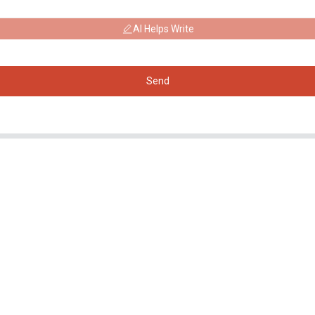
AI Helps Write
Send
Products
Social Media
Generator
Facebook
Water Pump
YouTube
Lighting Tower
Welding generator
Accessory