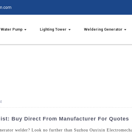
in.com
Water Pump
Lighting Tower
Weldering Generator
t
list: Buy Direct From Manufacturer For Quotes
generator welder? Look no further than Suzhou Ouyixin Electromecha