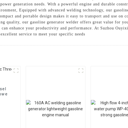
d power generation needs. With a powerful engine and durable constr
vironment, Equipped with advanced welding technology, our gasolin
ompact and portable design makes it easy to transport and use on c
ing quality, our gasoline generator welder offers great value for you
r can enhance your productivity and performance. At Suzhou Ouyixi
excellent service to meet your specific needs
sel
 powe