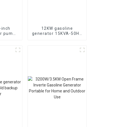
-inch
12KW gasoline
er pump
generator 15KVA-50HZ
 with
electric starting
ne power
portable emergency
generator