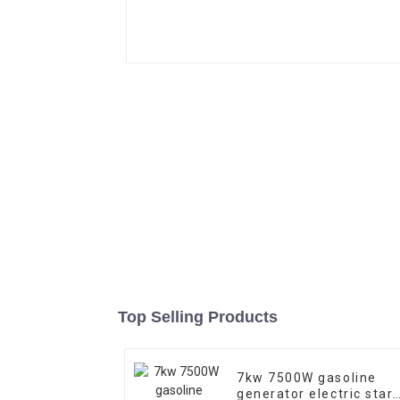
Top Selling Products
7kw 7500W gasoline
generator electric start