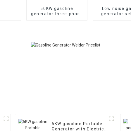
50KW gasoline
Low noise ga
generator three-phase
generator se
generator with low
household 
noise customized
generat
machine
5KW gasoline Portable
Generator with Electric