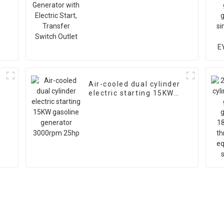
s
Start, Transfer Switch
Outlet
Air-cooled dual cylinder
electric starting 15KW
gasoline generator
3000rpm 25hp