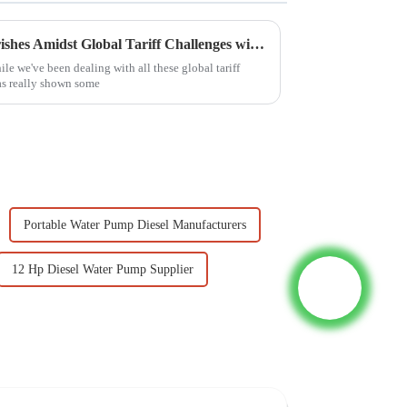
Chinese Manufacturing Flourishes Amidst Global Tariff Challenges with Best Diesel Motor Pump Set
le we've been dealing with all these global tariff
as really shown some
Portable Water Pump Diesel Manufacturers
12 Hp Diesel Water Pump Supplier