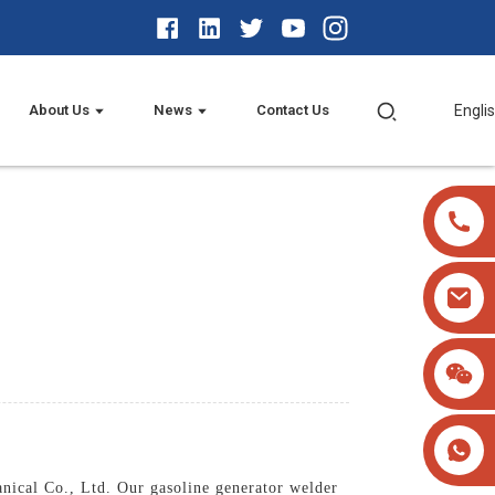
About Us
News
Contact Us
Engli
nical Co., Ltd. Our gasoline generator welder