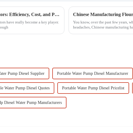
Comparative Analysis of Ats Diesel Generators: Efficiency, Cost, and Performance Metrics Revealed
ors have really become a key player.
You know, over the past few years, whi
enough
headaches, Chinese manufacturing h
ater Pump Diesel Supplier
Portable Water Pump Diesel Manufacturer
ble Water Pump Diesel Quotes
Portable Water Pump Diesel Pricelist
Hp Diesel Water Pump Manufacturers