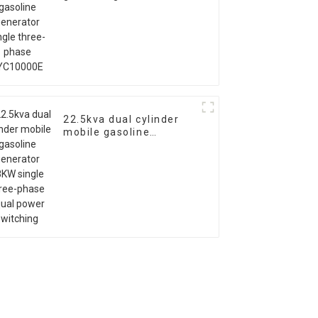
single three-phase
EYC10000E
22.5kva dual cylinder
mobile gasoline
generator 18KW single
three-phase equal
power switching