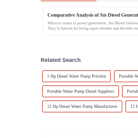
When it comes to power generation, Ats Diesel Generat
They’re known for being super reliable and flexible 
Related Search
5 Hp Diesel Water Pump Pricelist
Portable W
Portable Water Pump Diesel Suppliers
Porta
12 Hp Diesel Water Pump Manufacturer
12 