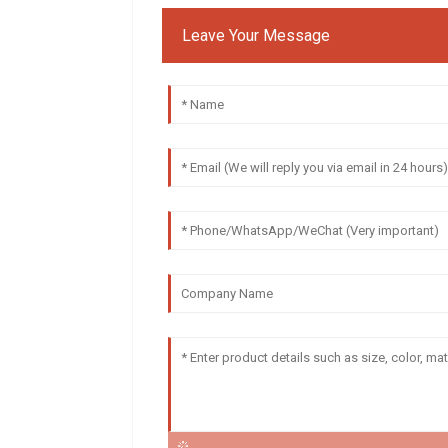
Leave Your Message