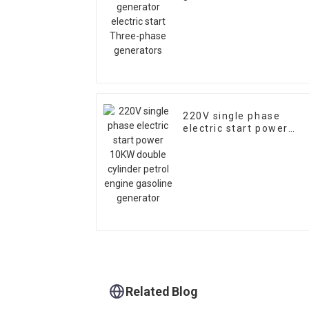
Three-phase generator
220V single phase
electric start power
10KW double cylinder
petrol engine gasoline
generator
Related Blog