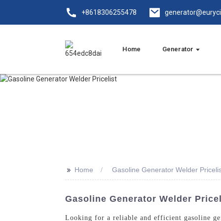
+8618306255478
generator@euryc
Home
Generator
>>
Home
Gasoline Generator Welder Pricelis
Gasoline Generator Welder Price
Looking for a reliable and efficient gasoline 