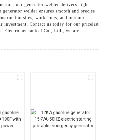
uction, our generator welder delivers high
e generator welder ensures smooth and precise
onstruction sites, workshops, and outdoor
r investment, Contact us today for our pricelist
n Electromechanical Co., Ltd., we are