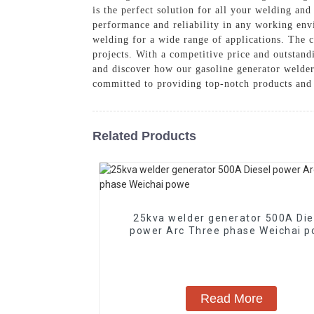
is the perfect solution for all your welding an
performance and reliability in any working en
welding for a wide range of applications. The c
projects. With a competitive price and outstand
and discover how our gasoline generator welde
committed to providing top-notch products and 
Related Products
25kva welder generator 500A Die
power Arc Three phase Weichai
Read More