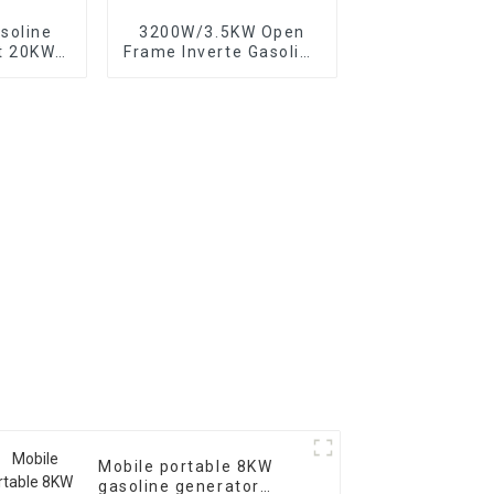
soline
3200W/3.5KW Open
t 20KW
Frame Inverte Gasoline
backup
Generator Portable for
or
Home and Outdoor Use
Mobile portable 8KW
gasoline generator