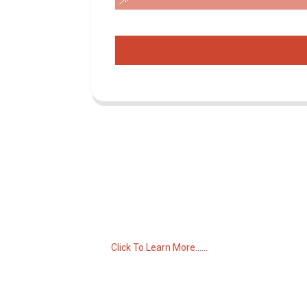
Inquiry For Pricelist
For inquiries about our products or pricelist,
please leave your email to us and we will
be in touch within 24 hours.
Click To Learn More......