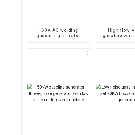
160A AC welding
High flow 4
gasoline generator
gasoline wat
lightweight gasoline
WP-40 190F
engine manual
strong gasoli