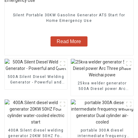
Silent Portable 30KW Gasoline Generator ATS Start for
Home Emergency Use
Read More
500A Silent Diesel Welding
Generator - Powerful and
25kva welder generator
Quiet
500A Diesel power Arc
Three phase Weichai powe
400A Silent diesel welding
portable 300A diesel
generator 20KW 50HZ Four
intermediate frequency