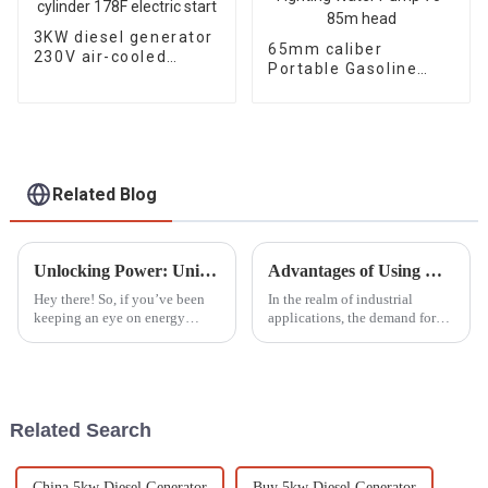
3KW diesel generator
65mm caliber
230V air-cooled
Portable Gasoline
single cylinder 178F
Engine Fire Fighting
electric start
Water Pump 70-85m
head
Related Blog
Unlocking Power: Unique Advantages of the Best Household Gasoline Generators for Homeowners
Advantages of Using Diesel Welder Generators for Industrial Applications
Hey there! So, if you’ve been
In the realm of industrial
keeping an eye on energy
applications, the demand for
solutions for your home, you
reliable and efficient welding
probably noticed that more and
solutions has intensified,
more folks are turning to
prompting many businesses to
gasoline
seek
Related Search
China 5kw Diesel Generator
Buy 5kw Diesel Generator