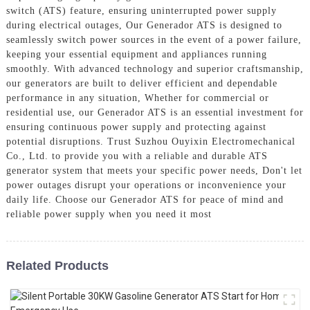
switch (ATS) feature, ensuring uninterrupted power supply
during electrical outages, Our Generador ATS is designed to
seamlessly switch power sources in the event of a power failure,
keeping your essential equipment and appliances running
smoothly. With advanced technology and superior craftsmanship,
our generators are built to deliver efficient and dependable
performance in any situation, Whether for commercial or
residential use, our Generador ATS is an essential investment for
ensuring continuous power supply and protecting against
potential disruptions. Trust Suzhou Ouyixin Electromechanical
Co., Ltd. to provide you with a reliable and durable ATS
generator system that meets your specific power needs, Don't let
power outages disrupt your operations or inconvenience your
daily life. Choose our Generador ATS for peace of mind and
reliable power supply when you need it most
Related Products