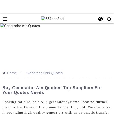
>>
Home
Generador Ats Quotes
Buy Generador Ats Quotes: Top Suppliers For
Your Quotes Needs
Looking for a reliable ATS generator system? Look no further
than Suzhou Ouyixin Electromechanical Co., Ltd. We specialize
in providing high-quality generators with an automatic transfer