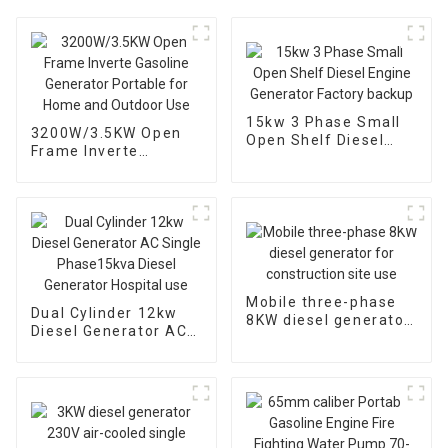
15kw 3 Phase Small
3200W/3.5KW Open
Open Shelf Diesel
Frame Inverte
Engine Generator
Gasoline Generator
Factory backup
Portable for Home
and Outdoor Use
Mobile three-phase
Dual Cylinder 12kw
8KW diesel generator
Diesel Generator AC
for construction site
Single Phase15kva
use
Diesel Generator
Hospital use