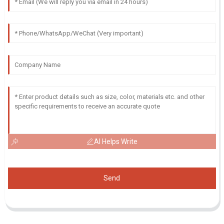
AI Helps Write
Send