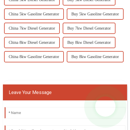
China 5kw Gasoline Generator
Buy 5kw Gasoline Generator
China 7kw Diesel Generator
Buy 7kw Diesel Generator
China 8kw Diesel Generator
Buy 8kw Diesel Generator
China 8kw Gasoline Generator
Buy 8kw Gasoline Generator
Leave Your Message