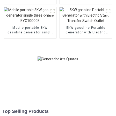
cylinder water-cooled
welding generator Dual
electric start
cylinder air-cooled
Mobile portable 8KW
5KW gasoline Portable
gasoline generator single
Generator with Electric
three-phase EYC10000E
Start, Transfer Switch
Outlet
Top Selling Products