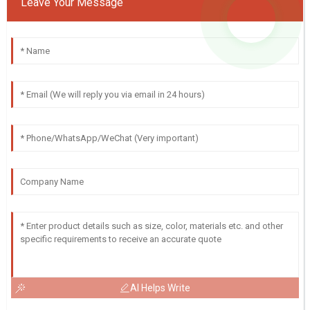
Leave Your Message
AI Helps Write