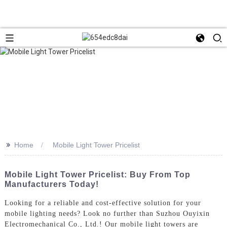
>>
Home
Mobile Light Tower Pricelist
Mobile Light Tower Pricelist: Buy From Top
Manufacturers Today!
Looking for a reliable and cost-effective solution for your
mobile lighting needs? Look no further than Suzhou Ouyixin
Electromechanical Co., Ltd.! Our mobile light towers are