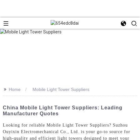
>>
Home
Mobile Light Tower Suppliers
China Mobile Light Tower Suppliers: Leading
Manufacturer Quotes
Looking for reliable Mobile Light Tower Suppliers? Suzhou
Ouyixin Electromechanical Co., Ltd. is your go-to source for
high-quality and efficient light towers designed to meet your