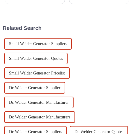
operate portable fire pumps
Generators. It seems like more
honestly can't be stressed
and more people are looking
enough. The National Fire
for power solutions that don’t
Protection
Related Search
Small Welder Generator Suppliers
Small Welder Generator Quotes
Small Welder Generator Pricelist
Dc Welder Generator Supplier
Dc Welder Generator Manufacturer
Dc Welder Generator Manufacturers
Dc Welder Generator Suppliers
Dc Welder Generator Quotes