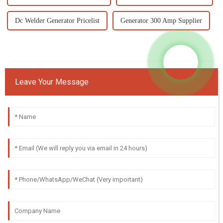
Dc Welder Generator Pricelist
Generator 300 Amp Supplier
Leave Your Message