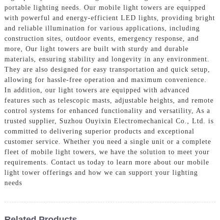
portable lighting needs. Our mobile light towers are equipped
with powerful and energy-efficient LED lights, providing bright
and reliable illumination for various applications, including
construction sites, outdoor events, emergency response, and
more, Our light towers are built with sturdy and durable
materials, ensuring stability and longevity in any environment.
They are also designed for easy transportation and quick setup,
allowing for hassle-free operation and maximum convenience.
In addition, our light towers are equipped with advanced
features such as telescopic masts, adjustable heights, and remote
control systems for enhanced functionality and versatility, As a
trusted supplier, Suzhou Ouyixin Electromechanical Co., Ltd. is
committed to delivering superior products and exceptional
customer service. Whether you need a single unit or a complete
fleet of mobile light towers, we have the solution to meet your
requirements. Contact us today to learn more about our mobile
light tower offerings and how we can support your lighting
needs
Related Products