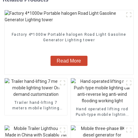
Factory 4*1000w Portable halogen Road Light Gasoline
Generator Lighting tower
Read More
Trailer hand-lifting 7
meters mobile lighting
Hand operated lifting rod
tower On demand
Push-type mobile lighting
customization
car anti-reverse leg anti-
wind flooding working light