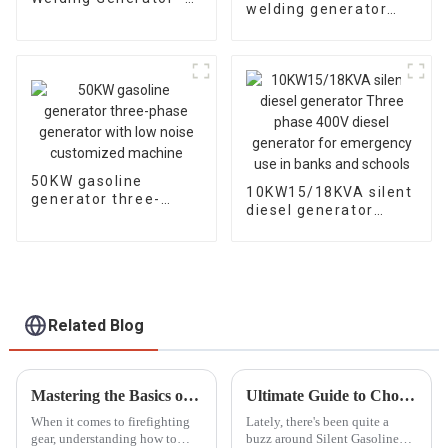
welding generator
Powerful and Quiet
20KW 50HZ Four
cylinder water-cooled
electric start
50KW gasoline
10KW15/18KVA silent
generator three-
diesel generator
phase generator with
Three phase 400V
low noise customized
diesel generator for
machine
emergency use in
banks and schools
Related Blog
Mastering the Basics of Portable Fire Pump Operation for Beginners
Ultimate Guide to Choosing the Best Silent Gasoline Generators for Your Needs
When it comes to firefighting
Lately, there's been quite a
gear, understanding how to
buzz around Silent Gasoline