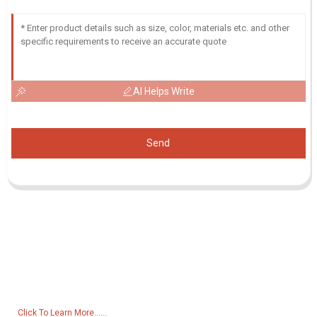
AI Helps Write
Send
Inquiry For Pricelist
For inquiries about our products or pricelist, please leave your email
to us and we will be in touch within 24 hours.
Click To Learn More......