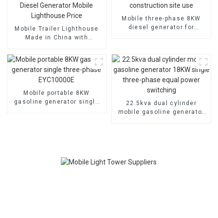
Mobile three-phase 8KW
diesel generator for
Mobile Trailer Lighthouse
construction site use
Made in China with
Scalable 7M Diesel
Generator Mobile
Lighthouse Price
Mobile portable 8KW
gasoline generator single
22.5kva dual cylinder
three-phase EYC10000E
mobile gasoline generator
18KW single three-phase
equal power switching