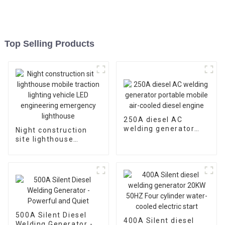
Top Selling Products
250A diesel AC
welding generator
Night construction
portable mobile air-
site lighthouse
cooled diesel engine
mobile traction
lighting vehicle LED
engineering
emergency
lighthouse
500A Silent Diesel
400A Silent diesel
Welding Generator -