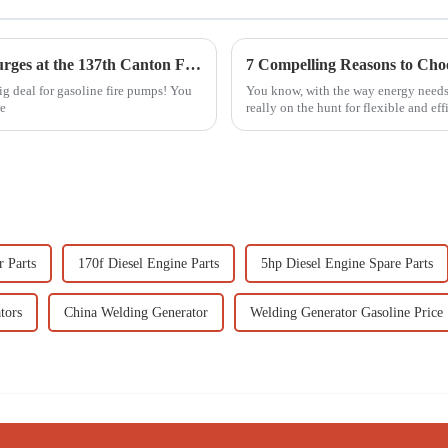
Global Demand for Gasoline Fire Pumps Surges at the 137th Canton Fair with Significant Increase in International Buyers
ig deal for gasoline fire pumps! You
You know, with the way energy needs 
re
really on the hunt for flexible and ef
r Parts
170f Diesel Engine Parts
5hp Diesel Engine Spare Parts
tors
China Welding Generator
Welding Generator Gasoline Price