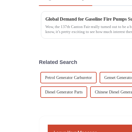
Wow, the 137th Canton Fair really turned out to be a b
know, it’s pretty exciting to see how much interest the
Related Search
Petrol Generator Carburetor
Genset Generato
Diesel Generator Parts
Chinese Diesel Genera