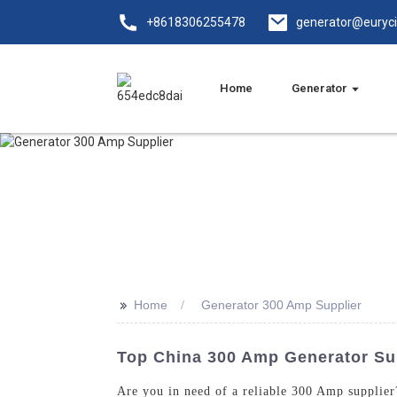
+8618306255478
generator@euryc
Home
Generator
>>
Home
Generator 300 Amp Supplier
Top China 300 Amp Generator Sup
Are you in need of a reliable 300 Amp supplie