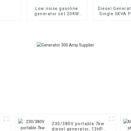
Low noise gasoline
Diesel Genera
generator set 20KW
Single 5KVA P
household backup
Diesel Genera
generator
Wheels Electri
TYPE: EYC6
230/380V portable 7kw
diesel generator, 13HP