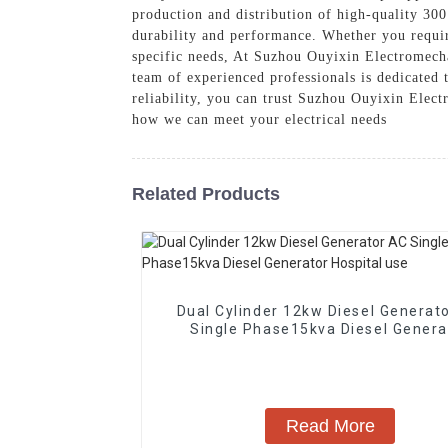
production and distribution of high-quality 30
durability and performance. Whether you requir
specific needs, At Suzhou Ouyixin Electromechan
team of experienced professionals is dedicated
reliability, you can trust Suzhou Ouyixin Elec
how we can meet your electrical needs
Related Products
Dual Cylinder 12kw Diesel Generat
Single Phase15kva Diesel Genera
Hospital use
Read More