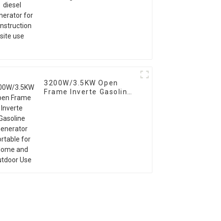
construction site use
3200W/3.5KW Open
Frame Inverte Gasoline
Generator Portable for
Home and Outdoor Use