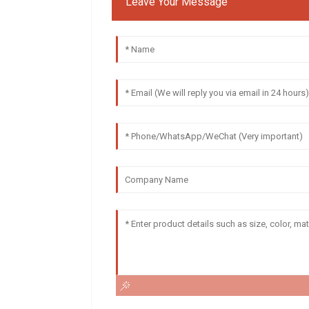
Leave Your Message