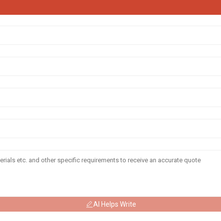
AI Helps Write