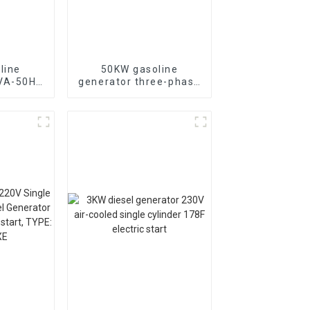
line
50KW gasoline
KVA-50HZ
generator three-phase
rting
generator with low
rgency
noise customized
or
machine