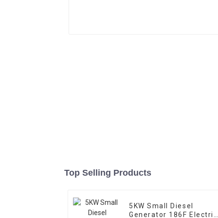
Top Selling Products
5KW Small Diesel
Generator 186F Electric