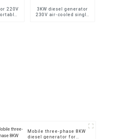
tor 220V
3KW diesel generator
ortable
230V air-cooled single
tor with
cylinder 178F electric
c start,
start
500XE
Mobile three-phase 8KW
diesel generator for