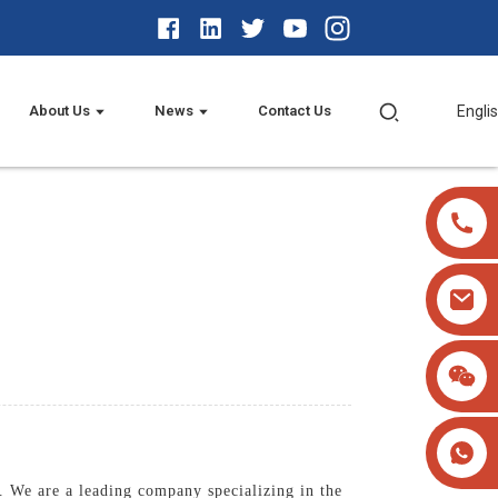
About Us
News
Contact Us
Engli
 We are a leading company specializing in the