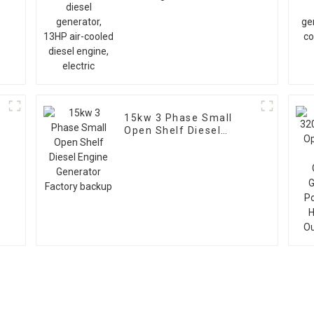
air-cooled diesel
engine, electric
15kw 3 Phase Small
Open Shelf Diesel
V
Engine Generator
Factory backup