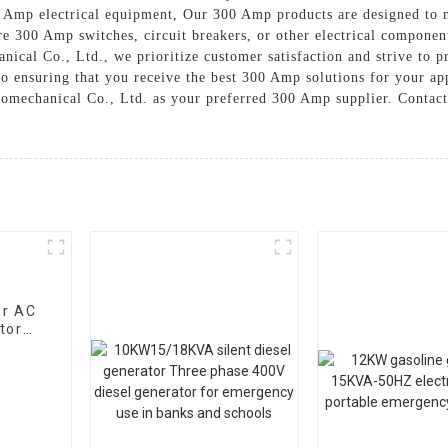
0 Amp electrical equipment, Our 300 Amp products are designed to m
e 300 Amp switches, circuit breakers, or other electrical component
ical Co., Ltd., we prioritize customer satisfaction and strive to p
 to ensuring that you receive the best 300 Amp solutions for your a
tromechanical Co., Ltd. as your preferred 300 Amp supplier. Contact
or AC
tor