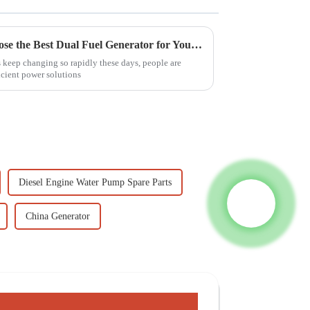
7 Compelling Reasons to Choose the Best Dual Fuel Generator for Your Needs
keep changing so rapidly these days, people are
ficient power solutions
Diesel Engine Water Pump Spare Parts
China Generator