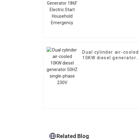
Start Household
Emergency
Dual cylinder air-cooled
10KW diesel generator
50HZ single-phase 230
Related Blog