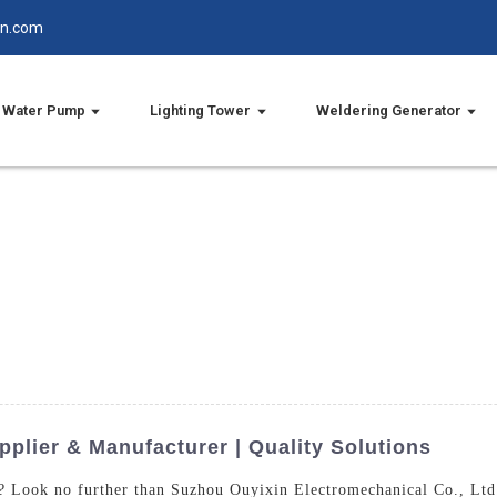
in.com
Water Pump
Lighting Tower
Weldering Generator
plier & Manufacturer | Quality Solutions
r? Look no further than Suzhou Ouyixin Electromechanical Co., Ltd.