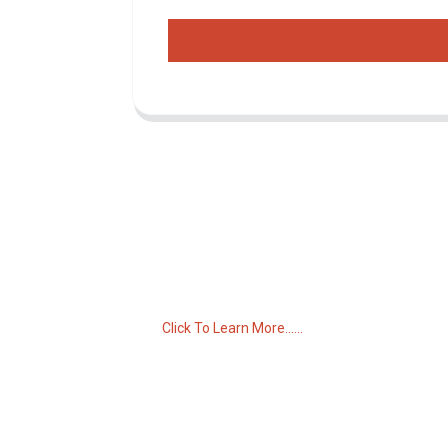
Inquiry For Pricelist
For inquiries about our products or pricelist,
please leave your email to us and we will
be in touch within 24 hours.
Click To Learn More......
C