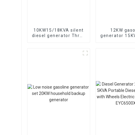
10KW15/18KVA silent
12KW gaso
diesel generator Three
generator 15
phase 400V diesel
electric sta
generator for
portable eme
emergency use in
generat
banks and schools