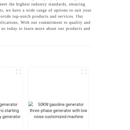
eet the highest industry standards, ensuring
s, we have a wide range of options to suit your
rovide top-notch products and services. Our
pplications, With our commitment to quality and
 us today to learn more about our products and