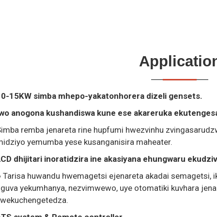
Applicatio
10-15KW simba mhepo-yakatonhorera dizeli gensets.
Iwo anogona kushandiswa kune ese akareruka ekutengesa 
Simba remba jenareta rine hupfumi hwezvinhu zvingasarud
midziyo yemumba yese kusanganisira maheater.
CD dhijitari inoratidzira ine akasiyana ehungwaru ekudzi
 Tarisa huwandu hwemagetsi ejenareta akadai semagetsi, ik
guva yekumhanya, nezvimwewo, uye otomatiki kuvhara jenar
kwekuchengetedza.