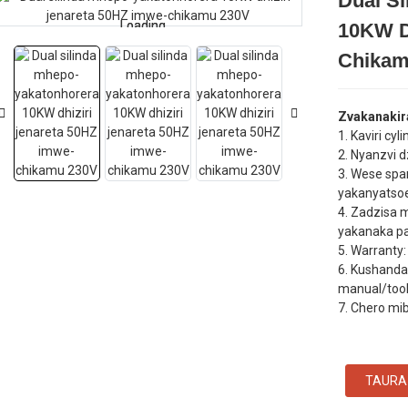
Dual S
Loading...
Loading...
10KW D
Chikam
Zvakanakir
1. Kaviri cyl
2. Nyanzvi 
3. Wese spa
yakanyatso
4. Zadzisa 
yakanaka p
5. Warrant
6. Kushanda
manual/tool ​
7. Chero mi
TAURA