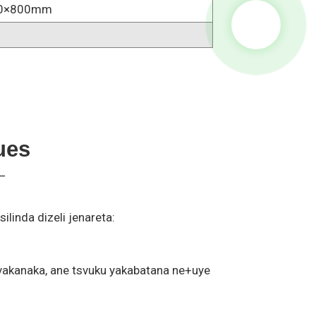
0×800mm
ues
inda dizeli jenareta:
zvakanaka, ane tsvuku yakabatana ne+uye