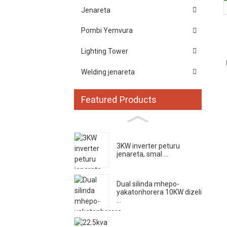
Jenareta
Pombi Yemvura
Lighting Tower
Welding jenareta
Featured Products
3KW inverter peturu
jenareta, smal ...
Dual silinda mhepo-
yakatonhorera 10KW dizeli
...