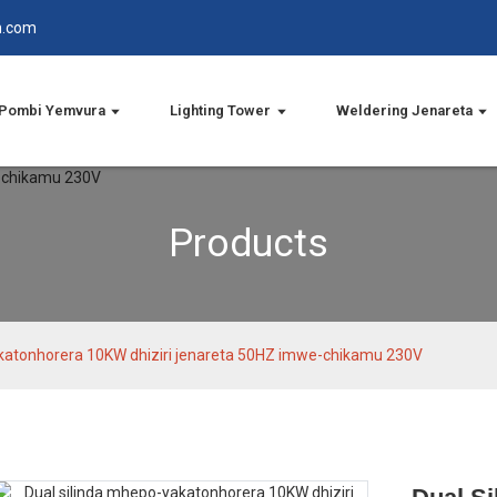
n.com
Pombi Yemvura
Lighting Tower
Weldering Jenareta
Products
akatonhorera 10KW dhiziri jenareta 50HZ imwe-chikamu 230V