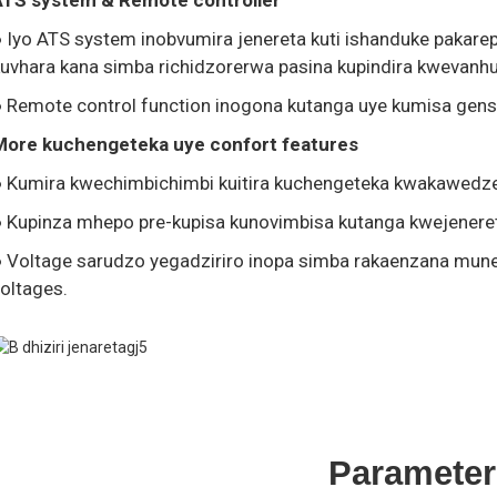
ATS system & Remote controller
● Iyo ATS system inobvumira jenereta kuti ishanduke paka
uvhara kana simba richidzorerwa pasina kupindira kwevanhu
 Remote control function inogona kutanga uye kumisa gense
More kuchengeteka uye confort features
● Kumira kwechimbichimbi kuitira kuchengeteka kwakawedz
● Kupinza mhepo pre-kupisa kunovimbisa kutanga kwejener
● Voltage sarudzo yegadziriro inopa simba rakaenzana mun
oltages.
Parameter