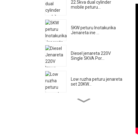
22.5kva dual cylinder
mobile peturu...
5KW peturu Inotakurika
Jenareta ine ...
Diesel jenareta 220V
Single 5KVA Por...
Low ruzha peturu jenareta
set 20KW...
High kuyerera dizeli injini
yemvura pombi el...
500A Silent Diesel Welding
Jenareta ...