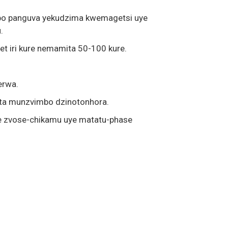
repo panguva yekudzima kwemagetsi uye
.
t iri kure nemamita 50-100 kure.
erwa.
eta munzvimbo dzinotonhora.
e zvose-chikamu uye matatu-phase