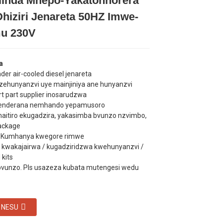
ilinda Mhepo-Yakatonhorera
Loading...
Loading...
Loading...
Loading...
hiziri Jenareta 50HZ Imwe-
u 230V
a
inder air-cooled diesel jenareta
dzehunyanzvi uye mainjiniya ane hunyanzvi
rt part supplier inosarudzwa
enderana nemhando yepamusoro
maitiro ekugadzira, yakasimba bvunzo nzvimbo,
ackage
y: Kumhanya kwegore rimwe
 kwakajairwa / kugadziridzwa kwehunyanzvi /
​kits
bvunzo. Pls usazeza kubata mutengesi wedu
 NESU