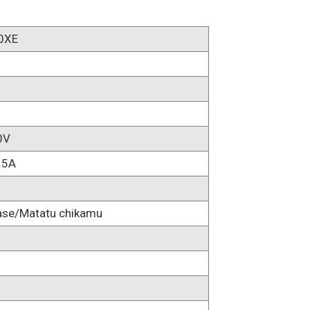
0XE
0V
.5A
ase/Matatu chikamu