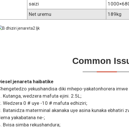
saizi
1000×68
Net uremu
189kg
Common Iss
iesel jenareta haibatike
hengetedzo yekushandisa diki mhepo-yakatonhorera imwe sil
. Kutanga, wedzera mafuta ejini. 2.5L;
. Wedzera 0 # uye -10 # mafuta edhiziri;
. Batanidza materminal akanaka uye asina kunaka ebhatiri 
dema yakabatana ne-;
. Bvisa simba rekushandura;