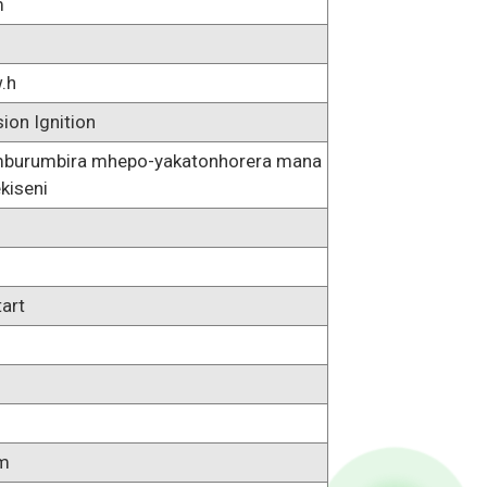
m
.h
on Ignition
umburumbira mhepo-yakatonhorera mana
ekiseni
tart
m