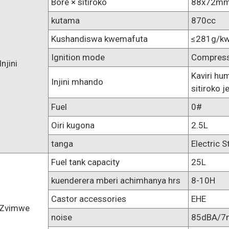
Bore × sitiroko
88x72m
kutama
870cc
Kushandiswa kwemafuta
≤281g/kw
Ignition mode
Compressi
Injini
Kaviri h
Injini mhando
sitiroko j
Fuel
0#
Oiri kugona
2.5L
tanga
Electric S
Fuel tank capacity
25L
kuenderera mberi achimhanya hrs
8-10H
Castor accessories
EHE
Zvimwe
noise
85dBA/7