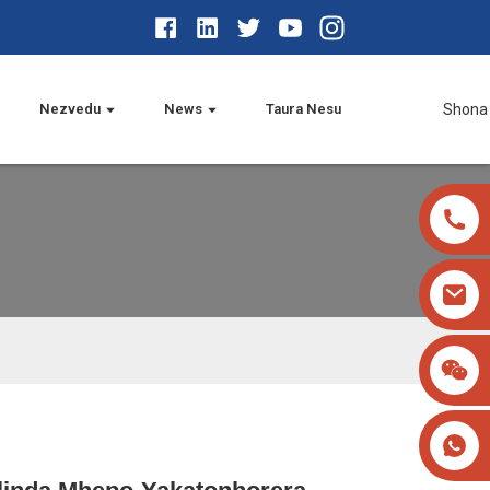
Nezvedu
News
Taura Nesu
Shona