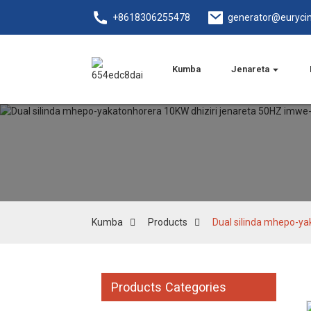
+8618306255478
generator@euryci
Kumba
Jenareta
Kumba
Products
Dual silinda mhepo-y
Products Categories