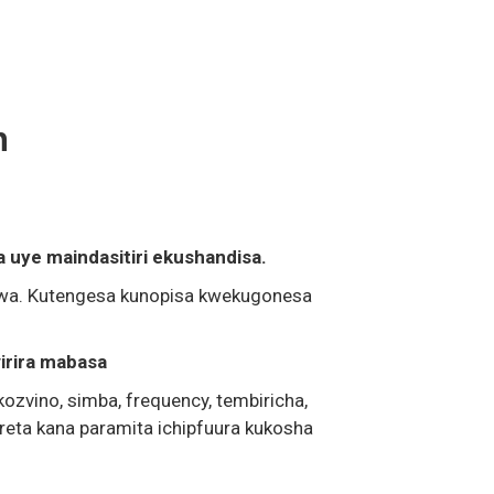
n
uye maindasitiri ekushandisa.
zwa. Kutengesa kunopisa kwekugonesa
virira mabasa
ozvino, simba, frequency, tembiricha,
eta kana paramita ichipfuura kukosha