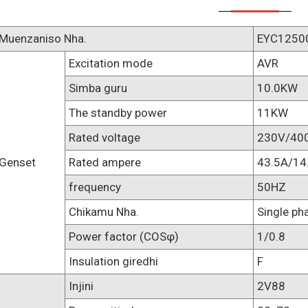
Muenzaniso Nha.
EYC1250
Excitation mode
AVR
Simba guru
10.0KW
The standby power
11KW
Rated voltage
230V/40
Genset
Rated ampere
43.5A/14
frequency
50HZ
Chikamu Nha.
Single ph
Power factor (COSφ)
1/0.8
Insulation giredhi
F
Injini
2V88