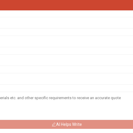
AI Helps Write