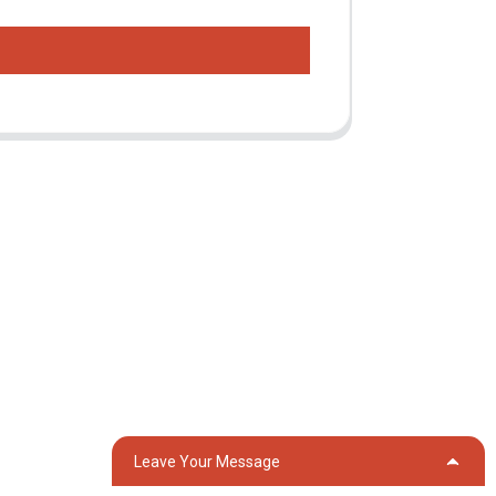
Contact Us
Group 18, Lubei Village, Lili Town, Wujiang
District, Suzhou City, Jiangsu Province,
China
generator@eurycin.com
+8618306255478
Leave Your Message
OG