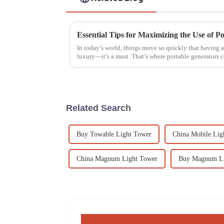
Essential Tips for Maximizing the Use of Po
In today’s world, things move so quickly that having a 
luxury—it’s a must. That’s where portable generators 
Related Search
Buy Towable Light Tower
China Mobile Lig
China Magnum Light Tower
Buy Magnum Li