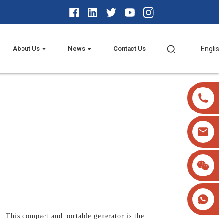
About Us
News
Contact Us
Engli
 This compact and portable generator is the