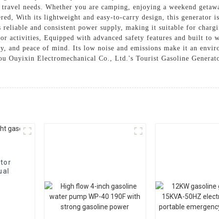
d travel needs. Whether you are camping, enjoying a weekend getawa
red, With its lightweight and easy-to-carry design, this generator i
 reliable and consistent power supply, making it suitable for charg
or activities, Equipped with advanced safety features and built to 
ty, and peace of mind. Its low noise and emissions make it an envir
u Ouyixin Electromechanical Co., Ltd.'s Tourist Gasoline Generator
tor
ual