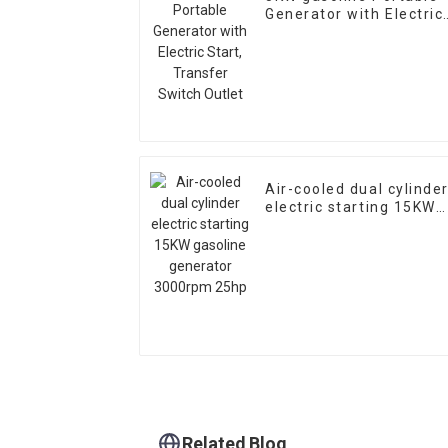
Generator with Electric
Start, Transfer Switch
Outlet
Air-cooled dual cylinde
electric starting 15KW
gasoline generator
3000rpm 25hp
Related Blog