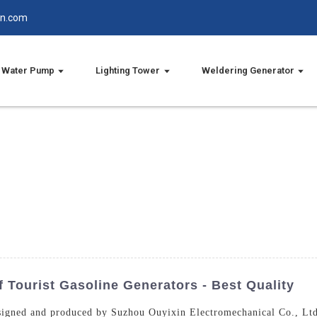
in.com
Water Pump
Lighting Tower
Weldering Generator
 Tourist Gasoline Generators - Best Quality
esigned and produced by Suzhou Ouyixin Electromechanical Co., Ltd.