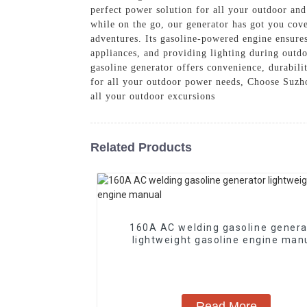
perfect power solution for all your outdoor an
while on the go, our generator has got you cove
adventures. Its gasoline-powered engine ensures
appliances, and providing lighting during outdo
gasoline generator offers convenience, durabili
for all your outdoor power needs, Choose Suzho
all your outdoor excursions
Related Products
160A AC welding gasoline genera
lightweight gasoline engine man
Read More