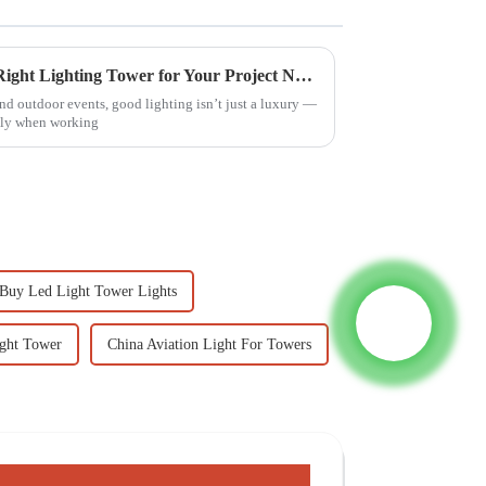
7 Best Tips for Choosing the Right Lighting Tower for Your Project Needs
nd outdoor events, good lighting isn’t just a luxury —
ally when working
Buy Led Light Tower Lights
ight Tower
China Aviation Light For Towers