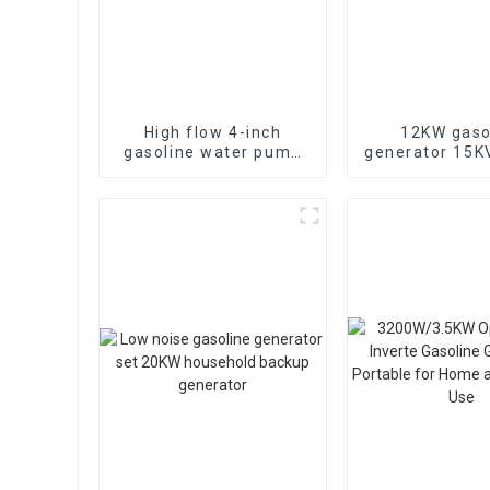
High flow 4-inch
12KW gaso
gasoline water pump
generator 15
WP-40 190F with
electric sta
strong gasoline power
portable eme
generat