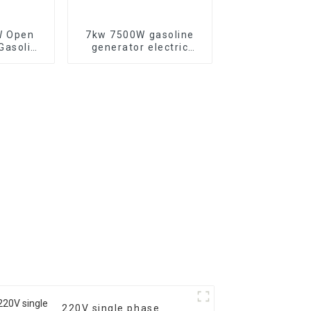
W Open
7kw 7500W gasoline
generator electric
able for
start Three-phase
door Use
generators
220V single phase