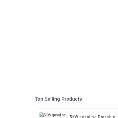
Top Selling Products
5KW gasoline Portable