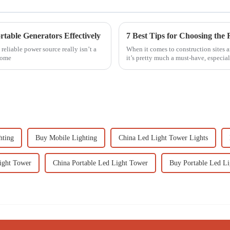
rtable Generators Effectively
reliable power source really isn’t a
When it comes to construction sites a
come
it’s pretty much a must-have, especi
hting
Buy Mobile Lighting
China Led Light Tower Lights
ght Tower
China Portable Led Light Tower
Buy Portable Led L