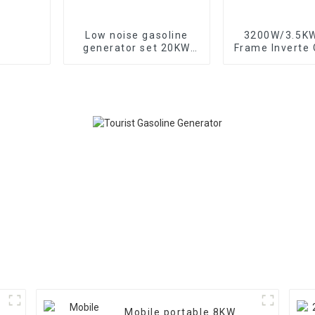
Low noise gasoline
3200W/3.5K
generator set 20KW
Frame Inverte Gasoline
household backup
Generator Port
generator
Home and Out
Mobile portable 8KW