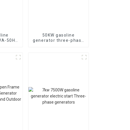
line
50KW gasoline
KVA-50HZ
generator three-phase
rting
generator with low
rgency
noise customized
or
machine