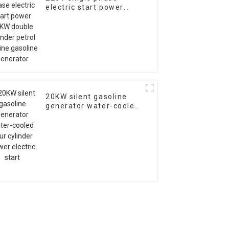
electric start power
10KW double cylinder
petrol engine gasoline
generator
20KW silent gasoline
generator water-cooled
four cylinder power
electric start