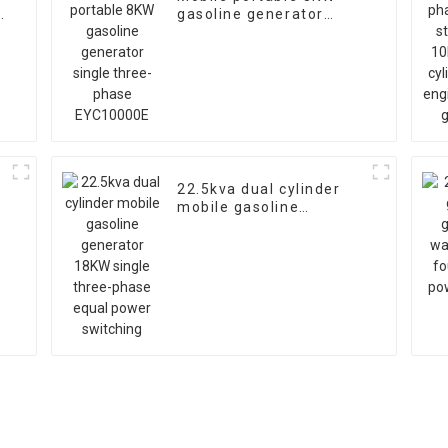
gasoline generator
single three-phase
EYC10000E
r
22.5kva dual cylinder
mobile gasoline
generator 18KW single
three-phase equal
power switching