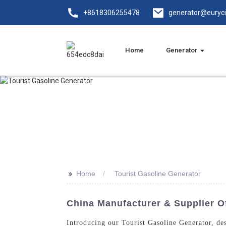
+8618306255478
generator@euryc
Home
Generator
>>
Home
Tourist Gasoline Generator
China Manufacturer & Supplier Of
Introducing our Tourist Gasoline Generator, d