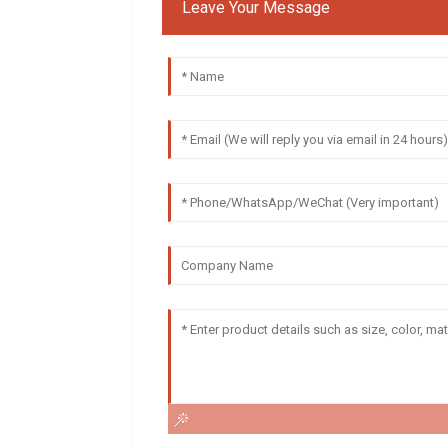
Leave Your Message