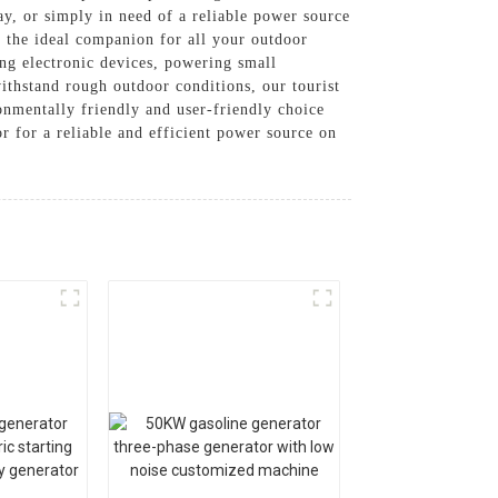
y, or simply in need of a reliable power source
s the ideal companion for all your outdoor
ing electronic devices, powering small
withstand rough outdoor conditions, our tourist
onmentally friendly and user-friendly choice
 for a reliable and efficient power source on