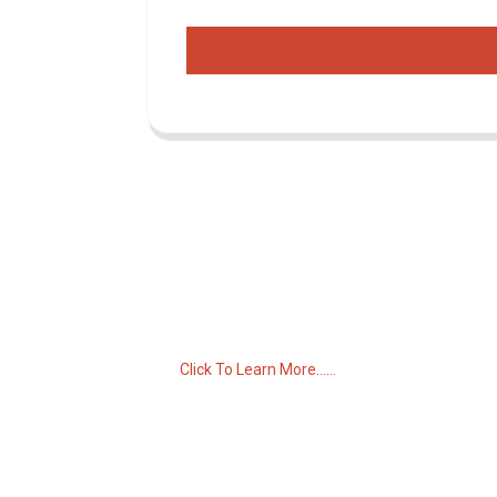
Inquiry For Pricelist
For inquiries about our products or pricelist,
please leave your email to us and we will
be in touch within 24 hours.
Click To Learn More......
C