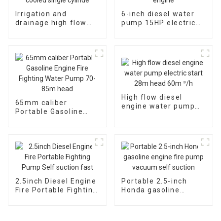
Irrigation and
6-inch diesel water
drainage high flow
pump 15HP electric
diesel water pump, 4-
starting air-cooled
inch 10HP air-cooled
diesel engine
single cylinde
High flow diesel
65mm caliber
engine water pump
Portable Gasoline
electric start 28m
Engine Fire Fighting
head 60m ³/h
Water Pump 70-85m
head
2.5inch Diesel Engine
Portable 2.5-inch
Fire Portable Fighting
Honda gasoline
Pump Self suction
engine fire pump
fast
vacuum self suction