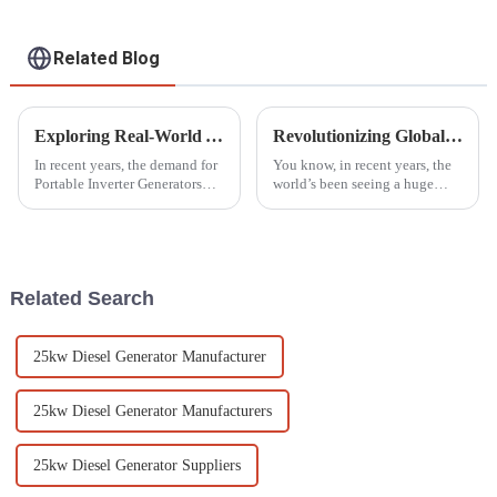
Related Blog
Exploring Real-World Applications of the Best Portable Inverter Generators: What Sets Them Apart?
Revolutionizing Global Standards: China's Next-Gen Best Generator Voltage Regulators for the World Market
In recent years, the demand for
You know, in recent years, the
Portable Inverter Generators
world’s been seeing a huge
has surged, reflecting a
spike in demand for
growing reliance on flexible
dependable power generation.
power solutions across various
This is mainly because we’re
all consuming
Related Search
25kw Diesel Generator Manufacturer
25kw Diesel Generator Manufacturers
25kw Diesel Generator Suppliers