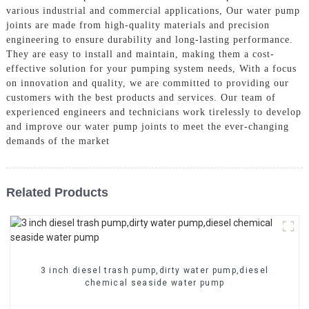
various industrial and commercial applications, Our water pump
joints are made from high-quality materials and precision
engineering to ensure durability and long-lasting performance.
They are easy to install and maintain, making them a cost-
effective solution for your pumping system needs, With a focus
on innovation and quality, we are committed to providing our
customers with the best products and services. Our team of
experienced engineers and technicians work tirelessly to develop
and improve our water pump joints to meet the ever-changing
demands of the market
Related Products
3 inch diesel trash pump,dirty water pump,diesel
chemical seaside water pump