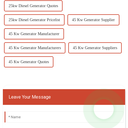
25kw Diesel Generator Quotes
25kw Diesel Generator Pricelist
45 Kw Generator Supplier
45 Kw Generator Manufacturer
45 Kw Generator Manufacturers
45 Kw Generator Suppliers
45 Kw Generator Quotes
Leave Your Message