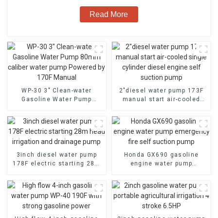
Read More
WP-30 3" Clean-water
2″diesel water pump 173F
Gasoline Water Pump
manual start air-cooled
80mm caliber water pump
single cylinder diesel
Powered by 170F Manual
engine self suction pump
3inch diesel water pump
Honda GX690 gasoline
178F electric starting 28m
engine water pump
head irrigation and
emergency fire self suction
drainage pump
pump