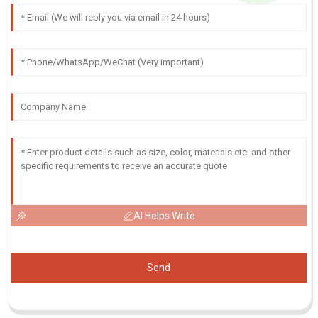
AI Helps Write
Send