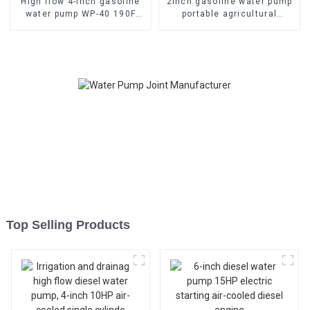
High flow 4-inch gasoline
2inch gasoline water pump
water pump WP-40 190F
portable agricultural
with strong gasoline power
irrigation 4 stroke 6.5HP
Top Selling Products