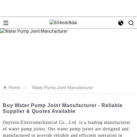
>>
Home
Water Pump Joint Manufacturer
Buy Water Pump Joint Manufacturer - Reliable
Supplier & Quotes Available
Ouyixin Electromechanical Co., Ltd. is a leading manufacturer
of water pump joints. Our water pump joints are designed and
manufactured to provide reliable and efficient operation in