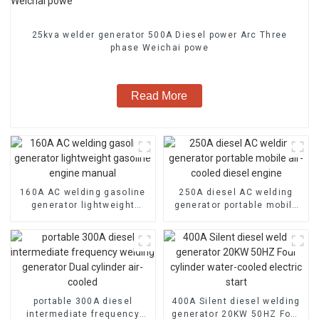
25kva welder generator 500A Diesel power Arc Three
phase Weichai powe
Read More
160A AC welding gasoline
250A diesel AC welding
generator lightweight
generator portable mobile
gasoline engine manual
air-cooled diesel engine
portable 300A diesel
400A Silent diesel welding
intermediate frequency
generator 20KW 50HZ Four