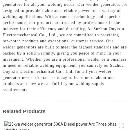
generators for all your welding needs, Our welder generators are
designed to provide stable and reliable power for a variety of
welding applications. With advanced technology and superior
performance, our products are trusted by professionals in the
industry for their efficiency and durability, At Suzhou Ouyixin
Electromechanical Co., Ltd., we are committed to providing
top-notch products and exceptional customer service. Our
welder generators are built to meet the highest standards and are
backed by a solid warranty, giving you peace of mind in your
investment, Whether you are a professional welder or a business
in need of reliable welding equipment, you can rely on Suzhou
Ouyixin Electromechanical Co., Ltd. for all your welder
generator needs. Contact us today to learn more about our
products and how we can fulfill your welding supply
requirements
Related Products