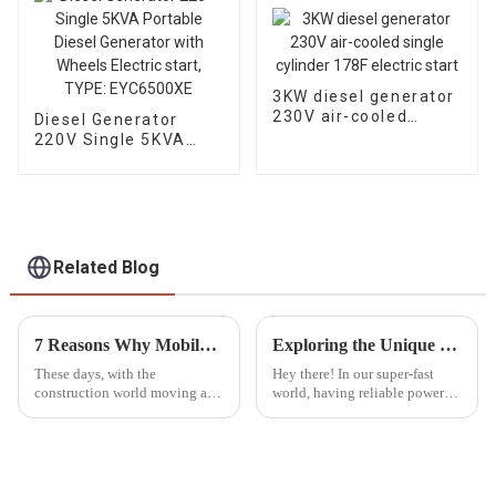
3KW diesel generator
230V air-cooled
Diesel Generator
single cylinder 178F
220V Single 5KVA
electric start
Portable Diesel
Generator with
Wheels Electric start,
TYPE: EYC6500XE
Related Blog
7 Reasons Why Mobile Light Towers Are Essential for Construction Sites Today
Exploring the Unique Features and Advantages of Best ATS Diesel Generators for Diverse Applications
These days, with the
Hey there! In our super-fast
construction world moving at a
world, having reliable power
breakneck speed, having
solutions is more important
reliable and efficient lighting
than ever, whether you're at
isn’t just a luxury — it’s a total
home or running a big
game
industrial