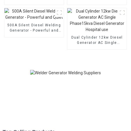
welding generator Dual
cylinder water-cooled
cylinder air-cooled
electric start
500A Silent Diesel Welding
Generator - Powerful and
Quiet
Dual Cylinder 12kw Diesel
Generator AC Single
Phase15kva Diesel
Generator Hospital use