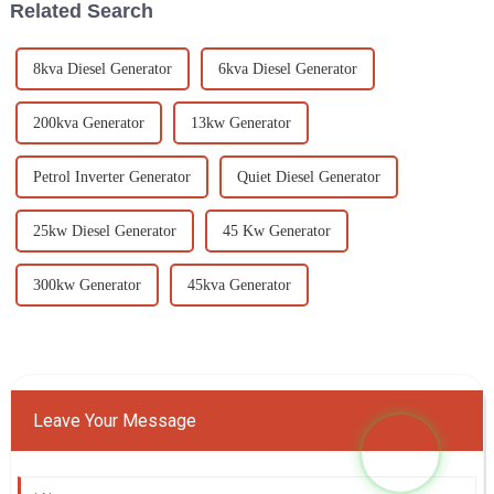
Related Search
8kva Diesel Generator
6kva Diesel Generator
200kva Generator
13kw Generator
Petrol Inverter Generator
Quiet Diesel Generator
25kw Diesel Generator
45 Kw Generator
300kw Generator
45kva Generator
Leave Your Message