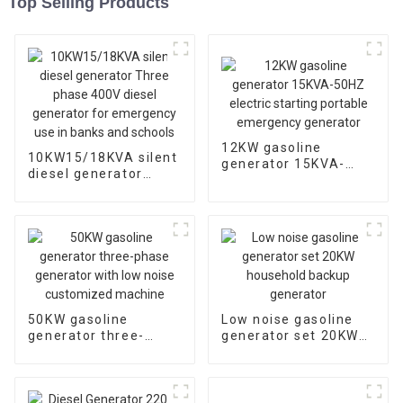
Top Selling Products
12KW gasoline
10KW15/18KVA silent
generator 15KVA-
diesel generator
50HZ electric starting
Three phase 400V
portable emergency
diesel generator for
generator
emergency use in
banks and schools
50KW gasoline
Low noise gasoline
generator three-
generator set 20KW
phase generator with
household backup
low noise customized
generator
machine