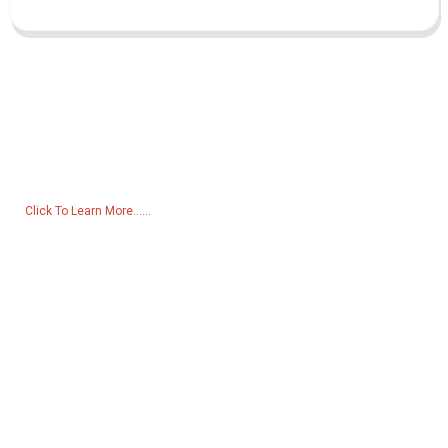
Inquiry For Pricelist
For inquiries about our products or pricelist, please leave your email
to us and we will be in touch within 24 hours.
Click To Learn More......
Products
Generator
Water Pump
Lighting Tower
Welding generator
Accessory