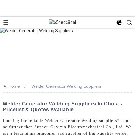
>>
Home
Welder Generator Welding Suppliers
Welder Generator Welding Suppliers In China -
Pricelist & Quotes Available
Looking for reliable Welder Generator Welding suppliers? Look
no further than Suzhou Ouyixin Electromechanical Co., Ltd. We
are a leading manufacturer and supplier of high-quality welder