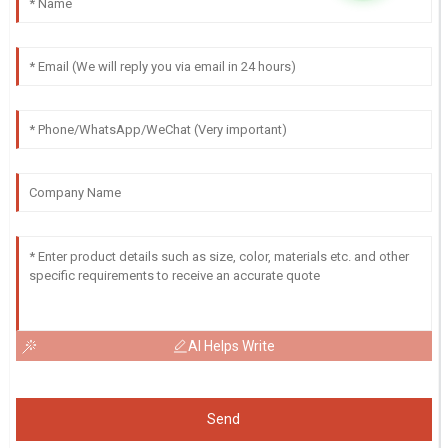
AI Helps Write
Send