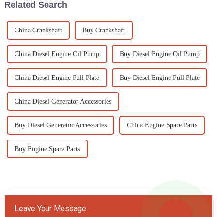
Related Search
China Crankshaft
Buy Crankshaft
China Diesel Engine Oil Pump
Buy Diesel Engine Oil Pump
China Diesel Engine Pull Plate
Buy Diesel Engine Pull Plate
China Diesel Generator Accessories
Buy Diesel Generator Accessories
China Engine Spare Parts
Buy Engine Spare Parts
Leave Your Message