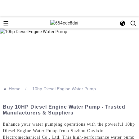
>>
Home
10hp Diesel Engine Water Pump
Buy 10HP Diesel Engine Water Pump - Trusted
Manufacturers & Suppliers
Enhance your water pumping operations with the powerful 10hp
Diesel Engine Water Pump from Suzhou Ouyixin
Electromechanical Co., Ltd. This high-performance water pump