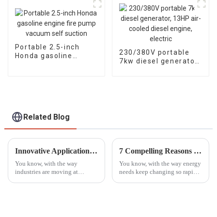
head flow rates
Portable 2.5-inch
230/380V portable
Honda gasoline
7kw diesel generator,
engine fire pump
13HP air-cooled
vacuum self suction
diesel engine, electric
Related Blog
Innovative Applications of the Best Mobile Light Tower in Diverse Industries
7 Compelling Reasons to Choose the Best Dual Fuel Generator for Your Needs
You know, with the way
You know, with the way energy
industries are moving at
needs keep changing so rapidly
lightning speed these days,
these days, people are really on
there's really a huge need for
the hunt for flexible and
lighting solutions that are both
efficient power solutions
reliable