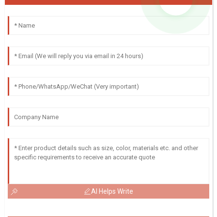
AI Helps Write