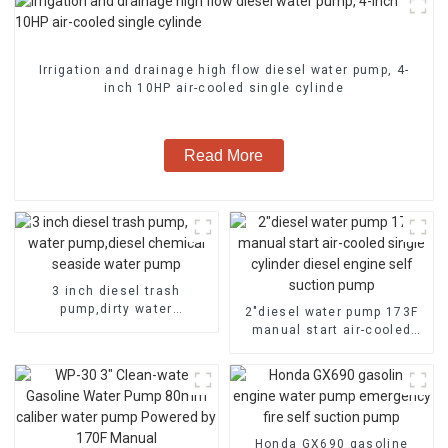
Irrigation and drainage high flow diesel water pump, 4-
inch 10HP air-cooled single cylinde
Read More
3 inch diesel trash
pump,dirty water
2″diesel water pump 173F
pump,diesel chemical
manual start air-cooled
seaside water pump
single cylinder diesel
engine self suction pump
Honda GX690 gasoline