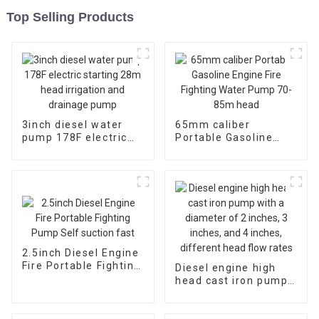
Top Selling Products
3inch diesel water
65mm caliber
pump 178F electric
Portable Gasoline
starting 28m head
Engine Fire Fighting
irrigation and
Water Pump 70-85m
drainage pump
head
2.5inch Diesel Engine
Fire Portable Fighting
Diesel engine high
Pump Self suction
head cast iron pump
fast
with a diameter of 2
inches, 3 inches, and
4 inches, different