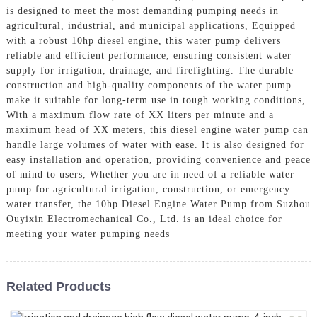
is designed to meet the most demanding pumping needs in
agricultural, industrial, and municipal applications, Equipped
with a robust 10hp diesel engine, this water pump delivers
reliable and efficient performance, ensuring consistent water
supply for irrigation, drainage, and firefighting. The durable
construction and high-quality components of the water pump
make it suitable for long-term use in tough working conditions,
With a maximum flow rate of XX liters per minute and a
maximum head of XX meters, this diesel engine water pump can
handle large volumes of water with ease. It is also designed for
easy installation and operation, providing convenience and peace
of mind to users, Whether you are in need of a reliable water
pump for agricultural irrigation, construction, or emergency
water transfer, the 10hp Diesel Engine Water Pump from Suzhou
Ouyixin Electromechanical Co., Ltd. is an ideal choice for
meeting your water pumping needs
Related Products