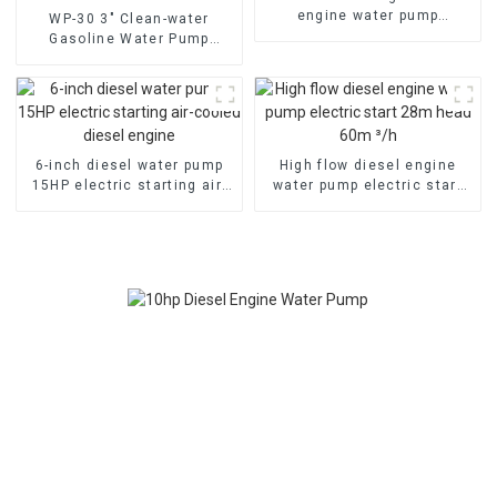
engine water pump
WP-30 3" Clean-water
emergency fire self suction
Gasoline Water Pump
pump
80mm caliber water pump
Powered by 170F Manual
6-inch diesel water pump
High flow diesel engine
15HP electric starting air-
water pump electric start
cooled diesel engine
28m head 60m ³/h