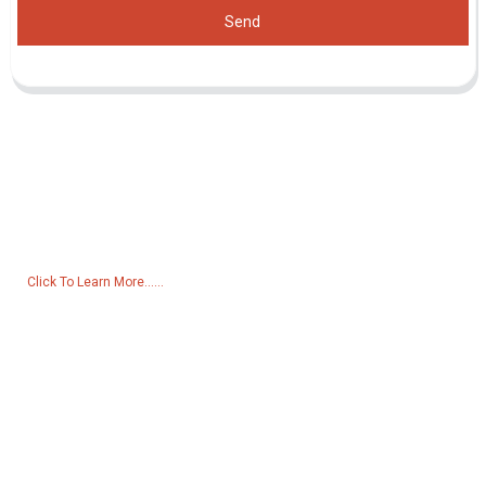
Send
Inquiry For Pricelist
For inquiries about our products or pricelist, please leave your email
to us and we will be in touch within 24 hours.
Click To Learn More......
Products
Generator
Water Pump
Lighting Tower
Welding generator