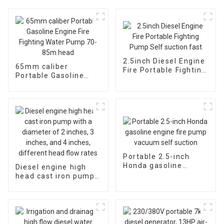
2.5inch Diesel Engine
65mm caliber
Fire Portable Fighting
Portable Gasoline
Pump Self suction
Engine Fire Fighting
fast
Water Pump 70-85m
head
Portable 2.5-inch
Honda gasoline
Diesel engine high
engine fire pump
head cast iron pump
vacuum self suction
with a diameter of 2
inches, 3 inches, and
4 inches, different
head flow rates