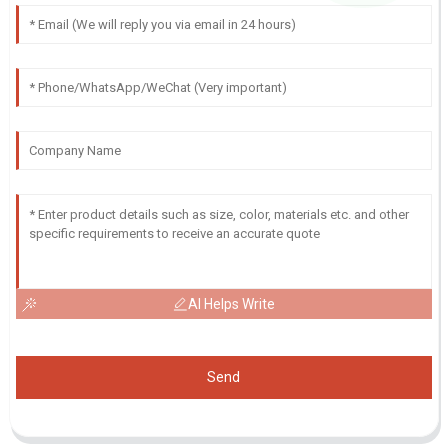
AI Helps Write
Send