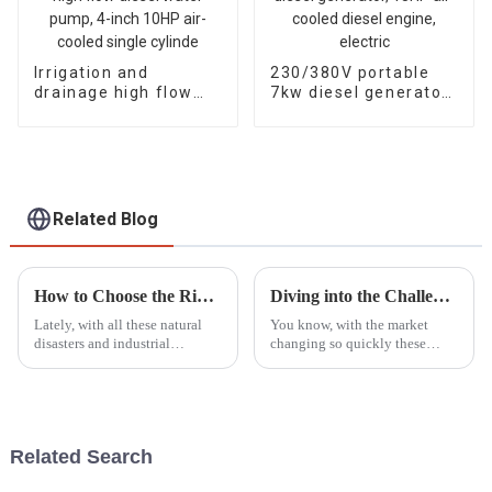
Irrigation and
230/380V portable
drainage high flow
7kw diesel generator,
diesel water pump, 4-
13HP air-cooled
inch 10HP air-cooled
diesel engine, electric
single cylinde
Related Blog
How to Choose the Right Portable Fire Pump for Your Specific Emergency Needs
Diving into the Challenges of Choosing the Best Gasoline Generators for Global Buyers
Lately, with all these natural
You know, with the market
disasters and industrial
changing so quickly these
emergencies happening more
days, choosing the right
frequently, we've seen a real
gasoline generator can feel like
jump in the demand for
a big puzzle for buyers all over
Portable Fire
the
Related Search