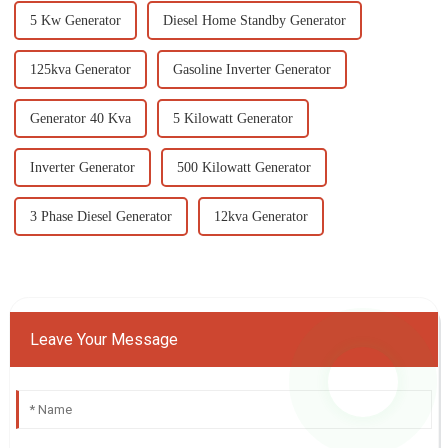
5 Kw Generator
Diesel Home Standby Generator
125kva Generator
Gasoline Inverter Generator
Generator 40 Kva
5 Kilowatt Generator
Inverter Generator
500 Kilowatt Generator
3 Phase Diesel Generator
12kva Generator
Leave Your Message