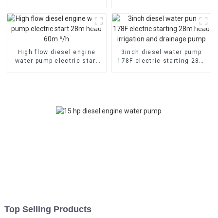
emergency fire self suction
cooled diesel engine
pump
High flow diesel engine
3inch diesel water pump
water pump electric start
178F electric starting 28m
28m head 60m ³/h
head irrigation and
drainage pump
Top Selling Products