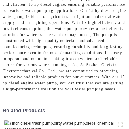
and efficient 15 hp diesel engine, ensuring reliable performance
for various water pumping applications, Our 15 hp diesel engine
water pump is ideal for agricultural irrigation, industrial water
supply, and firefighting operations. With its high efficiency and
low fuel consumption, this water pump provides a cost-effective
solution for water transfer and drainage needs, The pump is
constructed with high-quality materials and advanced
manufacturing techniques, ensuring durability and long-lasting
performance even in the most demanding conditions. It is easy
to operate and maintain, making it a convenient and reliable
choice for various water pumping tasks, At Suzhou Ouyixin
Electromechanical Co., Ltd., we are committed to providing
innovative and reliable products for our customers. With our 15
hp diesel engine water pump, you can trust that you are getting
a high-performance solution for your water pumping needs
Related Products