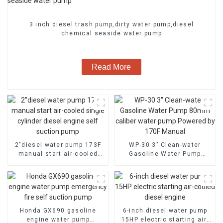
3 inch diesel trash pump,dirty water pump,diesel
chemical seaside water pump
Read More
2″diesel water pump 173F
WP-30 3" Clean-water
manual start air-cooled
Gasoline Water Pump
single cylinder diesel
80mm caliber water pump
engine self suction pump
Powered by 170F Manual
Honda GX690 gasoline
6-inch diesel water pump
engine water pump
15HP electric starting air-