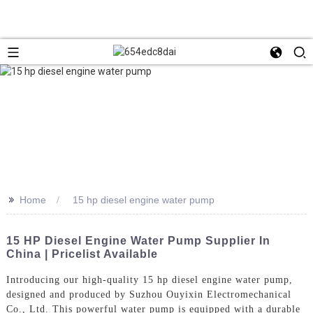
>>
Home
15 hp diesel engine water pump
15 HP Diesel Engine Water Pump Supplier In
China | Pricelist Available
Introducing our high-quality 15 hp diesel engine water pump,
designed and produced by Suzhou Ouyixin Electromechanical
Co., Ltd. This powerful water pump is equipped with a durable