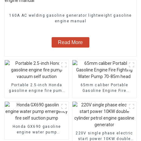
160A AC welding gasoline generator lightweight gasoline
engine manual
Read More
Portable 2.5-inch Honda
65mm caliber Portable
gasoline engine fire pump
Gasoline Engine Fire
vacuum self suction
Fighting Water Pump 70-
85m head
Honda GX690 gasoline
engine water pump
220V single phase electric
emergency fire self suction
start power 10KW double