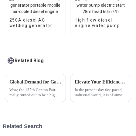
250A diesel AC
High flow diesel
welding generator
engine water pump
portable mobile air-
electric start 28m
cooled diesel engine
head 60m ³/h
Related Blog
Global Demand for Gasoline Fire Pumps Surges at the 137th Canton Fair with Significant Increase in International Buyers
Elevate Your Efficiency with the Best High Lift Gasoline Pump Solutions for Global Buyers
Wow, the 137th Canton Fair
In the present-day fast-paced
really turned out to be a big
industrial world, it is of utmost
deal for gasoline fire pumps!
necessity to keep efficiency on
You know, it’s pretty exciting
prime consideration regarding
to see how much interest there
fluid management. A
Related Search