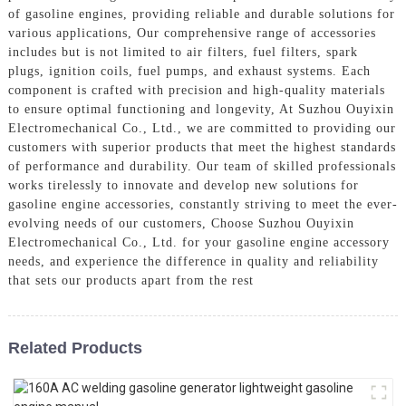
of gasoline engines, providing reliable and durable solutions for
various applications, Our comprehensive range of accessories
includes but is not limited to air filters, fuel filters, spark
plugs, ignition coils, fuel pumps, and exhaust systems. Each
component is crafted with precision and high-quality materials
to ensure optimal functioning and longevity, At Suzhou Ouyixin
Electromechanical Co., Ltd., we are committed to providing our
customers with superior products that meet the highest standards
of performance and durability. Our team of skilled professionals
works tirelessly to innovate and develop new solutions for
gasoline engine accessories, constantly striving to meet the ever-
evolving needs of our customers, Choose Suzhou Ouyixin
Electromechanical Co., Ltd. for your gasoline engine accessory
needs, and experience the difference in quality and reliability
that sets our products apart from the rest
Related Products