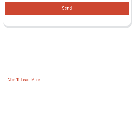
Send
Inquiry For Pricelist
For inquiries about our products or pricelist, please leave your email
to us and we will be in touch within 24 hours.
Click To Learn More......
Products
Generator
Water Pump
Lighting Tower
Welding generator