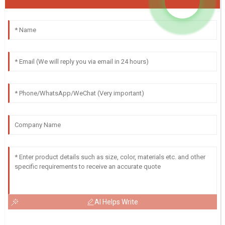
AI Helps Write