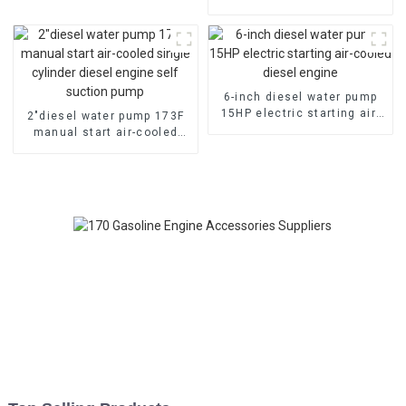
pump
cylinder petrol engine
gasoline generator
6-inch diesel water pump
15HP electric starting air-
2″diesel water pump 173F
cooled diesel engine
manual start air-cooled
single cylinder diesel
engine self suction pump