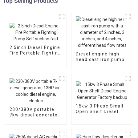
Top Selling Products
2.5inch Diesel Engine
Fire Portable Fighting
Diesel engine high
Pump Self suction
head cast iron pump
fast
with a diameter of 2
inches, 3 inches, and
4 inches, different
head flow rates
15kw 3 Phase Small
230/380V portable
Open Shelf Diesel
7kw diesel generator,
Engine Generator
13HP air-cooled
Factory backup
diesel engine, electric