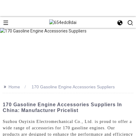
>>
Home
170 Gasoline Engine Accessories Suppliers
170 Gasoline Engine Accessories Suppliers In
China: Manufacturer Pricelist
Suzhou Ouyixin Electromechanical Co., Ltd. is proud to offer a
wide range of accessories for 170 gasoline engines. Our
products are designed to enhance the performance and efficiency