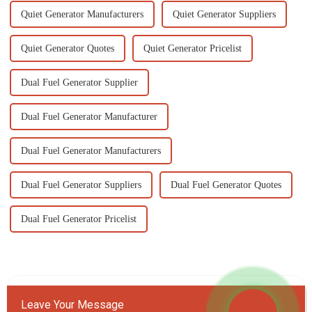
Quiet Generator Manufacturers
Quiet Generator Suppliers
Quiet Generator Quotes
Quiet Generator Pricelist
Dual Fuel Generator Supplier
Dual Fuel Generator Manufacturer
Dual Fuel Generator Manufacturers
Dual Fuel Generator Suppliers
Dual Fuel Generator Quotes
Dual Fuel Generator Pricelist
Leave Your Message