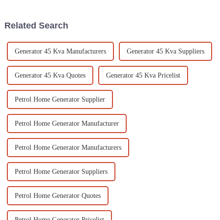
player for
completely
Related Search
Generator 45 Kva Manufacturers
Generator 45 Kva Suppliers
Generator 45 Kva Quotes
Generator 45 Kva Pricelist
Petrol Home Generator Supplier
Petrol Home Generator Manufacturer
Petrol Home Generator Manufacturers
Petrol Home Generator Suppliers
Petrol Home Generator Quotes
Petrol Home Generator Pricelist