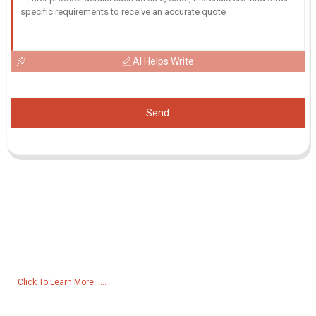
AI Helps Write
Send
Inquiry For Pricelist
For inquiries about our products or pricelist, please leave your email
to us and we will be in touch within 24 hours.
Click To Learn More......