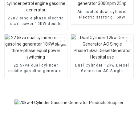
Air-cooled dual cylinder
electric starting 15KW
220V single phase electric
gasoline generator
start power 10KW double
3000rpm 25hp
cylinder petrol engine
gasoline generator
22.5kva dual cylinder
Dual Cylinder 12kw Diesel
mobile gasoline generator
Generator AC Single
18KW single three-phase
Phase15kva Diesel
equal power switching
Generator Hospital use