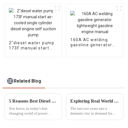
generator Dual
diesel engine, fuel-
cylinder air-cooled
efficient and
powerful
160A AC welding
2″diesel water pump
gasoline generator
173F manual start
lightweight gasoline
air-cooled single
engine manual
cylinder diesel engine
self suction pump
Related Blog
5 Reasons Best Diesel Motor Pump Set Boosts Efficiency and Reduces Operating Costs
Exploring Real World Applications of Inverter Gasoline Generators and How They Enhance Efficiency
You know, in today's fast-
The last two years saw a
changing world of power
dramatic rise in demand for
generation and fluid
power solutions, especially
movement, the Diesel Motor
Inverter Gasoline Generators.
Pump Set really shines as a key
These modern engines have