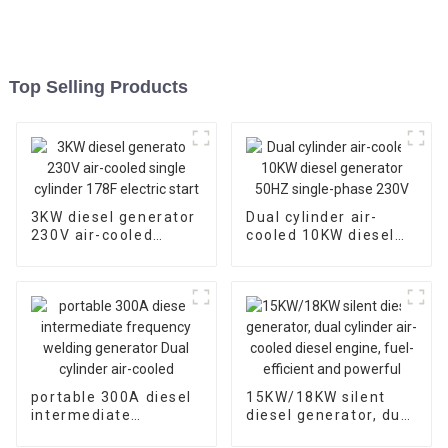
Top Selling Products
3KW diesel generator
Dual cylinder air-
230V air-cooled
cooled 10KW diesel
single cylinder 178F
generator 50HZ
electric start
single-phase 230V
portable 300A diesel
15KW/18KW silent
intermediate
diesel generator, dual
frequency welding
cylinder air-cooled