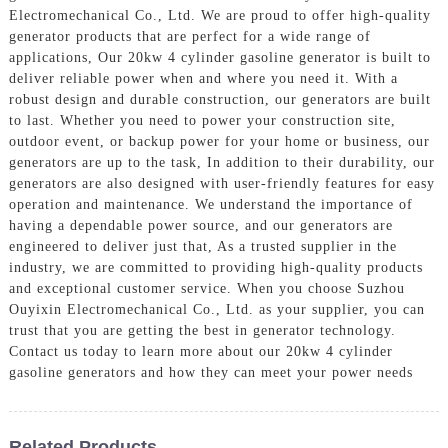
Electromechanical Co., Ltd. We are proud to offer high-quality
generator products that are perfect for a wide range of
applications, Our 20kw 4 cylinder gasoline generator is built to
deliver reliable power when and where you need it. With a
robust design and durable construction, our generators are built
to last. Whether you need to power your construction site,
outdoor event, or backup power for your home or business, our
generators are up to the task, In addition to their durability, our
generators are also designed with user-friendly features for easy
operation and maintenance. We understand the importance of
having a dependable power source, and our generators are
engineered to deliver just that, As a trusted supplier in the
industry, we are committed to providing high-quality products
and exceptional customer service. When you choose Suzhou
Ouyixin Electromechanical Co., Ltd. as your supplier, you can
trust that you are getting the best in generator technology.
Contact us today to learn more about our 20kw 4 cylinder
gasoline generators and how they can meet your power needs
Related Products