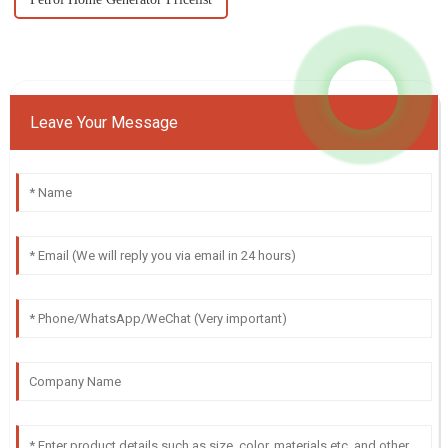
Leave Your Message