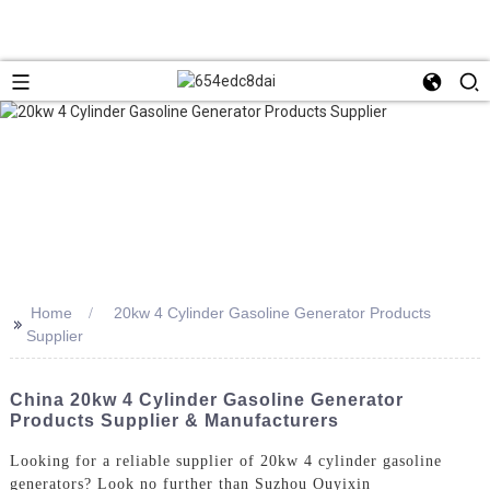
Home
20kw 4 Cylinder Gasoline Generator Products
>>
Supplier
China 20kw 4 Cylinder Gasoline Generator
Products Supplier & Manufacturers
Looking for a reliable supplier of 20kw 4 cylinder gasoline
generators? Look no further than Suzhou Ouyixin