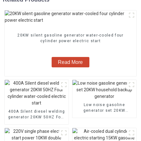
20KW silent gasoline generator water-cooled four
cylinder power electric start
Read More
Low noise gasoline
generator set 20KW
400A Silent diesel welding
household backup
generator 20KW 50HZ Four
generator
cylinder water-cooled
electric start