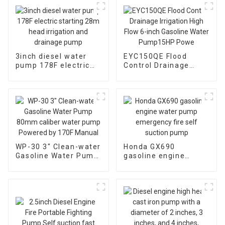
3inch diesel water
EYC150QE Flood
pump 178F electric
Control Drainage
starting 28m head
Irrigation High Flow 6-
irrigation and
inch Gasoline Water
drainage pump
Pump15HP Powe
WP-30 3" Clean-water
Honda GX690
Gasoline Water Pump
gasoline engine
80mm caliber water
water pump
pump Powered by
emergency fire self
170F Manual
suction pump