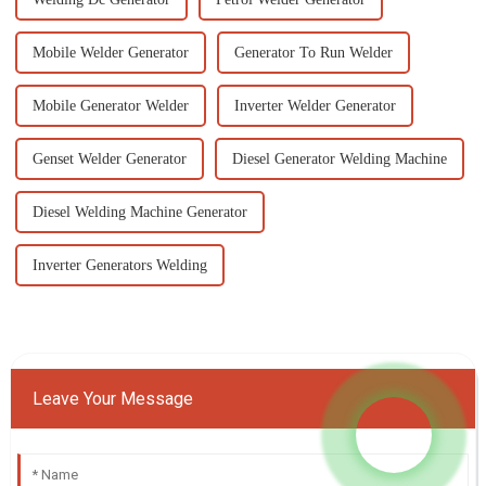
Mobile Welder Generator
Generator To Run Welder
Mobile Generator Welder
Inverter Welder Generator
Genset Welder Generator
Diesel Generator Welding Machine
Diesel Welding Machine Generator
Inverter Generators Welding
Leave Your Message