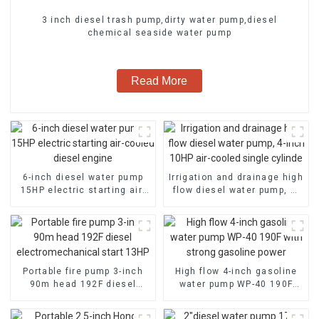
3 inch diesel trash pump,dirty water pump,diesel
chemical seaside water pump
Read More
6-inch diesel water pump
Irrigation and drainage high
15HP electric starting air-
flow diesel water pump, 4-
cooled diesel engine
inch 10HP air-cooled single
cylinde
Portable fire pump 3-inch
High flow 4-inch gasoline
90m head 192F diesel
water pump WP-40 190F
electromechanical start
with strong gasoline power
13HP