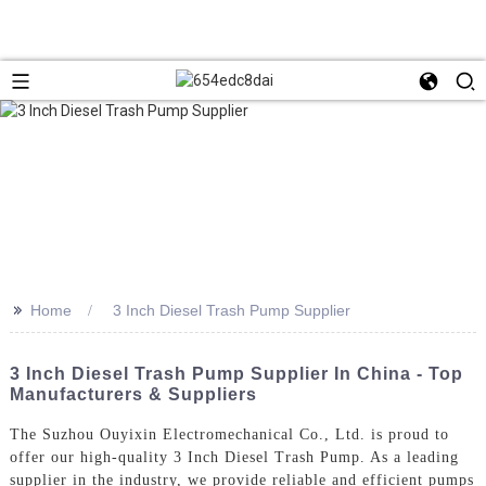
>>
Home
3 Inch Diesel Trash Pump Supplier
3 Inch Diesel Trash Pump Supplier In China - Top
Manufacturers & Suppliers
The Suzhou Ouyixin Electromechanical Co., Ltd. is proud to
offer our high-quality 3 Inch Diesel Trash Pump. As a leading
supplier in the industry, we provide reliable and efficient pumps