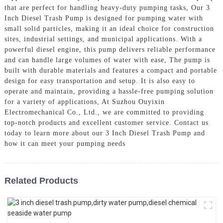
that are perfect for handling heavy-duty pumping tasks, Our 3
Inch Diesel Trash Pump is designed for pumping water with
small solid particles, making it an ideal choice for construction
sites, industrial settings, and municipal applications. With a
powerful diesel engine, this pump delivers reliable performance
and can handle large volumes of water with ease, The pump is
built with durable materials and features a compact and portable
design for easy transportation and setup. It is also easy to
operate and maintain, providing a hassle-free pumping solution
for a variety of applications, At Suzhou Ouyixin
Electromechanical Co., Ltd., we are committed to providing
top-notch products and excellent customer service. Contact us
today to learn more about our 3 Inch Diesel Trash Pump and
how it can meet your pumping needs
Related Products