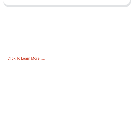
Inquiry For Pricelist
For inquiries about our products or pricelist, please leave your email
to us and we will be in touch within 24 hours.
Click To Learn More......
Products
Generator
Water Pump
Lighting Tower
Welding generator
Accessory