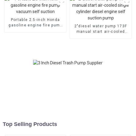
Portable 2.5-inch Honda
gasoline engine fire pump
2″diesel water pump 173F
vacuum self suction
manual start air-cooled
single cylinder diesel
engine self suction pump
Top Selling Products