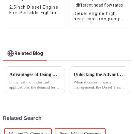
2.5inch Diesel Engine
Fire Portable Fighting
Diesel engine high
Pump Self suction
head cast iron pump
fast
with a diameter of 2
inches, 3 inches, and
4 inches, different
head flow rates
Related Blog
Advantages of Using Diesel Welder Generators for Industrial Applications
Unlocking the Advantages of the Best Diesel Trash Pump for Efficient Waste Management
In the realm of industrial
When it comes to waste
applications, the demand for
management, the Diesel Trash
reliable and efficient welding
Pump has really stepped up as
solutions has intensified,
an essential tool for handling
prompting many businesses to
all sorts of waste challenges in
seek
Related Search
Welding Dc Generator
Petrol Welder Generator