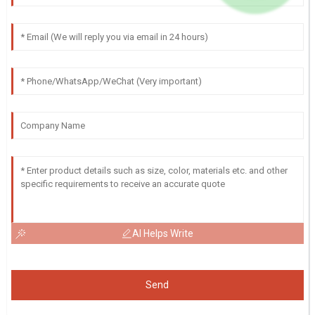
AI Helps Write
Send