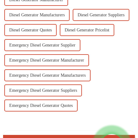
Diesel Generator Manufacturers
Diesel Generator Suppliers
Diesel Generator Quotes
Diesel Generator Pricelist
Emergency Diesel Generator Supplier
Emergency Diesel Generator Manufacturer
Emergency Diesel Generator Manufacturers
Emergency Diesel Generator Suppliers
Emergency Diesel Generator Quotes