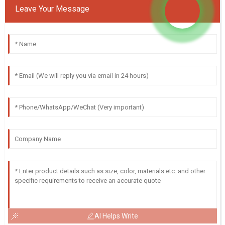
Leave Your Message
AI Helps Write