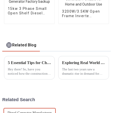
15kw 3 Phase Small
3200W/3.5KW Open
Open Shelf Diesel
Frame Inverte
Engine Generator
Gasoline Generator
Factory backup
Portable for Home
and Outdoor Use
Related Blog
5 Essential Tips for Choosing the Best Mobile Light Tower for Your Projects
Exploring Real World Applications of Inverter Gasoline Generators and How They Enhance Efficiency
Hey there! So, have you
The last two years saw a
noticed how the construction
dramatic rise in demand for
and event management
power solutions, especially
industries are moving at
Inverter Gasoline Generators.
lightning speed these days?
These modern engines have
Because of this, the
completely
Related Search
Diesel Generator Manufacturer