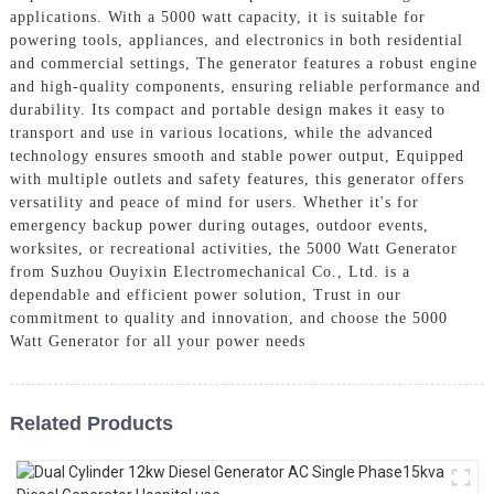
applications. With a 5000 watt capacity, it is suitable for
powering tools, appliances, and electronics in both residential
and commercial settings, The generator features a robust engine
and high-quality components, ensuring reliable performance and
durability. Its compact and portable design makes it easy to
transport and use in various locations, while the advanced
technology ensures smooth and stable power output, Equipped
with multiple outlets and safety features, this generator offers
versatility and peace of mind for users. Whether it's for
emergency backup power during outages, outdoor events,
worksites, or recreational activities, the 5000 Watt Generator
from Suzhou Ouyixin Electromechanical Co., Ltd. is a
dependable and efficient power solution, Trust in our
commitment to quality and innovation, and choose the 5000
Watt Generator for all your power needs
Related Products