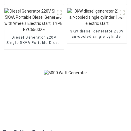
low noise customized
household backup
machine
generator
3KW diesel generator 230V
air-cooled single cylinder
Diesel Generator 220V
178F electric start
Single 5KVA Portable Diesel
Generator with Wheels
Electric start, TYPE:
EYC6500XE