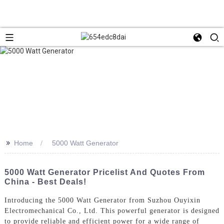
>>
Home
5000 Watt Generator
5000 Watt Generator Pricelist And Quotes From
China - Best Deals!
Introducing the 5000 Watt Generator from Suzhou Ouyixin
Electromechanical Co., Ltd. This powerful generator is designed
to provide reliable and efficient power for a wide range of