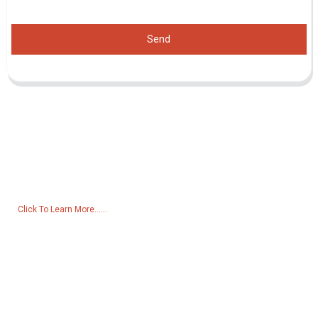
Send
Inquiry For Pricelist
For inquiries about our products or pricelist, please leave your email
to us and we will be in touch within 24 hours.
Click To Learn More......
Products
Generator
Water Pump
Lighting Tower