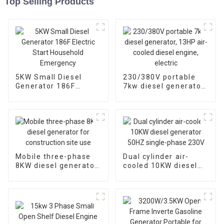
Top Selling Products
5KW Small Diesel
230/380V portable
Generator 186F
7kw diesel generator,
Electric Start
13HP air-cooled
Household
diesel engine, electric
Emergency
Mobile three-phase
Dual cylinder air-
8KW diesel generator
cooled 10KW diesel
for construction site
generator 50HZ
use
single-phase 230V