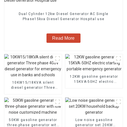
Dual Cylinder 12kw Diesel Generator AC Single
Phase15kva Diesel Generator Hospital use
Read More
12KW gasoline generator
15KVA-50HZ electric
10KW15/18KVA silent
starting portable
diesel generator Three
emergency generator
phase 400V diesel
generator for emergency
use in banks and schools
50KW gasoline generator
Low noise gasoline
three-phase generator with
generator set 20KW