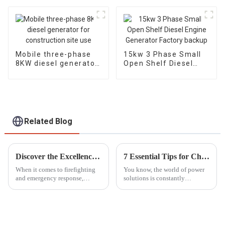
Household
diesel engine, electric
Emergency
Mobile three-phase
15kw 3 Phase Small
8KW diesel generator
Open Shelf Diesel
for construction site
Engine Generator
use
Factory backup
Related Blog
Discover the Excellence of the Best Portable Fire Pump from China's Premier Manufacturing Factory
7 Essential Tips for Choosing the Right Silent Diesel Generator for Your Needs
When it comes to firefighting
You know, the world of power
and emergency response,
solutions is constantly
having a reliable Portable Fire
changing, and one thing that's
Pump can’t be stressed enough.
really been gaining popularity
As industries grow and the
lately is Silent Diesel
need