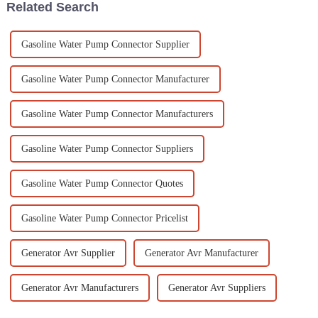
Related Search
Gasoline Water Pump Connector Supplier
Gasoline Water Pump Connector Manufacturer
Gasoline Water Pump Connector Manufacturers
Gasoline Water Pump Connector Suppliers
Gasoline Water Pump Connector Quotes
Gasoline Water Pump Connector Pricelist
Generator Avr Supplier
Generator Avr Manufacturer
Generator Avr Manufacturers
Generator Avr Suppliers