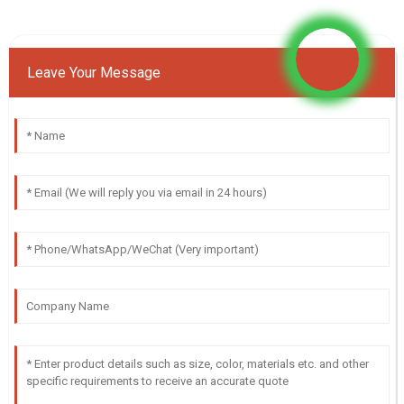
Leave Your Message