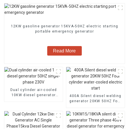
12KW gasoline generator 15KVA-50HZ electric starting
portable emergency generator
Read More
Dual cylinder air-cooled
10KW diesel generator
400A Silent diesel welding
50HZ single-phase 230V
generator 20KW 50HZ Four
cylinder water-cooled
electric start