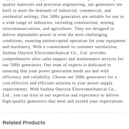
quality materials and precision engineering, our generators are
built to meet the demands of industrial, commercial, and
residential settings, Our 50Hz generators are suitable for use in
a wide range of industries, including construction, mining,
telecommunications, and agriculture. They are designed to
deliver dependable power in even the most challenging
conditions, ensuring uninterrupted operation for your equipment
and machinery, With a commitment to customer satisfaction,
Suzhou Ouyixin Electromechanical Co., Ltd. provides
comprehensive after-sales support and maintenance services for
our 50Hz generators. Our team of experts is dedicated to
ensuring that your power generation needs are met with
efficiency and reliability, Choose our 50Hz generators for a
cost-effective and efficient solution to your power supply
requirements. With Suzhou Ouyixin Electromechanical Co.,
Ltd., you can trust in our expertise and experience to deliver
high-quality generators that meet and exceed your expectations
Related Products