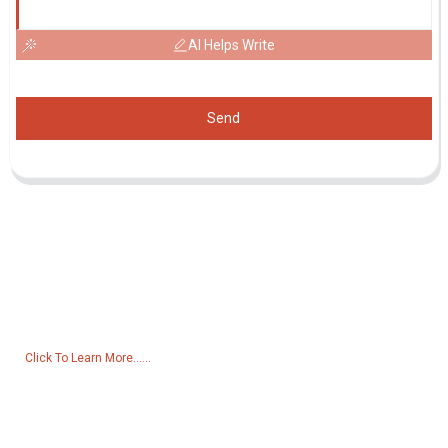
AI Helps Write
Send
Inquiry For Pricelist
For inquiries about our products or pricelist, please leave your email
to us and we will be in touch within 24 hours.
Click To Learn More......
Products
Generator