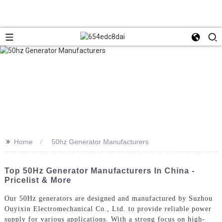
>>
Home
50hz Generator Manufacturers
Top 50Hz Generator Manufacturers In China -
Pricelist & More
Our 50Hz generators are designed and manufactured by Suzhou
Ouyixin Electromechanical Co., Ltd. to provide reliable power
supply for various applications. With a strong focus on high-