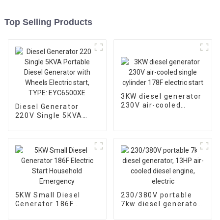
Top Selling Products
3KW diesel generator
230V air-cooled
Diesel Generator
single cylinder 178F
220V Single 5KVA
electric start
Portable Diesel
Generator with
Wheels Electric start,
TYPE: EYC6500XE
5KW Small Diesel
230/380V portable
Generator 186F
7kw diesel generator,
Electric Start
13HP air-cooled