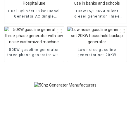
Dual Cylinder 12kw Diesel
10KW15/18KVA silent
Generator AC Single
diesel generator Three
Phase15kva Diesel
phase 400V diesel
Generator Hospital use
generator for emergency
use in banks and schools
50KW gasoline generator
Low noise gasoline
three-phase generator with
generator set 20KW
low noise customized
household backup
machine
generator