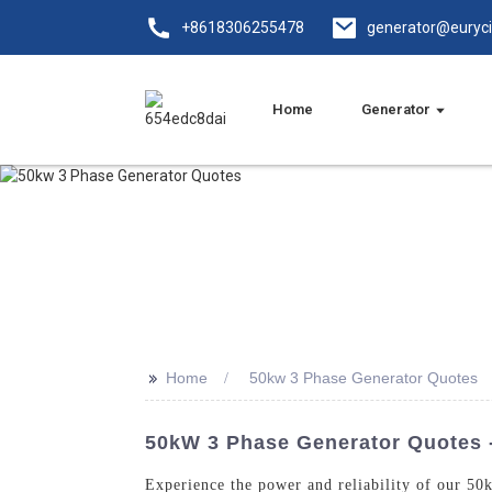
+8618306255478
generator@euryc
Home
Generator
>>
Home
50kw 3 Phase Generator Quotes
50kW 3 Phase Generator Quotes -
Experience the power and reliability of our 5