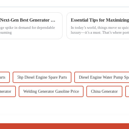
Revolutionizing Global Standards: China's Next-Gen Best Generator Voltage Regulators for the World Market
Essential Tips for Maximizing
huge spike in demand for dependable
In today’s world, things move so quick
onsuming
luxury—it’s a must. That’s where por
arts
5hp Diesel Engine Spare Parts
Diesel Engine Water Pump Spa
nerator
Welding Generator Gasoline Price
China Generator