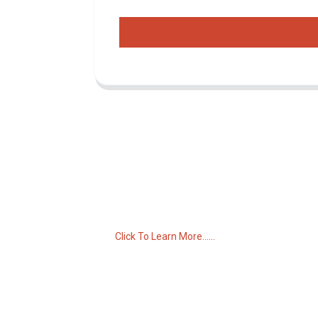
Inquiry For Pricelist
For inquiries about our products or pricelist,
please leave your email to us and we will
be in touch within 24 hours.
Click To Learn More......
C