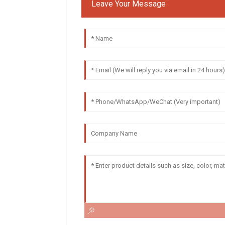
Leave Your Message