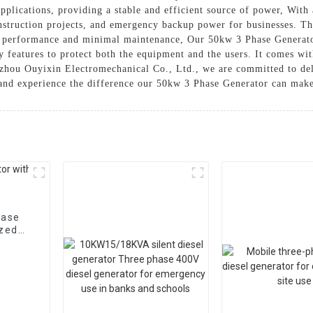
plications, providing a stable and efficient source of power, With a
struction projects, and emergency backup power for businesses. The 
g performance and minimal maintenance, Our 50kw 3 Phase Generator 
y features to protect both the equipment and the users. It comes wit
Suzhou Ouyixin Electromechanical Co., Ltd., we are committed to de
 and experience the difference our 50kw 3 Phase Generator can make
hase
ized