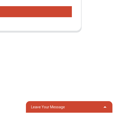
Contact Us
Group 18, Lubei Village, Lili Town, Wujiang
District, Suzhou City, Jiangsu Province,
China
generator@eurycin.com
+8618306255478
Leave Your Message
OG