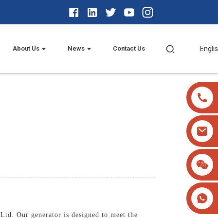
About Us
News
Contact Us
Engli
Ltd. Our generator is designed to meet the