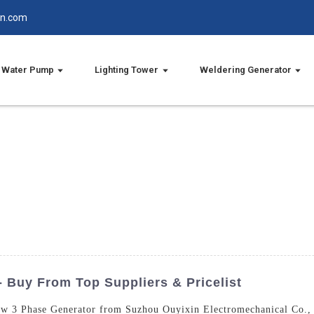
in.com
Water Pump
Lighting Tower
Weldering Generator
 Buy From Top Suppliers & Pricelist
0kw 3 Phase Generator from Suzhou Ouyixin Electromechanical Co., 