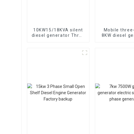
10KW15/18KVA silent
Mobile three
diesel generator Three
8KW diesel ge
phase 400V diesel
for construct
generator for
use
emergency use in
banks and schools