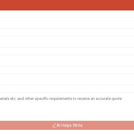
AI Helps Write