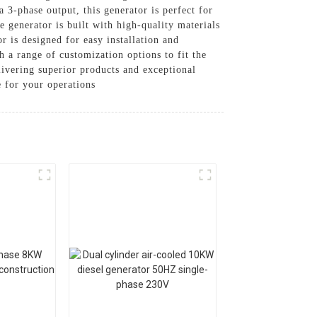
 3-phase output, this generator is perfect for
generator is built with high-quality materials
is designed for easy installation and
h a range of customization options to fit the
livering superior products and exceptional
 for your operations