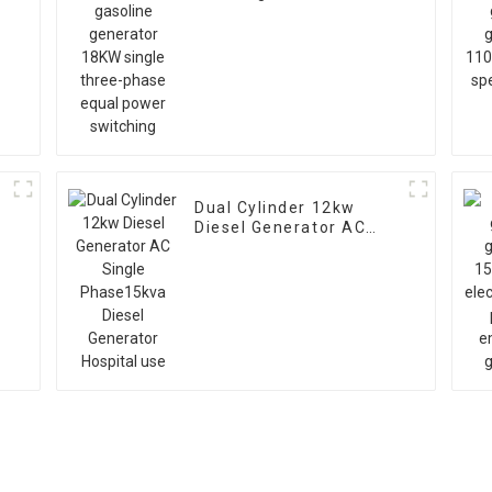
generator 18KW single
three-phase equal
power switching
r
Dual Cylinder 12kw
Diesel Generator AC
Single Phase15kva
Diesel Generator
Hospital use