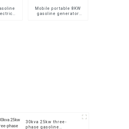
asoline
Mobile portable 8KW
ectric
gasoline generator
-phase
single three-phase
rs
EYC10000E
30kva 25kw three-
phase gasoline