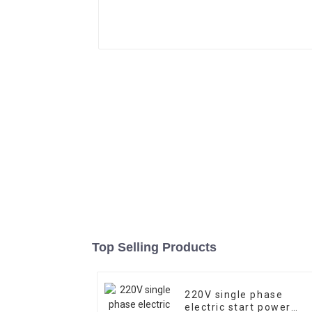
Top Selling Products
220V single phase
electric start power