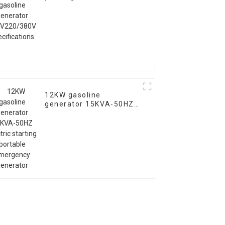
generator
110V220/380V
specifications
12KW gasoline
generator 15KVA-50HZ
electric starting
portable emergency
generator