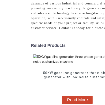
demands of various industrial and commercial ap
powering heavy-duty machinery, large-scale con
and advanced technology to ensure long-lastin
operation, with user-friendly controls and safet
specific needs of your project or facility, At 
customer service. Contact us today for a quote
Related Products
50KW gasoline generator three-p
generator with low noise custom
machine
Read More