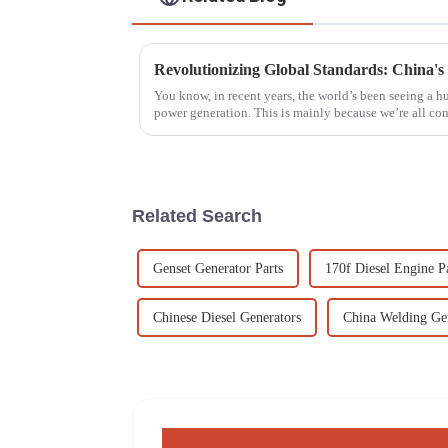
You know, in recent years, the world’s been seeing a 
power generation. This is mainly because we’re all c
Related Search
Genset Generator Parts
170f Diesel Engine P
Chinese Diesel Generators
China Welding Ge