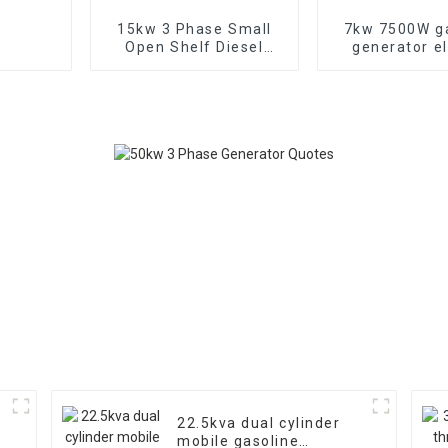
15kw 3 Phase Small
7kw 7500W g
Open Shelf Diesel
generator el
Engine Generator
start Three
Factory backup
generato
22.5kva dual cylinder
mobile gasoline