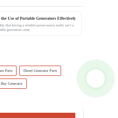
 the Use of Portable Generators Effectively
ly that having a reliable power source really isn’t a
table generators come
re Parts
Diesel Generator Parts
Buy Generator