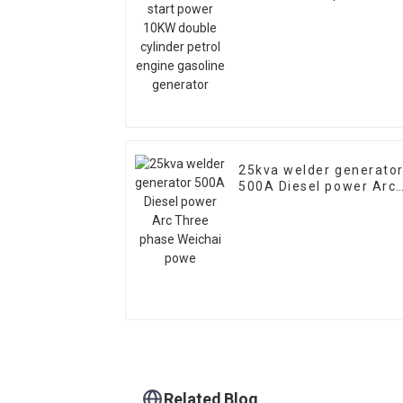
10KW double cylinder
petrol engine gasoline
generator
25kva welder generato
500A Diesel power Arc
Three phase Weichai
powe
Related Blog