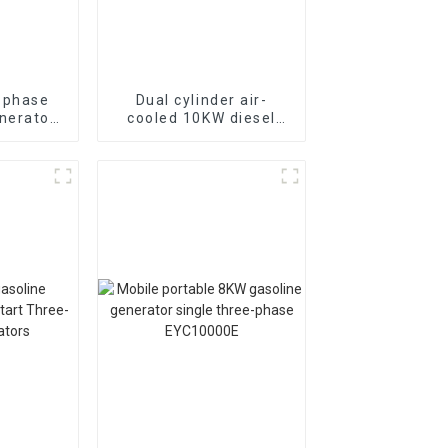
-phase
Dual cylinder air-
nerator
cooled 10KW diesel
ion site
generator 50HZ single-
phase 230V